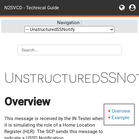
N2SVCD - Technical Guide
Navigation :
UnstructuredSSNot
Overview
Overview
Example
This message is received by the IN Tester when
it is simulating the role of a Home Location
Register (HLR). The SCP sends this message to
indicate a USSD Notification.