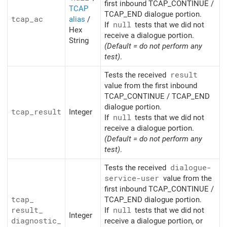
first inbound TCAP_CONTINUE /
TCAP
TCAP_END dialogue portion.
tcap_
ac
alias
/
If
null
tests that we did not
Hex
receive a dialogue portion.
String
(Default = do not perform any
test)
.
Tests the received
result
value from the first inbound
TCAP_CONTINUE / TCAP_END
dialogue portion.
tcap_
result
Integer
If
null
tests that we did not
receive a dialogue portion.
(Default = do not perform any
test)
.
Tests the received
dialogue-
service-user
value from the
first inbound TCAP_CONTINUE /
tcap_
TCAP_END dialogue portion.
result_
If
null
tests that we did not
Integer
diagnostic_
receive a dialogue portion, or