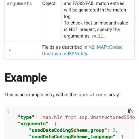
arguments
Object
and PASS/FAIL match entries
will be generated in the match
log.
To check that an inbound value
is NOT present, specify the
argument as
null
.
Fields as described in
N2::MAP::Codec
*
UnstructuredSSNotify
.
Example
This is an example entry within the
operations
array:
{

"type"
: 
"map.hlr_from_scp.UnstructuredSSNot
"arguments"
: {

"ussdDataCodingScheme_group"
: 
2
,

"ussdDataCodingScheme_language"
: 
1
,
