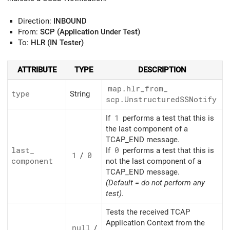
Direction:
INBOUND
From:
SCP (Application Under Test)
To:
HLR (IN Tester)
ATTRIBUTE
TYPE
DESCRIPTION
map.hlr_
from_
type
String
scp.UnstructuredSSNotify
If
1
performs a test that this is
the last component of a
TCAP_END message.
last_
If
0
performs a test that this is
1
/
0
component
not the last component of a
TCAP_END message.
(Default = do not perform any
test)
.
Tests the received TCAP
Application Context from the
null
/