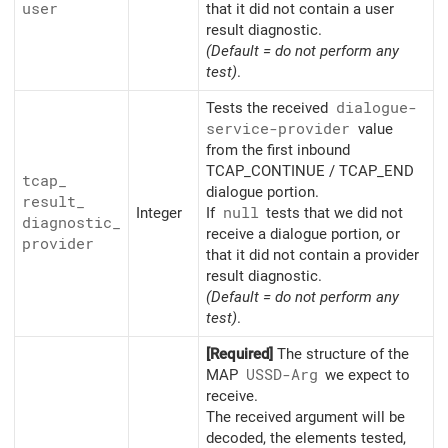
user
that it did not contain a user
result diagnostic.
(Default = do not perform any
test)
.
Tests the received
dialogue-
service-provider
value
from the first inbound
TCAP_CONTINUE / TCAP_END
tcap_
dialogue portion.
result_
Integer
If
null
tests that we did not
diagnostic_
receive a dialogue portion, or
provider
that it did not contain a provider
result diagnostic.
(Default = do not perform any
test)
.
[Required]
The structure of the
MAP
USSD-Arg
we expect to
receive.
The received argument will be
decoded, the elements tested,