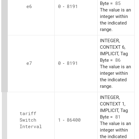
Byte =
85
e6
0
-
8191
The value is an
integer within
the indicated
range.
INTEGER,
CONTEXT 6,
IMPLICIT, Tag
Byte =
86
e7
0
-
8191
The value is an
integer within
the indicated
range.
INTEGER,
CONTEXT 1,
IMPLICIT, Tag
tariff
Byte =
81
Switch
1
-
86400
The value is an
Interval
integer within
the indicated