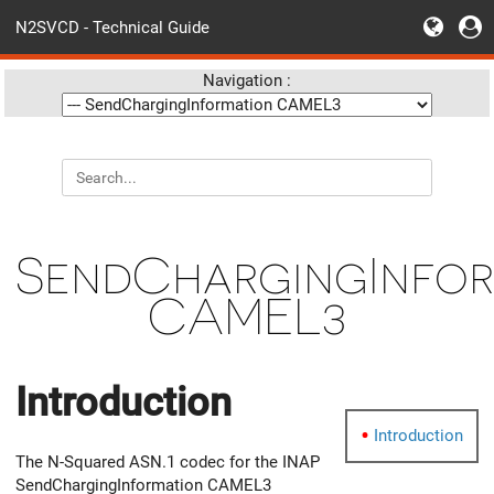
N2SVCD - Technical Guide
Navigation :
SendChargingInfor
CAMEL3
Introduction
Introduction
The N-Squared ASN.1 codec for the INAP
SendChargingInformation CAMEL3