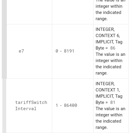
The value is an
integer within
the indicated
range.
INTEGER,
CONTEXT 6,
IMPLICIT, Tag
Byte =
86
e7
0
-
8191
The value is an
integer within
the indicated
range.
INTEGER,
CONTEXT 1,
IMPLICIT, Tag
tariff
Switch
Byte =
81
1
-
86400
Interval
The value is an
integer within
the indicated
range.