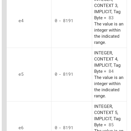
CONTEXT 3,
IMPLICIT, Tag
Byte =
83
e4
0
-
8191
The value is an
integer within
the indicated
range.
INTEGER,
CONTEXT 4,
IMPLICIT, Tag
Byte =
84
e5
0
-
8191
The value is an
integer within
the indicated
range.
INTEGER,
CONTEXT 5,
IMPLICIT, Tag
Byte =
85
e6
0
-
8191