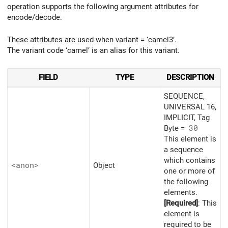
operation supports the following argument attributes for
encode/decode.
These attributes are used when variant = ‘camel3’.
The variant code ‘camel’ is an alias for this variant.
FIELD
TYPE
DESCRIPTION
SEQUENCE,
UNIVERSAL 16,
IMPLICIT, Tag
Byte =
30
This element is
a sequence
which contains
<anon>
Object
one or more of
the following
elements.
[Required]
: This
element is
required to be