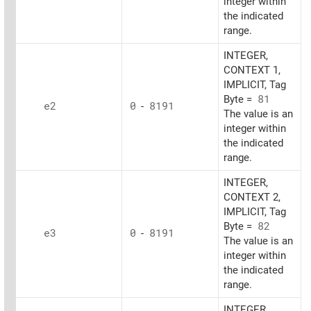
integer within
the indicated
range.
INTEGER,
CONTEXT 1,
IMPLICIT, Tag
Byte =
81
e2
0
-
8191
The value is an
integer within
the indicated
range.
INTEGER,
CONTEXT 2,
IMPLICIT, Tag
Byte =
82
e3
0
-
8191
The value is an
integer within
the indicated
range.
INTEGER,