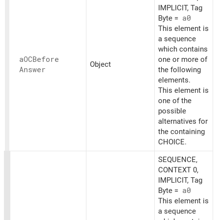
IMPLICIT, Tag
Byte =
a0
This element is
a sequence
which contains
aOCBefore
one or more of
Object
Answer
the following
elements.
This element is
one of the
possible
alternatives for
the containing
CHOICE.
SEQUENCE,
CONTEXT 0,
IMPLICIT, Tag
Byte =
a0
This element is
a sequence