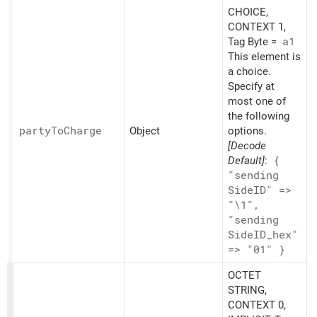
CHOICE,
CONTEXT 1,
Tag Byte =
a1
This element is
a choice.
Specify at
most one of
the following
party
ToCharge
Object
options.
[Decode
Default]
:
{
"sending
SideID" =>
"\1",
"sending
SideID_
hex"
=> "01" }
OCTET
STRING,
CONTEXT 0,