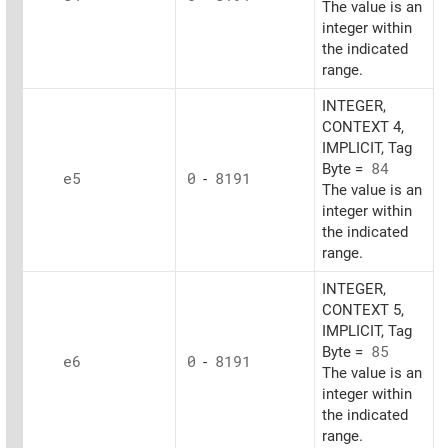
The value is an
integer within
the indicated
range.
INTEGER,
CONTEXT 4,
IMPLICIT, Tag
Byte =
84
e5
0
-
8191
The value is an
integer within
the indicated
range.
INTEGER,
CONTEXT 5,
IMPLICIT, Tag
Byte =
85
e6
0
-
8191
The value is an
integer within
the indicated
range.