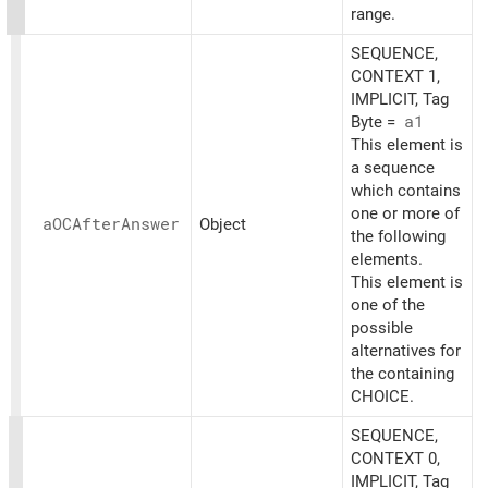
range.
SEQUENCE,
CONTEXT 1,
IMPLICIT, Tag
Byte =
a1
This element is
a sequence
which contains
one or more of
aOCAfter
Answer
Object
the following
elements.
This element is
one of the
possible
alternatives for
the containing
CHOICE.
SEQUENCE,
CONTEXT 0,
IMPLICIT, Tag