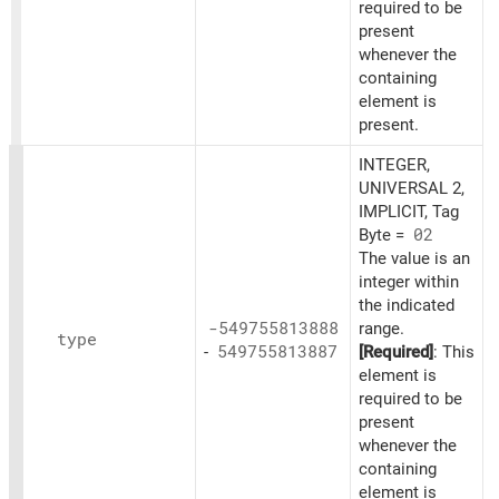
required to be
present
whenever the
containing
element is
present.
INTEGER,
UNIVERSAL 2,
IMPLICIT, Tag
Byte =
02
The value is an
integer within
the indicated
-549755813888
range.
type
-
549755813887
[Required]
: This
element is
required to be
present
whenever the
containing
element is