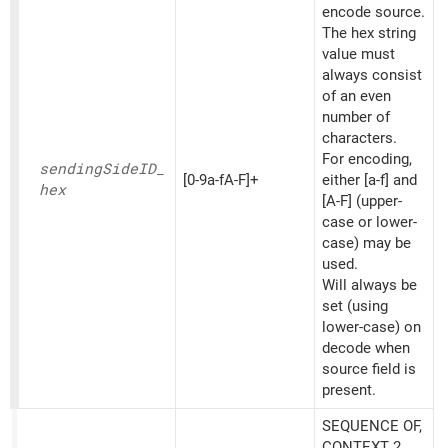
encode source.
The hex string
value must
always consist
of an even
number of
characters.
For encoding,
sending
SideID_
[0-9a-fA-F]+
either [a-f] and
hex
[A-F] (upper-
case or lower-
case) may be
used.
Will always be
set (using
lower-case) on
decode when
source field is
present.
SEQUENCE OF,
CONTEXT 2,