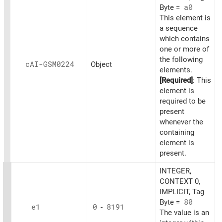
Byte =
a0
This element is
a sequence
which contains
one or more of
the following
cAI-GSM0224
Object
elements.
[Required]
: This
element is
required to be
present
whenever the
containing
element is
present.
INTEGER,
CONTEXT 0,
IMPLICIT, Tag
Byte =
80
e1
0
-
8191
The value is an