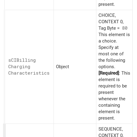
present.
CHOICE,
CONTEXT 0,
Tag Byte =
80
This element is
a choice.
Specify at
most one of
sCIBilling
the following
Charging
Object
options.
Characteristics
[Required]
: This
element is
required to be
present
whenever the
containing
element is
present.
SEQUENCE,
CONTEXT 0,