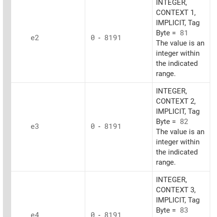
INTEGER,
CONTEXT 1,
IMPLICIT, Tag
Byte =
81
e2
0
-
8191
The value is an
integer within
the indicated
range.
INTEGER,
CONTEXT 2,
IMPLICIT, Tag
Byte =
82
e3
0
-
8191
The value is an
integer within
the indicated
range.
INTEGER,
CONTEXT 3,
IMPLICIT, Tag
Byte =
83
e4
0
-
8191