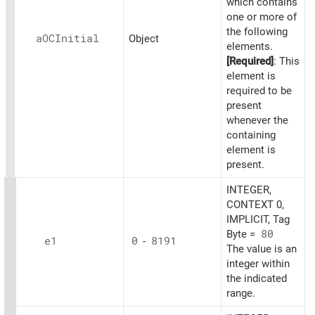
which contains
one or more of
the following
aOCInitial
Object
elements.
[Required]
: This
element is
required to be
present
whenever the
containing
element is
present.
INTEGER,
CONTEXT 0,
IMPLICIT, Tag
Byte =
80
e1
0
-
8191
The value is an
integer within
the indicated
range.