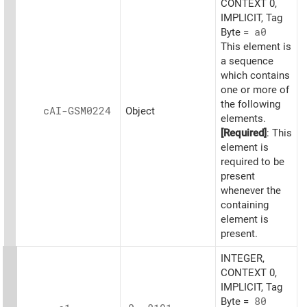
CONTEXT 0,
IMPLICIT, Tag
Byte =
a0
This element is
a sequence
which contains
one or more of
the following
cAI-GSM0224
Object
elements.
[Required]
: This
element is
required to be
present
whenever the
containing
element is
present.
INTEGER,
CONTEXT 0,
IMPLICIT, Tag
Byte =
80