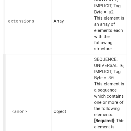
IMPLICIT, Tag
Byte =
a2
This element is
extensions
Array
an array of
elements each
with the
following
structure.
SEQUENCE,
UNIVERSAL 16,
IMPLICIT, Tag
Byte =
30
This element is
a sequence
which contains
one or more of
the following
<anon>
Object
elements.
[Required]
: This
element is