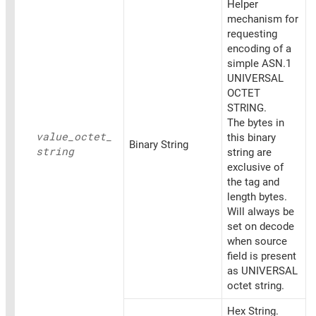
Helper
mechanism for
requesting
encoding of a
simple ASN.1
UNIVERSAL
OCTET
STRING.
The bytes in
value_
octet_
this binary
Binary String
string
string are
exclusive of
the tag and
length bytes.
Will always be
set on decode
when source
field is present
as UNIVERSAL
octet string.
Hex String.