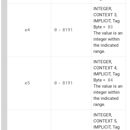
INTEGER,
CONTEXT 3,
IMPLICIT, Tag
Byte =
83
e4
0
-
8191
The value is an
integer within
the indicated
range.
INTEGER,
CONTEXT 4,
IMPLICIT, Tag
Byte =
84
e5
0
-
8191
The value is an
integer within
the indicated
range.
INTEGER,
CONTEXT 5,
IMPLICIT, Tag