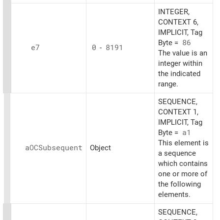
INTEGER,
CONTEXT 6,
IMPLICIT, Tag
Byte =
86
e7
0
-
8191
The value is an
integer within
the indicated
range.
SEQUENCE,
CONTEXT 1,
IMPLICIT, Tag
Byte =
a1
This element is
aOCSubsequent
Object
a sequence
which contains
one or more of
the following
elements.
SEQUENCE,