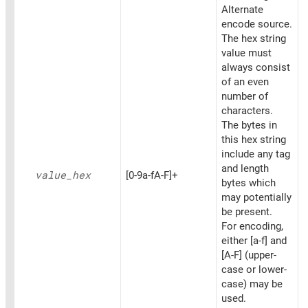
Alternate
encode source.
The hex string
value must
always consist
of an even
number of
characters.
The bytes in
this hex string
include any tag
and length
value_
hex
[0-9a-fA-F]+
bytes which
may potentially
be present.
For encoding,
either [a-f] and
[A-F] (upper-
case or lower-
case) may be
used.