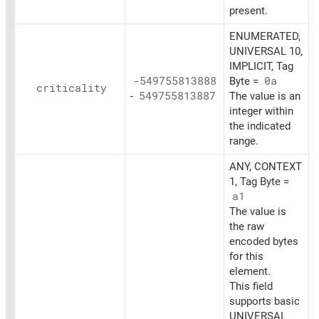
present.
ENUMERATED,
UNIVERSAL 10,
IMPLICIT, Tag
-549755813888
Byte =
0a
criticality
-
549755813887
The value is an
integer within
the indicated
range.
ANY, CONTEXT
1, Tag Byte =
a1
The value is
the raw
encoded bytes
for this
element.
This field
supports basic
UNIVERSAL