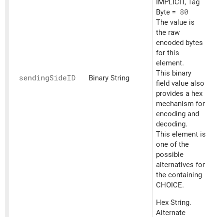
IMPLICIT, Tag
Byte =
80
The value is
the raw
encoded bytes
for this
element.
This binary
sending
SideID
Binary String
field value also
provides a hex
mechanism for
encoding and
decoding.
This element is
one of the
possible
alternatives for
the containing
CHOICE.
Hex String.
Alternate