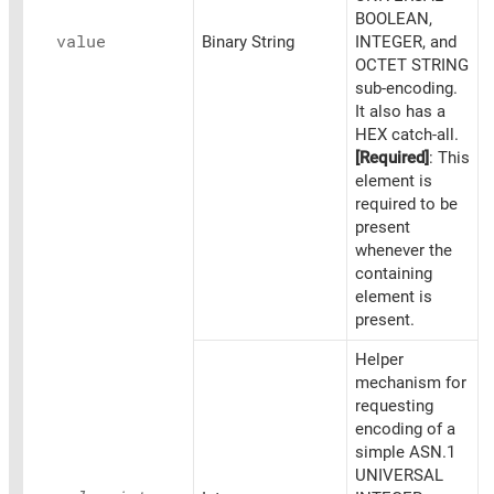
BOOLEAN,
value
Binary String
INTEGER, and
OCTET STRING
sub-encoding.
It also has a
HEX catch-all.
[Required]
: This
element is
required to be
present
whenever the
containing
element is
present.
Helper
mechanism for
requesting
encoding of a
simple ASN.1
UNIVERSAL