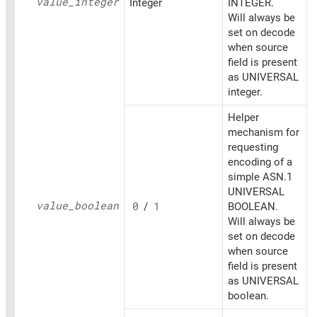
value_
integer
Integer
INTEGER.
Will always be
set on decode
when source
field is present
as UNIVERSAL
integer.
Helper
mechanism for
requesting
encoding of a
simple ASN.1
UNIVERSAL
value_
boolean
0
/
1
BOOLEAN.
Will always be
set on decode
when source
field is present
as UNIVERSAL
boolean.