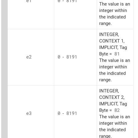
e1
0
-
8191
The value is an
integer within
the indicated
range.
INTEGER,
CONTEXT 1,
IMPLICIT, Tag
Byte =
81
e2
0
-
8191
The value is an
integer within
the indicated
range.
INTEGER,
CONTEXT 2,
IMPLICIT, Tag
Byte =
82
e3
0
-
8191
The value is an
integer within
the indicated
range.