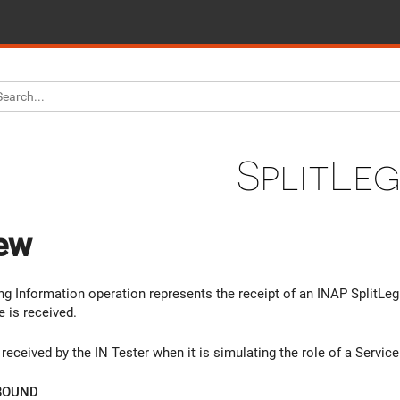
SplitLe
ew
g Information operation represents the receipt of an INAP SplitLeg. 
 is received.
received by the IN Tester when it is simulating the role of a Servic
BOUND