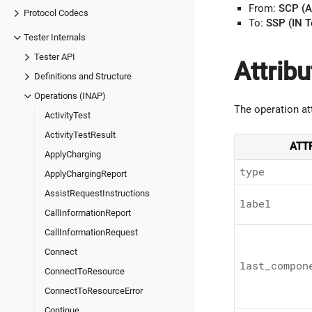
From:
SCP (A
Protocol Codecs
To:
SSP (IN T
Tester Internals
Tester API
Attribu
Definitions and Structure
Operations (INAP)
The operation at
ActivityTest
ActivityTestResult
ATT
ApplyCharging
type
ApplyChargingReport
AssistRequestInstructions
label
CallInformationReport
CallInformationRequest
Connect
last_
compon
ConnectToResource
ConnectToResourceError
Continue