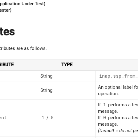
pplication Under Test)
ester)
tes
tributes are as follows.
RIBUTE
TYPE
String
inap.ssp_
from_
An optional label fo
String
operation.
If
1
performs a tes
message.
ent
1
/
0
If
0
performs a tes
message.
(Default = do not p