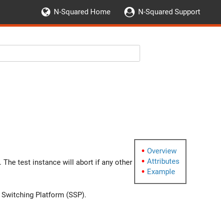
N-Squared Home
N-Squared Support
g
Overview
Attributes
The test instance will abort if any other
Example
e Switching Platform (SSP).