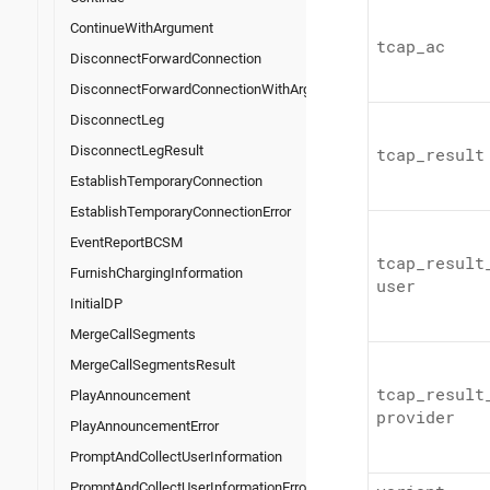
ContinueWithArgument
tcap_
ac
DisconnectForwardConnection
DisconnectForwardConnectionWithArgument
DisconnectLeg
DisconnectLegResult
tcap_
result
EstablishTemporaryConnection
EstablishTemporaryConnectionError
EventReportBCSM
tcap_
result
FurnishChargingInformation
user
InitialDP
MergeCallSegments
MergeCallSegmentsResult
tcap_
result
PlayAnnouncement
provider
PlayAnnouncementError
PromptAndCollectUserInformation
PromptAndCollectUserInformationError