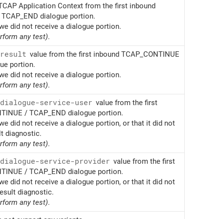
TCAP Application Context from the first inbound
TCAP_END dialogue portion.
we did not receive a dialogue portion.
erform any test)
.
result
value from the first inbound TCAP_CONTINUE
e portion.
we did not receive a dialogue portion.
erform any test)
.
dialogue-service-user
value from the first
INUE / TCAP_END dialogue portion.
we did not receive a dialogue portion, or that it did not
lt diagnostic.
erform any test)
.
dialogue-service-provider
value from the first
INUE / TCAP_END dialogue portion.
we did not receive a dialogue portion, or that it did not
esult diagnostic.
erform any test)
.