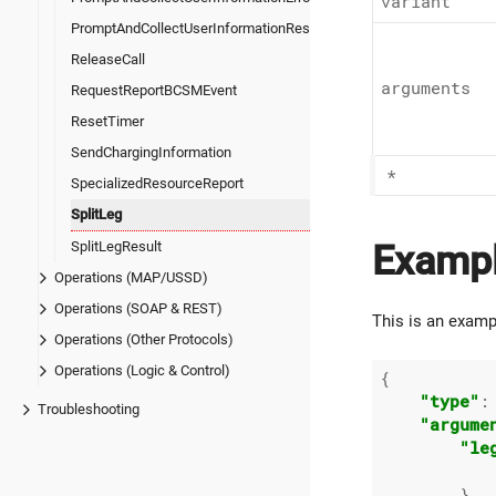
variant
PromptAndCollectUserInformationResult
ReleaseCall
arguments
RequestReportBCSMEvent
ResetTimer
SendChargingInformation
*
SpecializedResourceReport
SplitLeg
SplitLegResult
Examp
Operations (MAP/USSD)
Operations (SOAP & REST)
This is an examp
Operations (Other Protocols)
Operations (Logic & Control)
{

"type"
:
Troubleshooting
"argume
"le
        },
