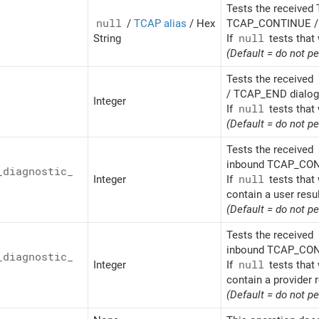
Tests the received 
null
/
TCAP alias
/ Hex
TCAP_CONTINUE / 
String
If
null
tests that 
(Default = do not p
Tests the received
/ TCAP_END dialogu
Integer
If
null
tests that 
(Default = do not p
Tests the received
inbound TCAP_CONT
_
diagnostic_
Integer
If
null
tests that 
contain a user resu
(Default = do not p
Tests the received
inbound TCAP_CONT
_
diagnostic_
Integer
If
null
tests that 
contain a provider r
(Default = do not p