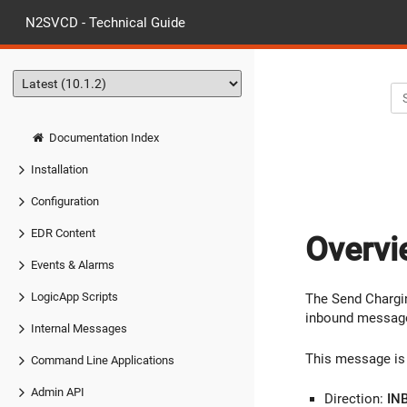
N2SVCD - Technical Guide
Documentation Index
Installation
Configuration
EDR Content
Overvi
Events & Alarms
LogicApp Scripts
The Send Chargin
inbound message
Internal Messages
This message is 
Command Line Applications
Admin API
Direction:
IN