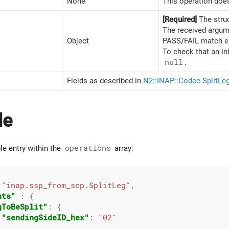
None
This operation does
[Required]
The stru
The received argume
Object
PASS/FAIL match ent
To check that an in
null
.
Fields as described in
N2::INAP::Codec SplitLe
le
le entry within the
operations
array:
 
"inap.ssp_from_scp.SplitLeg"
,

nts"
 : {

gToBeSplit"
: {

"sendingSideID_hex"
: 
"02"