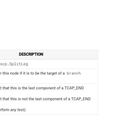
DESCRIPTION
scp.Split
Leg
r this node if it is to be the target of a
branch
t that this is the last component of a TCAP_END
t that this is not the last component of a TCAP_END
erform any test)
.