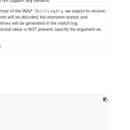
 not support any variants.
cture of the INAP
Split
Leg
Arg
we expect to receive.
nt will be decoded, the elements tested, and
ries will be generated in the match log.
bound value is NOT present, specify the argument as
g
.