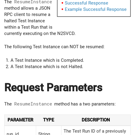
The
ResumeInstance
Successful Response
method allows a JSON
Example Successful Response
RPC client to resume a
halted Test Instance
within a Test Run that is
currently executing on the N2SVCD.
The following Test Instance can NOT be resumed:
A Test Instance which is Completed.
A Test Instance which is not Halted.
Request Parameters
The
ResumeInstance
method has a two parameters:
PARAMETER
TYPE
DESCRIPTION
The Test Run ID of a previously
run_id
String