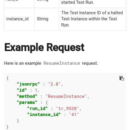
started Test Run.
The Test Instance ID of a halted
instance_id
String
Test Instance within the Test
Run.
Example Request
Here is an example
ResumeInstance
request.
{

"jsonrpc"
 : 
"2.0"
,

"id"
 : 
1
,

"method"
 : 
"ResumeInstance"
,

"params"
 : {

"run_id"
 : 
"tr_9538"
,

"instance_id"
 : 
"41"
    }
