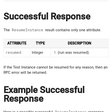
Successful Response
The
ResumeInstance
result contains only one attribute.
ATTRIBUTE
TYPE
DESCRIPTION
resumed
Integer
1
(run was resumed).
If the Test Instance cannot be resumed for any reason, then an
RPC error will be returned.
Example Successful
Response