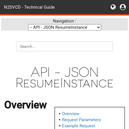
N2SVCD - Technical Guide
Navigation :
API - JSON
ResumeInstance
Overview
Overview
Request Parameters
Example Request