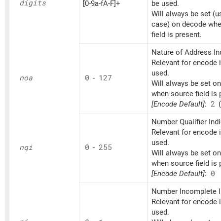
digits
[0-9a-fA-F]+
be used.
Will always be set (u
case) on decode whe
field is present.
Nature of Address Ind
Relevant for encode if
used.
noa
0
-
127
Will always be set o
when source field is 
[Encode Default]
:
2
(
Number Qualifier Indi
Relevant for encode if
used.
nqi
0
-
255
Will always be set o
when source field is 
[Encode Default]
:
0
Number Incomplete I
Relevant for encode if
used.