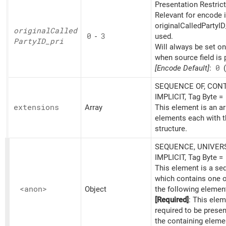
Presentation Restrict
Relevant for encode i
originalCalledPartyID
original
Called
0
-
3
used.
PartyID_
pri
Will always be set o
when source field is 
[Encode Default]
:
0
(
SEQUENCE OF, CONT
IMPLICIT, Tag Byte =
extensions
Array
This element is an ar
elements each with t
structure.
SEQUENCE, UNIVERS
IMPLICIT, Tag Byte =
This element is a s
which contains one 
<anon>
Object
the following elemen
[Required]
: This elem
required to be prese
the containing eleme