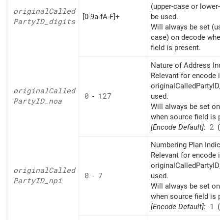
(upper-case or lower
original
Called
[0-9a-fA-F]+
be used.
PartyID_
digits
Will always be set (u
case) on decode whe
field is present.
Nature of Address Ind
Relevant for encode i
originalCalledPartyID
original
Called
0
-
127
used.
PartyID_
noa
Will always be set o
when source field is 
[Encode Default]
:
2
(
Numbering Plan Indic
Relevant for encode i
originalCalledPartyID
original
Called
0
-
7
used.
PartyID_
npi
Will always be set o
when source field is 
[Encode Default]
:
1
(