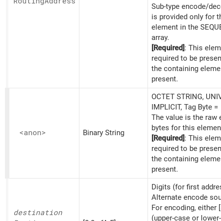
Routing
Address
Sub-type encode/dec
is provided only for th
element in the SEQ
array.
[Required]
: This elem
required to be prese
the containing eleme
present.
OCTET STRING, UNI
IMPLICIT, Tag Byte =
The value is the raw
bytes for this elemen
<anon>
Binary String
[Required]
: This elem
required to be prese
the containing eleme
present.
Digits (for first addre
Alternate encode sou
For encoding, either [
destination
(upper-case or lower