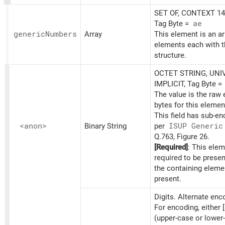
SET OF, CONTEXT 14,
Tag Byte =
ae
generic
Numbers
Array
This element is an ar
elements each with t
structure.
OCTET STRING, UNI
IMPLICIT, Tag Byte =
The value is the raw
bytes for this elemen
This field has sub-e
<anon>
Binary String
per
ISUP Generic
Q.763, Figure 26.
[Required]
: This elem
required to be prese
the containing eleme
present.
Digits. Alternate en
For encoding, either [
(upper-case or lower