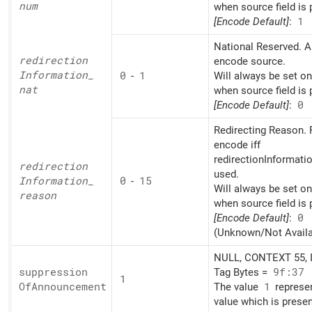
num
when source field is 
[Encode Default]
:
1
National Reserved. A
redirection
encode source.
Information_
0
-
1
Will always be set o
nat
when source field is 
[Encode Default]
:
0
Redirecting Reason. 
encode iff
redirectionInformati
redirection
used.
Information_
0
-
15
Will always be set o
reason
when source field is 
[Encode Default]
:
0
(Unknown/Not Availa
NULL, CONTEXT 55, I
suppression
Tag Bytes =
9f:37
1
OfAnnouncement
The value
1
represe
value which is presen