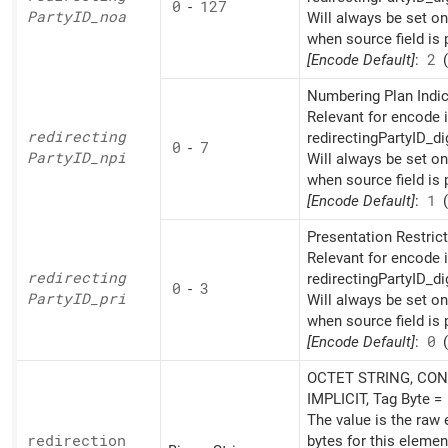
0
-
127
PartyID_
noa
Will always be set o
when source field is 
[Encode Default]
:
2
(
Numbering Plan Indic
Relevant for encode i
redirecting
redirectingPartyID_di
0
-
7
PartyID_
npi
Will always be set o
when source field is 
[Encode Default]
:
1
(
Presentation Restrict
Relevant for encode i
redirecting
redirectingPartyID_di
0
-
3
PartyID_
pri
Will always be set o
when source field is 
[Encode Default]
:
0
(
OCTET STRING, CON
IMPLICIT, Tag Byte =
The value is the raw
redirection
bytes for this elemen