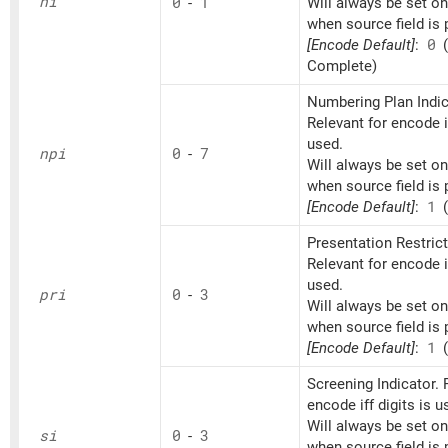
ni
0
-
1
Will always be set o
when source field is 
[Encode Default]
:
0
(
Complete)
Numbering Plan Indic
Relevant for encode if
used.
npi
0
-
7
Will always be set o
when source field is 
[Encode Default]
:
1
(
Presentation Restrict
Relevant for encode if
used.
pri
0
-
3
Will always be set o
when source field is 
[Encode Default]
:
1
(
Screening Indicator. 
encode iff digits is u
Will always be set o
si
0
-
3
when source field is 