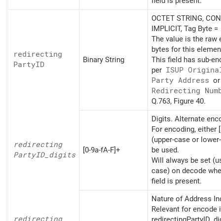
field is present.
OCTET STRING, CON
IMPLICIT, Tag Byte =
The value is the raw
bytes for this elemen
redirecting
Binary String
This field has sub-e
PartyID
per
ISUP Origina
Party Address
o
Redirecting Num
Q.763, Figure 40.
Digits. Alternate en
For encoding, either [
(upper-case or lower
redirecting
[0-9a-fA-F]+
be used.
PartyID_
digits
Will always be set (u
case) on decode whe
field is present.
Nature of Address Ind
Relevant for encode i
redirecting
redirectingPartyID_di