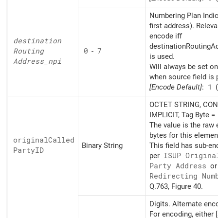
Numbering Plan Indic
first address). Releva
encode iff
destination
destinationRoutingAd
Routing
0
-
7
is used.
Address_
npi
Will always be set o
when source field is 
[Encode Default]
:
1
(
OCTET STRING, CON
IMPLICIT, Tag Byte =
The value is the raw
bytes for this elemen
original
Called
Binary String
This field has sub-e
PartyID
per
ISUP Origina
Party Address
o
Redirecting Num
Q.763, Figure 40.
Digits. Alternate en
For encoding, either [