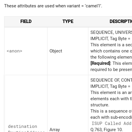
These attributes are used when variant = ‘camel1’.
FIELD
TYPE
DESCRIPT
SEQUENCE, UNIVERS
IMPLICIT, Tag Byte =
This element is a s
<anon>
Object
which contains one 
the following elemen
[Required]
: This elem
required to be presen
SEQUENCE OF, CONT
IMPLICIT, Tag Byte =
This element is an ar
elements each with t
structure.
This is a sequence o
each with sub-encodi
ISUP Called Add
destination
Array
Q.763, Figure 10.