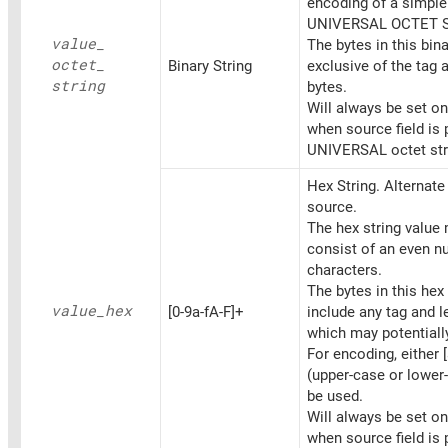
encoding of a simpl
UNIVERSAL OCTET 
value_
The bytes in this bina
octet_
Binary String
exclusive of the tag 
string
bytes.
Will always be set o
when source field is 
UNIVERSAL octet str
Hex String. Alternat
source.
The hex string value
consist of an even n
characters.
The bytes in this hex 
value_
hex
[0-9a-fA-F]+
include any tag and l
which may potentiall
For encoding, either [
(upper-case or lower
be used.
Will always be set o
when source field is 