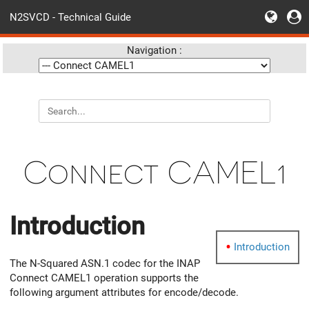
N2SVCD - Technical Guide
Navigation :
Connect CAMEL1
Introduction
Introduction
The N-Squared ASN.1 codec for the INAP
Connect CAMEL1 operation supports the
following argument attributes for encode/decode.