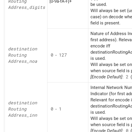
Routing
[0-9a-fA-F]+
be used.
Address_
digits
Will always be set (u
case) on decode whe
field is present.
Nature of Address Ind
first address). Releva
encode iff
destination
destinationRoutingAd
Routing
0
-
127
is used.
Address_
noa
Will always be set o
when source field is 
[Encode Default]
:
2
(
Internal Network Nu
Indicator (for first ad
Relevant for encode i
destination
destinationRoutingAd
Routing
0
-
1
is used.
Address_
inn
Will always be set o
when source field is 
[Encode Default]
:
0
(