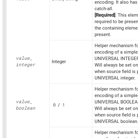
encoding. It also ha
catch-all.
[Required]
: This elem
required to be prese
the containing eleme
present.
Helper mechanism fo
encoding of a simpl
value_
UNIVERSAL INTEGER
Integer
integer
Will always be set o
when source field is 
UNIVERSAL integer.
Helper mechanism fo
encoding of a simpl
value_
UNIVERSAL BOOLEA
0
/
1
boolean
Will always be set o
when source field is 
UNIVERSAL boolean
Helper mechanism fo