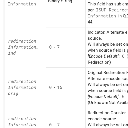
Binary String
Information
This field has sub-e
per
ISUP Redirec
Information
in Q.
44.
Indicator. Alternate 
source.
redirection
Will always be set o
Information_
0
-
7
when source field is 
ind
[Encode Default]
:
0
Redirection)
Original Redirection
Alternate encode sou
redirection
Will always be set o
Information_
0
-
15
when source field is 
orig
[Encode Default]
:
0
(Unknown/Not Availa
Redirection Counter. 
redirection
encode source.
Information_
0
-
7
Will always be set o