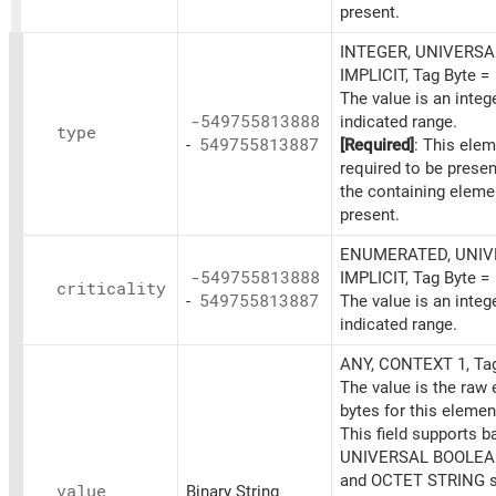
present.
INTEGER, UNIVERSAL
IMPLICIT, Tag Byte =
The value is an integ
-549755813888
indicated range.
type
-
549755813887
[Required]
: This elem
required to be prese
the containing eleme
present.
ENUMERATED, UNIVE
-549755813888
IMPLICIT, Tag Byte =
criticality
-
549755813887
The value is an integ
indicated range.
ANY, CONTEXT 1, Ta
The value is the raw
bytes for this elemen
This field supports b
UNIVERSAL BOOLEAN
and OCTET STRING s
value
Binary String