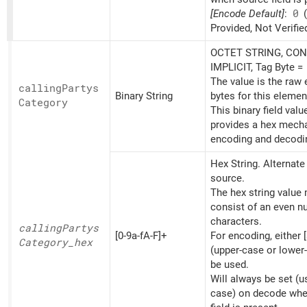
[Encode Default]
:
0
(
Provided, Not Verifie
OCTET STRING, CON
IMPLICIT, Tag Byte =
The value is the raw
calling
Partys
Binary String
bytes for this elemen
Category
This binary field valu
provides a hex mech
encoding and decodi
Hex String. Alternat
source.
The hex string value
consist of an even n
characters.
calling
Partys
[0-9a-fA-F]+
For encoding, either [
Category_
hex
(upper-case or lower
be used.
Will always be set (u
case) on decode whe