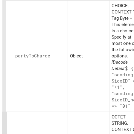
CHOICE,
CONTEXT 1
Tag Byte =
This eleme
is a choice
Specify at
most one o
the followi
party
ToCharge
Object
options.
[Decode
Default]
:
{
"sending
SideID" 
"\1",
"sending
SideID_
h
=> "01" 
OCTET
STRING,
CONTEXT 0