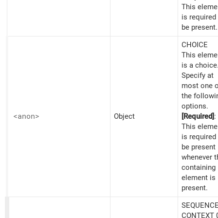
This eleme
is required
be present.
CHOICE
This eleme
is a choice
Specify at
most one o
the followi
options.
<anon>
Object
[Required]
:
This eleme
is required
be present
whenever t
containing
element is
present.
SEQUENCE
CONTEXT 0