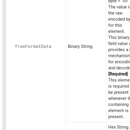
Byte =
80
The value i
the raw
encoded by
for this
element.
This binary
field value 
free
Format
Data
Binary String
provides a
mechanis
for encodi
and decodi
[Required]
:
This eleme
is required
be present
whenever t
containing
element is
present.
Hex String.