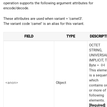
operation supports the following argument attributes for
encode/decode.
These attributes are used when variant = ‘camel3’.
The variant code ‘camel’ is an alias for this variant.
FIELD
TYPE
DESCRIPT
OCTET
STRING,
UNIVERSAL
IMPLICIT, 
Byte =
04
This eleme
is a seque
which
<anon>
Object
contains o
or more of
following
elements.
[Required]
: