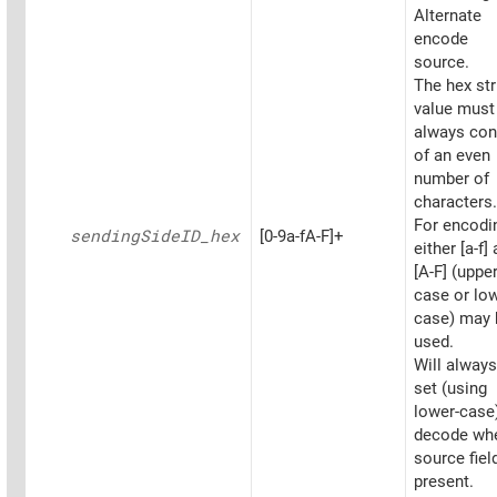
Alternate
encode
source.
The hex str
value must
always con
of an even
number of
characters.
For encodi
sending
SideID_
hex
[0-9a-fA-F]+
either [a-f]
[A-F] (upper
case or low
case) may 
used.
Will always
set (using
lower-case
decode wh
source fiel
present.