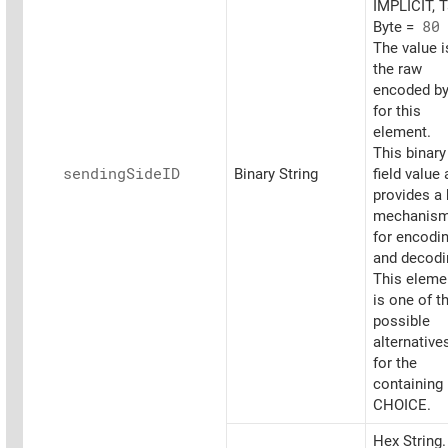
IMPLICIT, 
Byte =
80
The value i
the raw
encoded by
for this
element.
This binary
sending
SideID
Binary String
field value 
provides a
mechanis
for encodi
and decodi
This eleme
is one of t
possible
alternative
for the
containing
CHOICE.
Hex String.