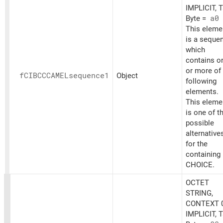
IMPLICIT, 
Byte =
a0
This eleme
is a seque
which
contains o
or more of
fCIBCCCAMELsequence1
Object
following
elements.
This eleme
is one of t
possible
alternative
for the
containing
CHOICE.
OCTET
STRING,
CONTEXT 0
IMPLICIT, 