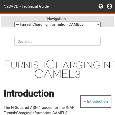
N2SVCD - Technical Guide
Navigation :
FurnishChargingIn
CAMEL3
Introduction
Introduction
The N-Squared ASN.1 codec for the INAP
FurnishChargingInformation CAMEL3