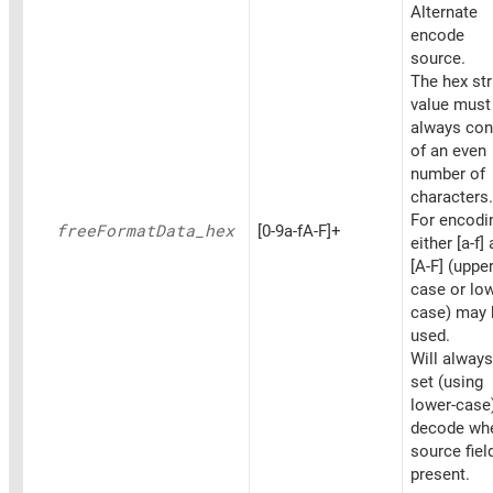
Alternate
encode
source.
The hex str
value must
always con
of an even
number of
characters.
For encodi
free
Format
Data_
hex
[0-9a-fA-F]+
either [a-f]
[A-F] (upper
case or low
case) may 
used.
Will always
set (using
lower-case
decode wh
source fiel
present.