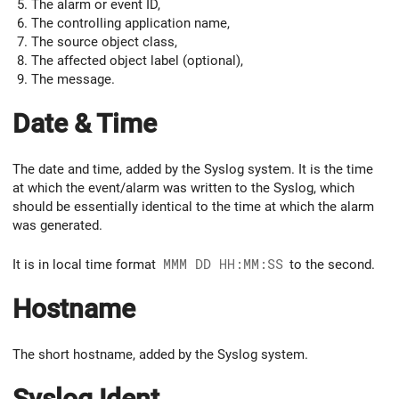
The alarm or event ID,
The controlling application name,
The source object class,
The affected object label (optional),
The message.
Date & Time
The date and time, added by the Syslog system. It is the time
at which the event/alarm was written to the Syslog, which
should be essentially identical to the time at which the alarm
was generated.
It is in local time format
MMM DD HH:MM:SS
to the second.
Hostname
The short hostname, added by the Syslog system.
Syslog Ident