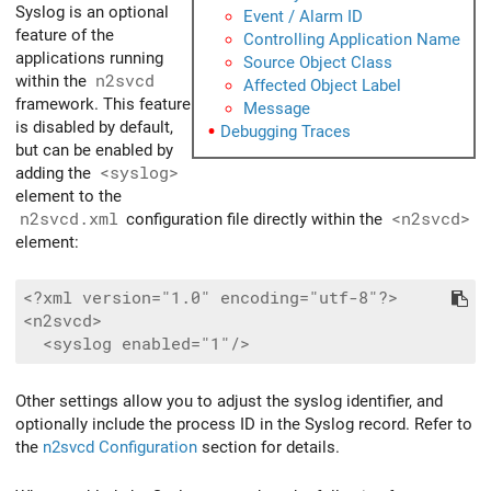
Syslog is an optional
Event / Alarm ID
feature of the
Controlling Application Name
applications running
Source Object Class
within the
n2svcd
Affected Object Label
framework. This feature
Message
is disabled by default,
Debugging Traces
but can be enabled by
adding the
<syslog>
element to the
n2svcd.xml
configuration file directly within the
<n2svcd>
element:
<?xml version="1.0" encoding="utf-8"?>

<n2svcd>

Other settings allow you to adjust the syslog identifier, and
optionally include the process ID in the Syslog record. Refer to
the
n2svcd Configuration
section for details.