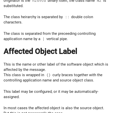
originator is the
n2svcd
binary itself, the class name
N2
is
substituted.
The class heirarchy is separated by
::
double colon
characters.
The class is separated from the preceeding controlling
application name by a
|
vertical pipe.
Affected Object Label
This is the name or other label of the software object which is
affected by the message.
This class is wrapped in
{}
curly braces together with the
controlling application name and source object class.
This label may be configured, or it may be automatically-
assigned.
In most cases the affected object is also the source object.