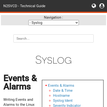
N2SVCD - Technical Guide
Navigation :
Syslog
Events &
Alarms
Events & Alarms
Date & Time
Hostname
Writing Events and
Syslog Ident
Alarms to the Linux
Severity Indicator