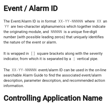
Event / Alarm ID
The Event/Alarm ID is in format
XX-YY-NNNNN
where
XX
an
YY
are two-character alphanumerics which together indicate
the originating module, and
NNNNN
is a unique five-digit
number (with possible leading zeros) that uniquely identifies
the nature of the event or alarm.
It is wrapped in
[]
square brackets along with the severity
indicator, from which it is separated by a
|
vertical pipe.
The
XX-YY-NNNNN
event/alarm ID can be used in the on-line
searchable Alarm Guide to find the associated event/alarm
description, parameter description, and recommended action
information.
Controlling Application Name