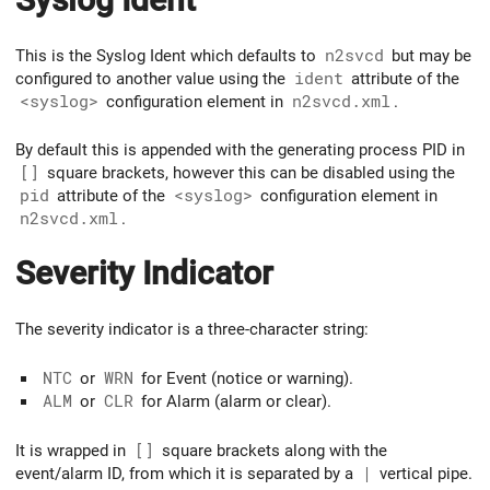
This is the Syslog Ident which defaults to
n2svcd
but may be
configured to another value using the
ident
attribute of the
<syslog>
configuration element in
n2svcd.xml
.
By default this is appended with the generating process PID in
[]
square brackets, however this can be disabled using the
pid
attribute of the
<syslog>
configuration element in
n2svcd.xml
.
Severity Indicator
The severity indicator is a three-character string:
NTC
or
WRN
for Event (notice or warning).
ALM
or
CLR
for Alarm (alarm or clear).
It is wrapped in
[]
square brackets along with the
event/alarm ID, from which it is separated by a
|
vertical pipe.