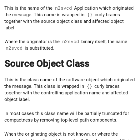
This is the name of the
n2svcd
Application which originated
the message. This name is wrapped in
{}
curly braces
together with the source object class and affected object
label.
Where the originator is the
n2svcd
binary itself, the name
n2svcd
is substituted.
Source Object Class
This is the class name of the software object which originated
the message. This class is wrapped in
{}
curly braces
together with the controlling application name and affected
object label.
In most cases this class name will be partially truncated for
compactness by removing top-level path components.
When the originating object is not known, or where the