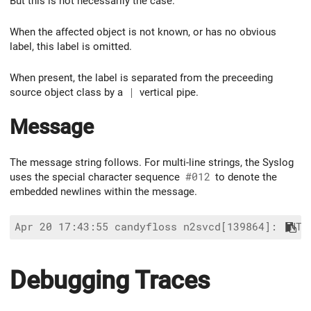
But this is not necessarily the case.
When the affected object is not known, or has no obvious
label, this label is omitted.
When present, the label is separated from the preceeding
source object class by a
|
vertical pipe.
Message
The message string follows. For multi-line strings, the Syslog
uses the special character sequence
#012
to denote the
embedded newlines within the message.
Debugging Traces