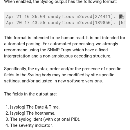
When enabled, the Syslog output has the following format:
Apr 21 16:36:04 candyfloss n2svcd[274411]: [NTC
This format is intended to be human-read. It is not intended for
automated parsing. For automated processing, we strongly
recommend using the SNMP Traps which have a fixed
interpretation and a non-ambiguous decoding structure.
Specifically, the syntax, order and/or the presence of specific
fields in the Syslog body may be modified by site-specific
settings, and/or adjusted in new software versions.
The fields in the output are:
[syslog] The Date & Time,
[syslog] The hostname,
The syslog ident (with optional PID),
The severity indicator,