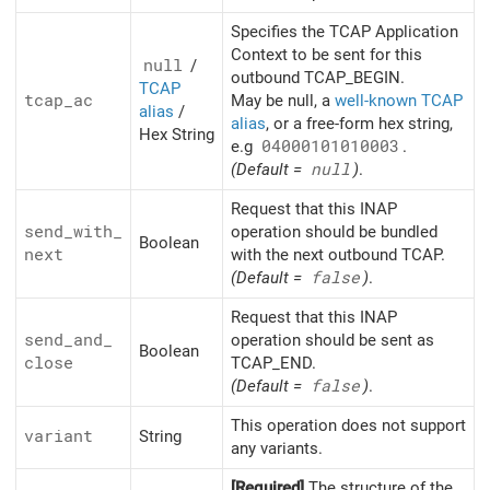
Specifies the TCAP Application
Context to be sent for this
null
/
outbound TCAP_BEGIN.
TCAP
tcap_
ac
May be null, a
well-known TCAP
alias
/
alias
, or a free-form hex string,
Hex String
e.g
04000101010003
.
(Default =
null
)
.
Request that this INAP
send_
with_
operation should be bundled
Boolean
next
with the next outbound TCAP.
(Default =
false
)
.
Request that this INAP
send_
and_
operation should be sent as
Boolean
close
TCAP_END.
(Default =
false
)
.
This operation does not support
variant
String
any variants.
[Required]
The structure of the