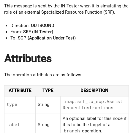
This message is sent by the IN Tester when it is simulating the
role of an external Specialized Resource Function (SRF).
Direction:
OUTBOUND
From:
SRF (IN Tester)
To:
SCP (Application Under Test)
Attributes
The operation attributes are as follows.
ATTRIBUTE
TYPE
DESCRIPTION
inap.srf_
to_
scp.Assist
type
String
Request
Instructions
An optional label for this node if
label
String
it is to be the target of a
branch
operation.