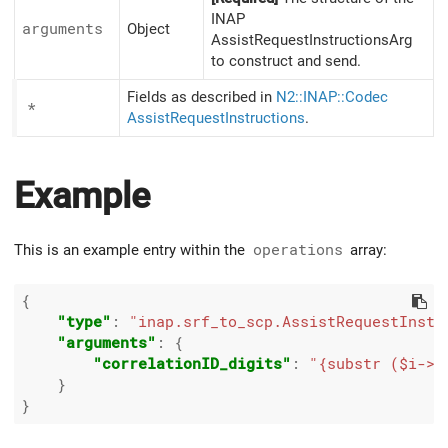
INAP
arguments
Object
AssistRequestInstructionsArg
to construct and send.
Fields as described in
N2::INAP::Codec
*
AssistRequestInstructions
.
Example
This is an example entry within the
operations
array:
{

"type"
: 
"inap.srf_to_scp.AssistRequestInstr
"arguments"
: {

"correlationID_digits"
: 
"{substr ($i->{
    }
