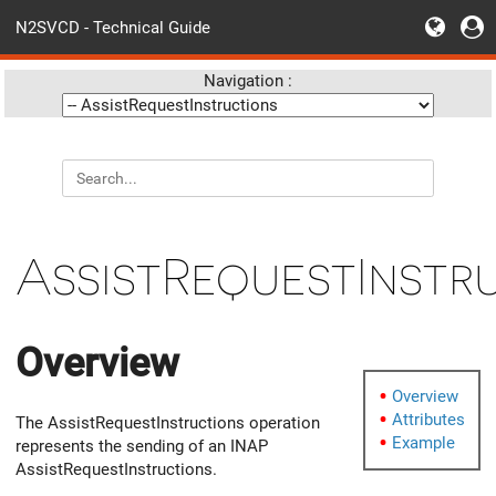
N2SVCD - Technical Guide
Navigation :
AssistRequestInstr
Overview
Overview
Attributes
The AssistRequestInstructions operation
Example
represents the sending of an INAP
AssistRequestInstructions.