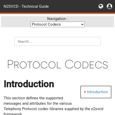
N2SVCD - Technical Guide
Navigation :
Protocol Codecs
Introduction
Introduction
This section defines the supported
messages and attributes for the various
Telephony Protocol codec libraries supplied by the n2svcd
framework.