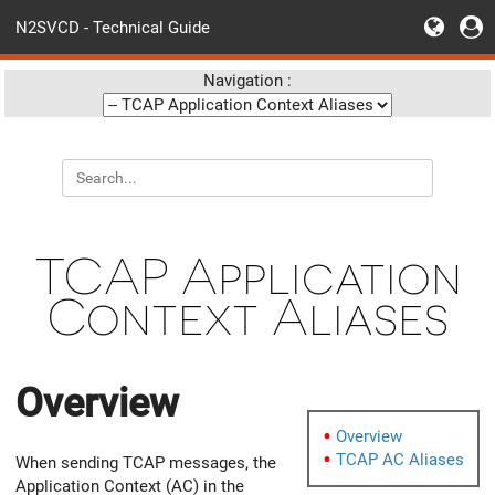
N2SVCD - Technical Guide
Navigation :
TCAP Application
Context Aliases
Overview
Overview
TCAP AC Aliases
When sending TCAP messages, the
Application Context (AC) in the