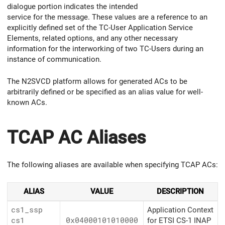
dialogue portion indicates the intended
service for the message. These values are a reference to an
explicitly defined set of the TC-User Application Service
Elements, related options, and any other necessary
information for the interworking of two TC-Users during an
instance of communication.
The N2SVCD platform allows for generated ACs to be
arbitrarily defined or be specified as an alias value for well-
known ACs.
TCAP AC Aliases
The following aliases are available when specifying TCAP ACs:
ALIAS
VALUE
DESCRIPTION
cs1_ssp
Application Context
cs1
0x04000101010000
for ETSI CS-1 INAP