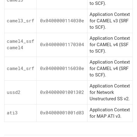
camel3
to SCF).
Application Context
camel3_srf
0x0400000114030e
for CAMEL v3 (SRF
to SCF).
Application Context
camel4_ssf
0x04000001170304
for CAMEL v4 (SSF
camel4
to SCF).
Application Context
camel4_srf
0x0400000116030e
for CAMEL v4 (SRF
to SCF).
Application Context
ussd2
0x04000001001302
for Network
Unstructured SS v2.
Application Context
ati3
0x04000001001d03
for MAP ATI v3.