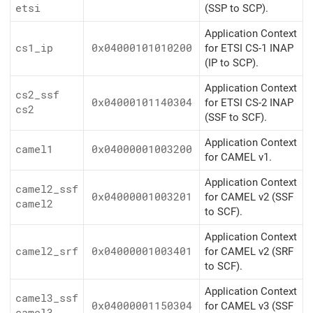
etsi
(SSP to SCP).
Application Context
cs1_ip
0x04000101010200
for ETSI CS-1 INAP
(IP to SCP).
Application Context
cs2_ssf
0x04000101140304
for ETSI CS-2 INAP
cs2
(SSF to SCF).
Application Context
camel1
0x04000001003200
for CAMEL v1.
Application Context
camel2_ssf
0x04000001003201
for CAMEL v2 (SSF
camel2
to SCF).
Application Context
camel2_srf
0x04000001003401
for CAMEL v2 (SRF
to SCF).
Application Context
camel3_ssf
0x04000001150304
for CAMEL v3 (SSF