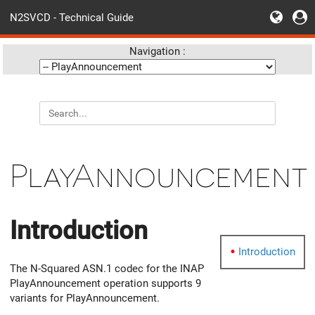
N2SVCD - Technical Guide
Navigation :
PlayAnnouncement
Introduction
Introduction
The N-Squared ASN.1 codec for the INAP
PlayAnnouncement operation supports 9
variants for PlayAnnouncement.