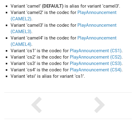
Variant ‘camel’
(DEFAULT)
is alias for variant ‘camel3’.
Variant ‘camel2’ is the codec for
PlayAnnouncement
(CAMEL2)
.
Variant ‘camel3’ is the codec for
PlayAnnouncement
(CAMEL3)
.
Variant ‘camel4’ is the codec for
PlayAnnouncement
(CAMEL4)
.
Variant ‘cs1’ is the codec for
PlayAnnouncement (CS1)
.
Variant ‘cs2’ is the codec for
PlayAnnouncement (CS2)
.
Variant ‘cs3’ is the codec for
PlayAnnouncement (CS3)
.
Variant ‘cs4’ is the codec for
PlayAnnouncement (CS4)
.
Variant ‘etsi’ is alias for variant ‘cs1’.