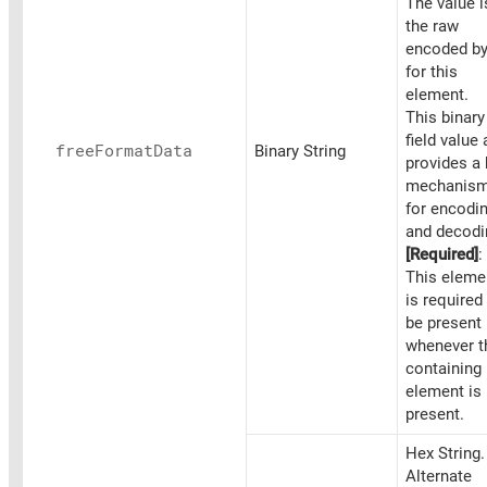
The value i
the raw
encoded by
for this
element.
This binary
field value 
free
Format
Data
Binary String
provides a
mechanis
for encodi
and decodi
[Required]
:
This eleme
is required
be present
whenever t
containing
element is
present.
Hex String.
Alternate