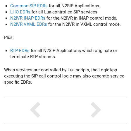
Common SIP EDRs
for all N2SIP Applications.
LHO EDRs
for all Lua-controlled SIP services.
N2IVR INAP EDRs
for the N2IVR in INAP control mode.
N2IVR VXML EDRs
for the N2IVR in VXML control mode.
Plus:
RTP EDRs
for all N2SIP Applications which originate or
terminate RTP streams.
When services are controlled by Lua scripts, the LogicApp
executing the SIP call control logic may also generate service-
specific EDRs.