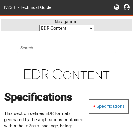
N2SIP - Technical Guide
Navigation :
EDR Content
Specifications
Specifications
This section defines EDR formats
generated by the applications contained
within the
n2sip
package, being: