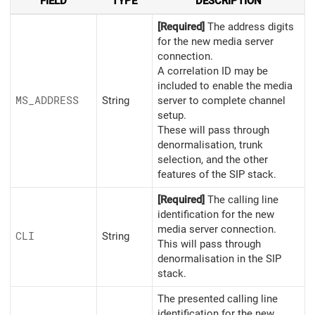
FIELD
TYPE
DESCRIPTION
[Required]
The address digits
for the new media server
connection.
A correlation ID may be
included to enable the media
MS_
ADDRESS
String
server to complete channel
setup.
These will pass through
denormalisation, trunk
selection, and the other
features of the SIP stack.
[Required]
The calling line
identification for the new
media server connection.
CLI
String
This will pass through
denormalisation in the SIP
stack.
The presented calling line
identification for the new