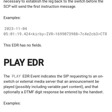
necessary to establish the leg back to the switch before the
SCP will send the first instruction message.
Examples:
2023-11-04
05:01:19.424<kirby~IVR~1699073988~7c4e2cb3>CTR
This EDR has no fields.
PLAY EDR
The
PLAY
EDR Event indicates the SIP requesting to an on-
switch or external media server that an announcement be
played (possibly including variable part content), and that
optionally a DTMF digit response be entered by the handset.
Examples: