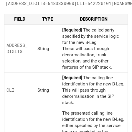
|ADDRESS_DIGITS=6483330000|CLI=642220101|NOANSW
FIELD
TYPE
DESCRIPTION
[Required]
The called party
specified by the service logic
for the new B-Leg.
ADDRESS_
String
These will pass through
DIGITS
denormalisation, trunk
selection, and the other
features of the SIP stack.
[Required]
The calling line
identification for the new B-Leg.
CLI
String
This will pass through
denormalisation in the SIP
stack.
The presented calling line
identification for the new B-Leg,
either specified by the service
logic or provided by the