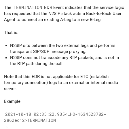
The
TERMINATION
EDR Event indicates that the service logic
has requested that the N2SIP stack acts a Back-to-Back User
Agent to connect an existing A-Leg to a new B-Leg.
That is:
N2SIP sits between the two external legs and performs
transparant SIP/SDP message proxying.
N2SIP does not transcode any RTP packets, and is not in
the RTP path during the call.
Note that this EDR is not applicable for ETC (establish
temporary connection) legs to an external or internal media
server.
Example:
2021-10-18 02:35:22.935<LHO-1634523782-
2862ec12>TERMINATION
→