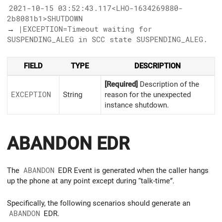
2021-10-15 03:52:43.117<LHO-1634269880-
2b8081b1>SHUTDOWN
→
|EXCEPTION=Timeout waiting for
SUSPENDING_ALEG in SCC state SUSPENDING_ALEG.
FIELD
TYPE
DESCRIPTION
[Required]
Description of the
EXCEPTION
String
reason for the unexpected
instance shutdown.
ABANDON EDR
The
ABANDON
EDR Event is generated when the caller hangs
up the phone at any point except during “talk-time”.
Specifically, the following scenarios should generate an
ABANDON
EDR.