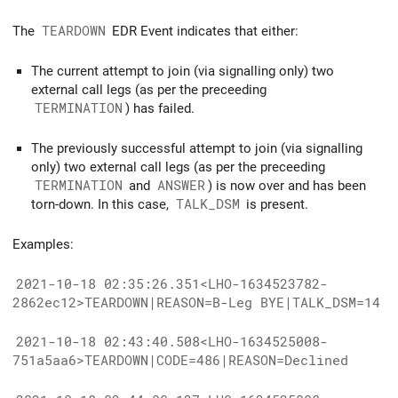
The
TEARDOWN
EDR Event indicates that either:
The current attempt to join (via signalling only) two
external call legs (as per the preceeding
TERMINATION
) has failed.
The previously successful attempt to join (via signalling
only) two external call legs (as per the preceeding
TERMINATION
and
ANSWER
) is now over and has been
torn-down. In this case,
TALK_DSM
is present.
Examples:
2021-10-18 02:35:26.351<LHO-1634523782-
2862ec12>TEARDOWN|REASON=B-Leg BYE|TALK_DSM=14
2021-10-18 02:43:40.508<LHO-1634525008-
751a5aa6>TEARDOWN|CODE=486|REASON=Declined