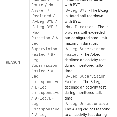
Route
/
No
with BYE.
Answer
/
B-Leg BYE
- The B-Leg
Declined
/
initiated call teardown
A-Leg BYE
/
with BYE.
B-Leg BYE
/
Max Duration
- The in-
Max
progress call exceeded
Duration
/
A-
our configured hard-limit
Leg
maximum duration.
Supervision
A-Leg Supervision
Failed
/
B-
Failed
- The A-Leg
Leg
declined an activity test
REASON
Supervision
during monitored talk-
Failed
/
A-
time.
Leg
B-Leg Supervision
Unresponsive
Failed
- The B-Leg
/
B-Leg
declined an activity test
Unresponsive
during monitored talk-
/
A-Leg/
B-
time.
Leg
A-Leg Unresponsive
-
Unresponsive
The A-Leg did not respond
/
A-Leg
to an activity test during