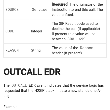
[Required]
The originator of the
SOURCE
Service
instruction to end this call. The
value is fixed.
The SIP Result code used to
decline the call (if applicable)
CODE
Integer
If present this value will be
between
300
-
699
.
The value of the
Reason
REASON
String
header (if present).
OUTCALL EDR
The
OUTCALL
EDR Event indicates that the service logic has
requested that the N2SIP stack initiate a new standalone A-
Leg.
Example: