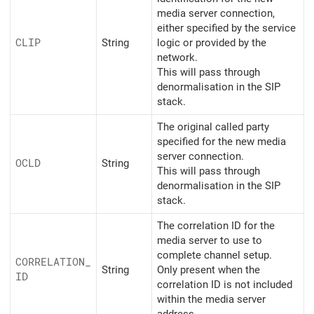
media server connection,
either specified by the service
CLIP
String
logic or provided by the
network.
This will pass through
denormalisation in the SIP
stack.
The original called party
specified for the new media
server connection.
OCLD
String
This will pass through
denormalisation in the SIP
stack.
The correlation ID for the
media server to use to
complete channel setup.
CORRELATION_
String
Only present when the
ID
correlation ID is not included
within the media server