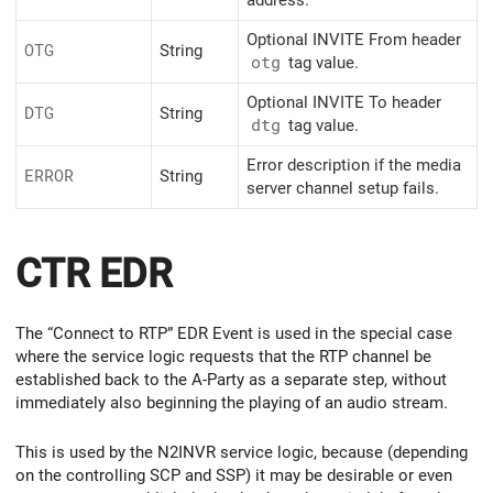
address.
Optional INVITE From header
OTG
String
otg
tag value.
Optional INVITE To header
DTG
String
dtg
tag value.
Error description if the media
ERROR
String
server channel setup fails.
CTR EDR
The “Connect to RTP” EDR Event is used in the special case
where the service logic requests that the RTP channel be
established back to the A-Party as a separate step, without
immediately also beginning the playing of an audio stream.
This is used by the N2INVR service logic, because (depending
on the controlling SCP and SSP) it may be desirable or even