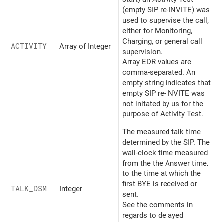
(empty SIP re-INVITE) was
used to supervise the call,
either for Monitoring,
Charging, or general call
ACTIVITY
Array of Integer
supervision.
Array EDR values are
comma-separated. An
empty string indicates that
empty SIP re-INVITE was
not initated by us for the
purpose of Activity Test.
The measured talk time
determined by the SIP. The
wall-clock time measured
from the the Answer time,
to the time at which the
first BYE is received or
TALK_
DSM
Integer
sent.
See the comments in
regards to delayed