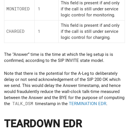
This field is present if and only
MONITORED
1
if the call is still under service
logic control for monitoring.
This field is present if and only
CHARGED
1
if the call is still under service
logic control for charging.
The “Answer” time is the time at which the leg setup is is
confirmed, according to the SIP INVITE state model.
Note that there is the potential for the A-Leg to deliberately
delay or not send acknowledgement of the SIP 200 OK which
we send. This would delay the Answer timestamp, and hence
would fraudulently reduce the wall-clock talk-time measured
between the Answer and the BYE for the purpose of computing
the
TALK_DSM
timestamp in the
TERMINATION EDR
.
TEARDOWN EDR