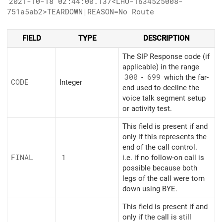
2021-10-18 02:44:00.137<LHO-1634525008-
751a5ab2>TEARDOWN|REASON=No Route
FIELD
TYPE
DESCRIPTION
The SIP Response code (if
applicable) in the range
300
-
699
which the far-
CODE
Integer
end used to decline the
voice talk segment setup
or activity test.
This field is present if and
only if this represents the
end of the call control.
FINAL
1
i.e. if no follow-on call is
possible because both
legs of the call were torn
down using BYE.
This field is present if and
only if the call is still