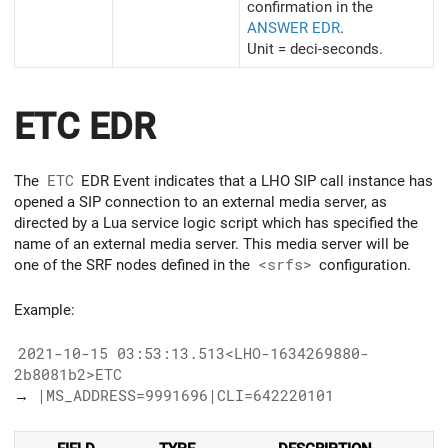
confirmation in the
ANSWER EDR
.
Unit = deci-seconds.
ETC EDR
The
ETC
EDR Event indicates that a LHO SIP call instance has
opened a SIP connection to an external media server, as
directed by a Lua service logic script which has specified the
name of an external media server. This media server will be
one of the SRF nodes defined in the
<srfs>
configuration.
Example:
2021-10-15 03:53:13.513<LHO-1634269880-
2b8081b2>ETC
→
|MS_ADDRESS=9991696|CLI=642220101