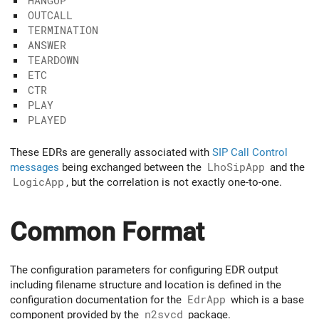
HANGUP
OUTCALL
TERMINATION
ANSWER
TEARDOWN
ETC
CTR
PLAY
PLAYED
These EDRs are generally associated with
SIP Call Control
messages
being exchanged between the
LhoSipApp
and the
LogicApp
, but the correlation is not exactly one-to-one.
Common Format
The configuration parameters for configuring EDR output
including filename structure and location is defined in the
configuration documentation for the
EdrApp
which is a base
component provided by the
n2svcd
package.