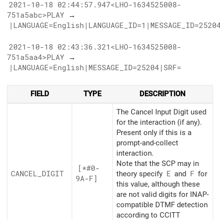
2021-10-18 02:44:57.947<LHO-1634525008-
751a5abc>PLAY
→
|LANGUAGE=English|LANGUAGE_ID=1|MESSAGE_ID=2520
2021-10-18 02:43:36.321<LHO-1634525008-
751a5aa4>PLAY
→
|LANGUAGE=English|MESSAGE_ID=25204|SRF=
FIELD
TYPE
DESCRIPTION
The Cancel Input Digit used
for the interaction (if any).
Present only if this is a
prompt-and-collect
interaction.
Note that the SCP may in
[*#0-
CANCEL_
DIGIT
theory specify
E
and
F
for
9A-F]
this value, although these
are not valid digits for INAP-
compatible DTMF detection
according to CCITT