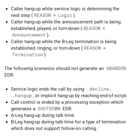
Caller hang-up while service logic is determining the
next step (
REASON
=
Logic
).
Caller hang-up while the announcement path is being
established, played, or torn-down (
REASON
=
Announcement
).
Caller hang-up while the B-Leg termination is being
established, ringing, or torn-down (
REASON
=
Termination
).
The following scenarios should not generate an
ABANDON
EDR.
Service logic ends the call by using
.decline
,
.hangup
, or implicit hang-up by reaching end-of-script.
Call control is ended by a processing exception which
generates a
SHUTDOWN
EDR.
A-Leg hang-up during talk-time.
B-Leg hang-up during talk-time for a type of termination
which does not support follow-on calling.