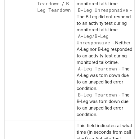
Teardown
/
B-
monitored talk-time.
Leg Teardown
B-Leg Unresponsive
-
The B-Leg did not respond
to an activity test during
monitored talk-time.
A-Leg/
B-Leg
Unresponsive
- Neither
A-Leg nor B-Leg responded
to an activity test during
monitored talk-time.
A-Leg Teardown
- The
A-Leg was torn down due
to an unspecified error
condition.
B-Leg Teardown
- The
B-Leg was torn down due
to an unspecified error
condition.
This field indicates at what
time (in seconds from call
start) an Activity Test