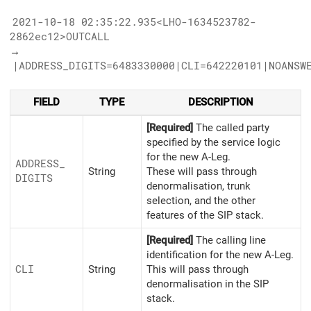
2021-10-18 02:35:22.935<LHO-1634523782-
2862ec12>OUTCALL
→
|ADDRESS_DIGITS=6483330000|CLI=642220101|NOANSW
FIELD
TYPE
DESCRIPTION
[Required]
The called party
specified by the service logic
for the new A-Leg.
ADDRESS_
String
These will pass through
DIGITS
denormalisation, trunk
selection, and the other
features of the SIP stack.
[Required]
The calling line
identification for the new A-Leg.
CLI
String
This will pass through
denormalisation in the SIP
stack.