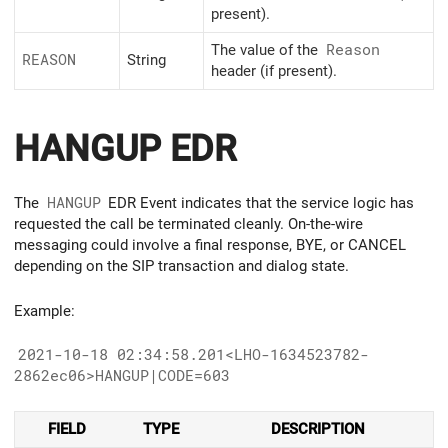
present).
The value of the
Reason
REASON
String
header (if present).
HANGUP EDR
The
HANGUP
EDR Event indicates that the service logic has
requested the call be terminated cleanly. On-the-wire
messaging could involve a final response, BYE, or CANCEL
depending on the SIP transaction and dialog state.
Example:
2021-10-18 02:34:58.201<LHO-1634523782-
2862ec06>HANGUP|CODE=603
FIELD
TYPE
DESCRIPTION