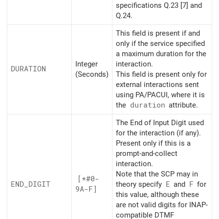
specifications Q.23 [7] and
Q.24.
This field is present if and
only if the service specified
a maximum duration for the
Integer
interaction.
DURATION
(Seconds)
This field is present only for
external interactions sent
using PA/PACUI, where it is
the
duration
attribute.
The End of Input Digit used
for the interaction (if any).
Present only if this is a
prompt-and-collect
interaction.
Note that the SCP may in
[*#0-
END_
DIGIT
theory specify
E
and
F
for
9A-F]
this value, although these
are not valid digits for INAP-
compatible DTMF