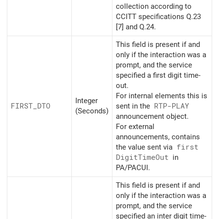
collection according to
CCITT specifications Q.23
[7] and Q.24.
This field is present if and
only if the interaction was a
prompt, and the service
specified a first digit time-
out.
For internal elements this is
Integer
FIRST_
DTO
sent in the
RTP-PLAY
(Seconds)
announcement object.
For external
announcements, contains
the value sent via
first
Digit
Time
Out
in
PA/PACUI.
This field is present if and
only if the interaction was a
prompt, and the service
specified an inter digit time-