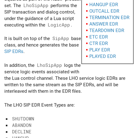
HANGUP EDR
set. The
LhoSipApp
performs the
OUTCALL EDR
SIP transaction and dialog control,
TERMINATION EDR
under the guidance of a Lua script
ANSWER EDR
executing within the
LogicApp
.
TEARDOWN EDR
ETC EDR
It is built on top of the
SipApp
base
CTR EDR
class, and hence generates the base
PLAY EDR
SIP EDRs
.
PLAYED EDR
In addition, the
LhoSipApp
logs the
service logic events associated with
the Lua control channel. These LHO service logic EDRs are
written to the same stream as the SIP EDRs, and will be
interleaved with them in the EDR files.
The LHO SIP EDR Event Types are:
SHUTDOWN
ABANDON
DECLINE