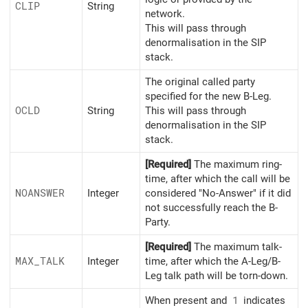
CLIP
String
network.
This will pass through
denormalisation in the SIP
stack.
The original called party
specified for the new B-Leg.
OCLD
String
This will pass through
denormalisation in the SIP
stack.
[Required]
The maximum ring-
time, after which the call will be
NOANSWER
Integer
considered "No-Answer" if it did
not successfully reach the B-
Party.
[Required]
The maximum talk-
MAX_
TALK
Integer
time, after which the A-Leg/B-
Leg talk path will be torn-down.
When present and
1
indicates