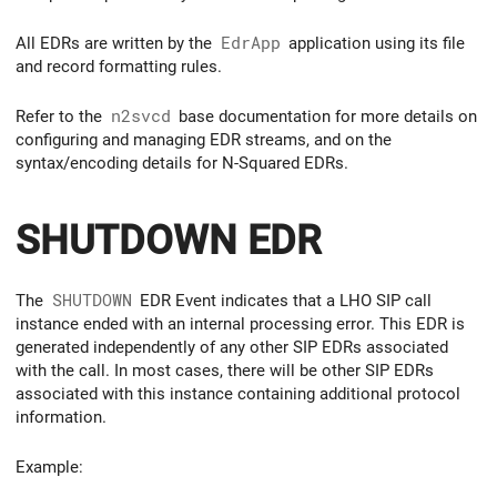
All EDRs are written by the
EdrApp
application using its file
and record formatting rules.
Refer to the
n2svcd
base documentation for more details on
configuring and managing EDR streams, and on the
syntax/encoding details for N-Squared EDRs.
SHUTDOWN EDR
The
SHUTDOWN
EDR Event indicates that a LHO SIP call
instance ended with an internal processing error. This EDR is
generated independently of any other SIP EDRs associated
with the call. In most cases, there will be other SIP EDRs
associated with this instance containing additional protocol
information.
Example: