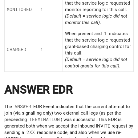
that the service logic requested
MONITORED
1
monitor reporting for this call.
(Default = service logic did not
monitor this call)
.
When present and
1
indicates
that the service logic requested
grant-based charging control for
CHARGED
1
this call.
(Default = service logic did not
control grants for this call)
.
ANSWER EDR
The
ANSWER
EDR Event indicates that the current attempt to
join (via signalling only) two external call legs (as per the
preceeding
TERMINATION
) was successful. This EDR is
generated both when we accept the inbound INVITE request by
sending a
2XX
response code, and also when we use re-