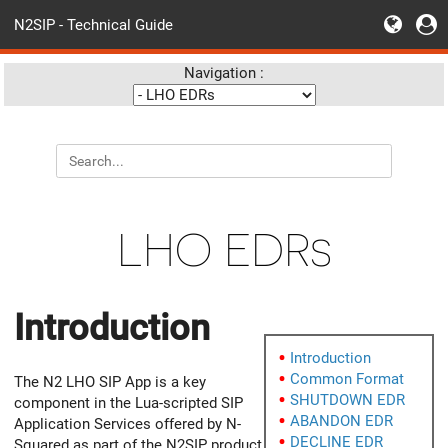
N2SIP - Technical Guide
Navigation :
LHO EDRs
Introduction
Introduction
Common Format
The N2 LHO SIP App is a key
SHUTDOWN EDR
component in the Lua-scripted SIP
ABANDON EDR
Application Services offered by N-
DECLINE EDR
Squared as part of the N2SIP product