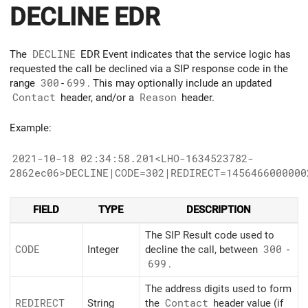
DECLINE EDR
The
DECLINE
EDR Event indicates that the service logic has
requested the call be declined via a SIP response code in the
range
300
-
699
. This may optionally include an updated
Contact
header, and/or a
Reason
header.
Example:
2021-10-18 02:34:58.201<LHO-1634523782-
2862ec06>DECLINE|CODE=302|REDIRECT=1456466000000
FIELD
TYPE
DESCRIPTION
The SIP Result code used to
CODE
Integer
decline the call, between
300
-
699
.
The address digits used to form
REDIRECT
String
the
Contact
header value (if