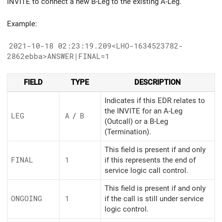
INVITE to connect a new B-Leg to the existing A-Leg.
Example:
2021-10-18 02:23:19.209<LHO-1634523782-
2862ebba>ANSWER|FINAL=1
FIELD
TYPE
DESCRIPTION
Indicates if this EDR relates to
the INVITE for an A-Leg
LEG
A
/
B
(Outcall) or a B-Leg
(Termination).
This field is present if and only
FINAL
1
if this represents the end of
service logic call control.
This field is present if and only
ONGOING
1
if the call is still under service
logic control.