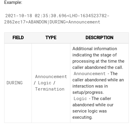
Example:
2021-10-18 02:35:30.696<LHO-1634523782-
2862ec17>ABANDON|DURING=Announcement
FIELD
TYPE
DESCRIPTION
Additional information
indicating the stage of
processing at the time the
caller abandoned the call.
Announcement
- The
Announcement
caller abandoned while an
DURING
/
Logic
/
interaction was in
Termination
setup/progress.
Logic
- The caller
abandoned while our
service logic was
executing.