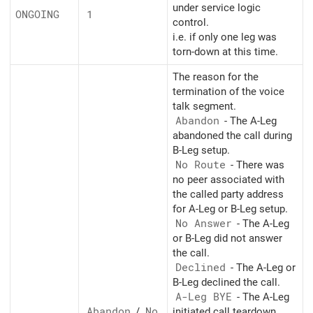
under service logic
ONGOING
1
control.
i.e. if only one leg was
torn-down at this time.
The reason for the
termination of the voice
talk segment.
Abandon
- The A-Leg
abandoned the call during
B-Leg setup.
No Route
- There was
no peer associated with
the called party address
for A-Leg or B-Leg setup.
No Answer
- The A-Leg
or B-Leg did not answer
the call.
Declined
- The A-Leg or
B-Leg declined the call.
A-Leg BYE
- The A-Leg
Abandon
/
No
initiated call teardown