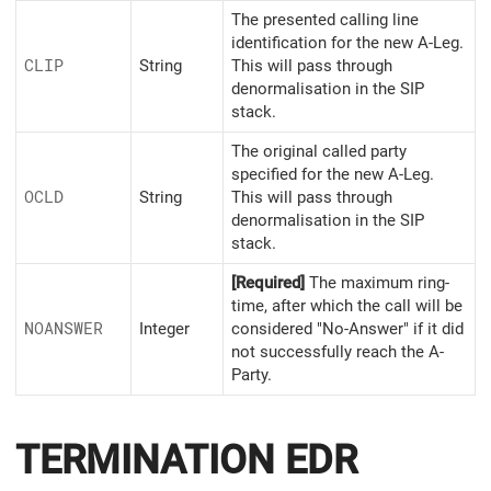
The presented calling line
identification for the new A-Leg.
CLIP
String
This will pass through
denormalisation in the SIP
stack.
The original called party
specified for the new A-Leg.
OCLD
String
This will pass through
denormalisation in the SIP
stack.
[Required]
The maximum ring-
time, after which the call will be
NOANSWER
Integer
considered "No-Answer" if it did
not successfully reach the A-
Party.
TERMINATION EDR