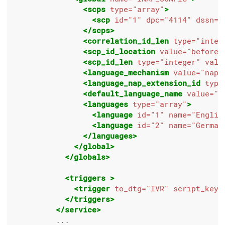
<scps
type=
"array"
>
<scp
id=
"1"
dpc=
"4114"
dssn=
"
</scps>
<correlation_id_len
type=
"integ
<scp_id_location
value=
"before"
<scp_id_len
type=
"integer"
valu
<language_mechanism
value=
"nap"
<language_nap_extension_id
type
<default_language_name
value=
"E
<languages
type=
"array"
>
<language
id=
"1"
name=
"Englis
<language
id=
"2"
name=
"German
</languages>
</global>
</globals>
<triggers
>
<trigger
to_dtg=
"IVR"
script_key=
</triggers>
</service>