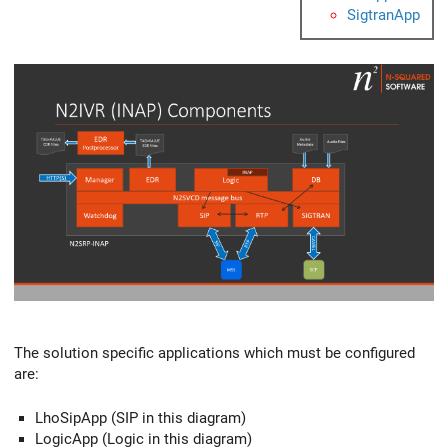
SigtranApp
The solution specific applications which must be configured
are:
LhoSipApp (SIP in this diagram)
LogicApp (Logic in this diagram)