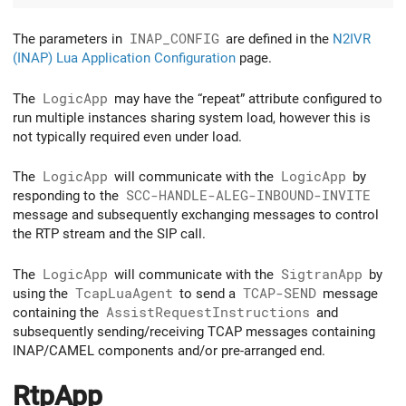
The parameters in
INAP_CONFIG
are defined in the
N2IVR
(INAP) Lua Application Configuration
page.
The
LogicApp
may have the “repeat” attribute configured to
run multiple instances sharing system load, however this is
not typically required even under load.
The
LogicApp
will communicate with the
LogicApp
by
responding to the
SCC-HANDLE-ALEG-INBOUND-INVITE
message and subsequently exchanging messages to control
the RTP stream and the SIP call.
The
LogicApp
will communicate with the
SigtranApp
by
using the
TcapLuaAgent
to send a
TCAP-SEND
message
containing the
AssistRequestInstructions
and
subsequently sending/receiving TCAP messages containing
INAP/CAMEL components and/or pre-arranged end.
RtpApp