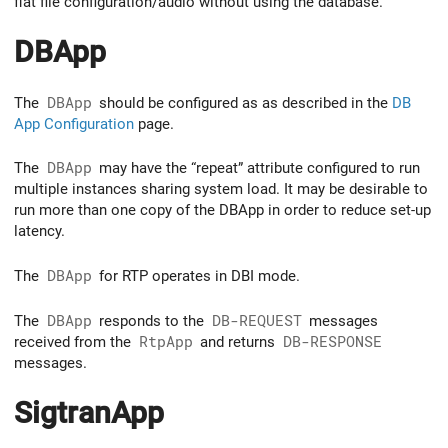
flat file configuration/audio without using the database.
DBApp
The
DBApp
should be configured as as described in the
DB
App Configuration
page.
The
DBApp
may have the “repeat” attribute configured to run
multiple instances sharing system load. It may be desirable to
run more than one copy of the DBApp in order to reduce set-up
latency.
The
DBApp
for RTP operates in DBI mode.
The
DBApp
responds to the
DB-REQUEST
messages
received from the
RtpApp
and returns
DB-RESPONSE
messages.
SigtranApp