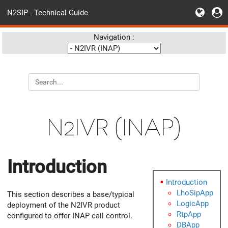
N2SIP - Technical Guide
Navigation :
N2IVR (INAP)
Introduction
Introduction
LhoSipApp
This section describes a base/typical
LogicApp
deployment of the N2IVR product
RtpApp
configured to offer INAP call control.
DBApp