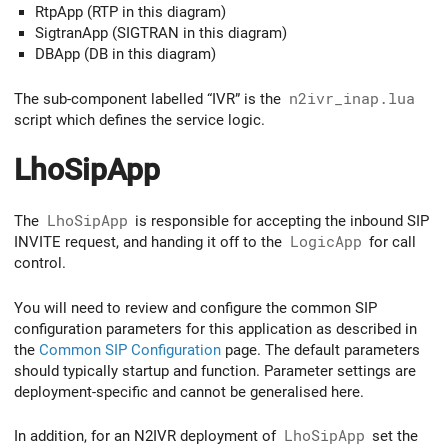
RtpApp (RTP in this diagram)
SigtranApp (SIGTRAN in this diagram)
DBApp (DB in this diagram)
The sub-component labelled “IVR” is the
n2ivr_inap.lua
script which defines the service logic.
LhoSipApp
The
LhoSipApp
is responsible for accepting the inbound SIP
INVITE request, and handing it off to the
LogicApp
for call
control.
You will need to review and configure the common SIP
configuration parameters for this application as described in
the
Common SIP Configuration
page. The default parameters
should typically startup and function. Parameter settings are
deployment-specific and cannot be generalised here.
In addition, for an N2IVR deployment of
LhoSipApp
set the