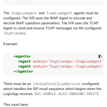
The
InapLuaAgent
and
TcapLuaAgent
agents must be
configured. The IVR uses the INAP Agent to encode and
decode INAP operation parameters. The IVR uses the TCAP
Agent to send and receive TCAP messages via the configured
SigtranApp
.
Example:
<agents>
<agent
module=
"SigtranApp::InapLuaAgent"
<agent
module=
"SigtranApp::TcapLuaAgent"
</agents>
There must be an
LhoSipIncallLuaService
configured
which handles the SIP incall sequence which begins when the
LogicApp receives
SCC-HANDLE-ALEG-INBOUND-INVITE
.
This must have: