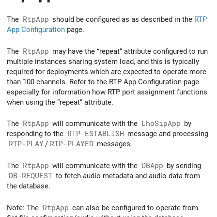
The
RtpApp
should be configured as as described in the
RTP
App Configuration
page.
The
RtpApp
may have the “repeat” attribute configured to run
multiple instances sharing system load, and this is typically
required for deployments which are expected to operate more
than 100 channels. Refer to the RTP App Configuration page
especially for information how RTP port assignment functions
when using the “repeat” attribute.
The
RtpApp
will communicate with the
LhoSipApp
by
responding to the
RTP-ESTABLISH
message and processing
RTP-PLAY
/
RTP-PLAYED
messages.
The
RtpApp
will communicate with the
DBApp
by sending
DB-REQUEST
to fetch audio metadata and audio data from
the database.
Note: The
RtpApp
can also be configured to operate from