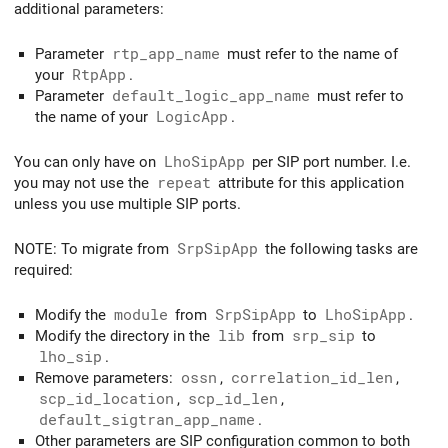
additional parameters:
Parameter
rtp_app_name
must refer to the name of
your
RtpApp
.
Parameter
default_logic_app_name
must refer to
the name of your
LogicApp
.
You can only have on
LhoSipApp
per SIP port number. I.e.
you may not use the
repeat
attribute for this application
unless you use multiple SIP ports.
NOTE: To migrate from
SrpSipApp
the following tasks are
required:
Modify the
module
from
SrpSipApp
to
LhoSipApp
.
Modify the directory in the
lib
from
srp_sip
to
lho_sip
.
Remove parameters:
ossn
,
correlation_id_len
,
scp_id_location
,
scp_id_len
,
default_sigtran_app_name
.
Other parameters are SIP configuration common to both