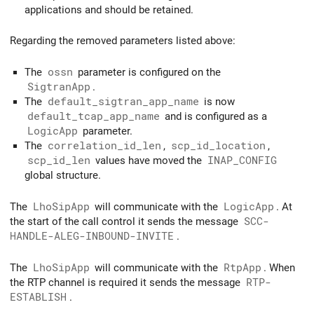
applications and should be retained.
Regarding the removed parameters listed above:
The
ossn
parameter is configured on the
SigtranApp
.
The
default_sigtran_app_name
is now
default_tcap_app_name
and is configured as a
LogicApp
parameter.
The
correlation_id_len
,
scp_id_location
,
scp_id_len
values have moved the
INAP_CONFIG
global structure.
The
LhoSipApp
will communicate with the
LogicApp
. At
the start of the call control it sends the message
SCC-
HANDLE-ALEG-INBOUND-INVITE
.
The
LhoSipApp
will communicate with the
RtpApp
. When
the RTP channel is required it sends the message
RTP-
ESTABLISH
.