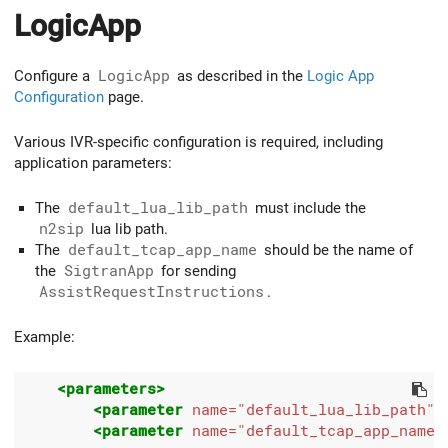
LogicApp
Configure a
LogicApp
as described in the
Logic App
Configuration
page.
Various IVR-specific configuration is required, including
application parameters:
The
default_lua_lib_path
must include the
n2sip
lua lib path.
The
default_tcap_app_name
should be the name of
the
SigtranApp
for sending
AssistRequestInstructions
.
Example:
<parameters>
<parameter
name=
"default_lua_lib_path"
<parameter
name=
"default_tcap_app_name"