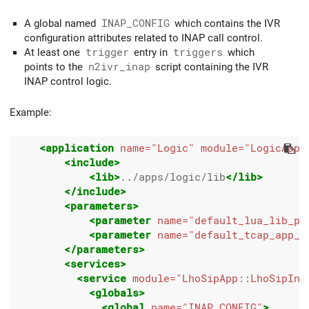
A global named
INAP_CONFIG
which contains the IVR
configuration attributes related to INAP call control.
At least one
trigger
entry in
triggers
which
points to the
n2ivr_inap
script containing the IVR
INAP control logic.
Example:
<application
name=
"Logic"
module=
"LogicApp"
<include>
<lib>
../apps/logic/lib
</lib>
</include>
<parameters>
<parameter
name=
"default_lua_lib_pa
<parameter
name=
"default_tcap_app_n
</parameters>
<services>
<service
module=
"LhoSipApp::LhoSipInc
<globals>
<global
name=
"INAP_CONFIG"
>