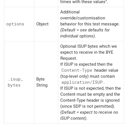
times with these values".
Additional
override/customisation
options
Object
behavior for this test message.
(Default = see defaults for
individual options)
.
Optional ISUP bytes which we
expect to receive in the BYE
Request.
If ISUP is expected then the
Content-Type
header value
(top-level only) must contain
.isup_
Byte
application/
ISUP
.
bytes
String
If ISUP is not expected, then the
Content must be empty and the
Content-Type header is ignored
(since SDP is not permitted).
(Default = expect to receive no
ISUP content)
.