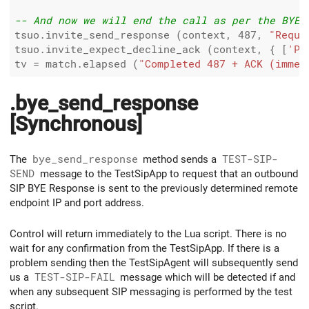
-- And now we will end the call as per the BYE 
tsuo.invite_send_response (context, 
487
, 
"Reque
tsuo.invite_expect_decline_ack (context, { [
'P-
tv 
=
 match.elapsed (
"Completed 487 + ACK (immed
.bye_send_response
[Synchronous]
The
bye_send_response
method sends a
TEST-SIP-
SEND
message to the TestSipApp to request that an outbound
SIP BYE Response is sent to the previously determined remote
endpoint IP and port address.
Control will return immediately to the Lua script. There is no
wait for any confirmation from the TestSipApp. If there is a
problem sending then the TestSipAgent will subsequently send
us a
TEST-SIP-FAIL
message which will be detected if and
when any subsequent SIP messaging is performed by the test
script.