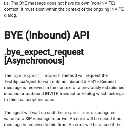
i.e. The BYE message does not have its own (non-INVITE)
context. It must exist within the context of the ongoing INVITE
dialog.
BYE (Inbound) API
.bye_expect_request
[Asynchronous]
The
bye_expect_request
method will request the
TestSipLuaAgent to wait until an inbound SIP BYE Request
message is received, in the context of a previously established
inbound or outbound INVITE transaction/dialog which belongs
to this Lua script instance.
The agent will wait up until the
expect_secs
configured
value for a SIP message to arrive. An error will be raised if no
message is received in this time. An error will be raised if the