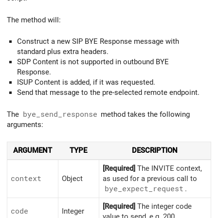
The method will:
Construct a new SIP BYE Response message with
standard plus extra headers.
SDP Content is not supported in outbound BYE
Response.
ISUP Content is added, if it was requested.
Send that message to the pre-selected remote endpoint.
The
bye_send_response
method takes the following
arguments:
ARGUMENT
TYPE
DESCRIPTION
[Required]
The INVITE context,
context
Object
as used for a previous call to
bye_
expect_
request
.
[Required]
The integer code
code
Integer
value to send, e.g. 200.