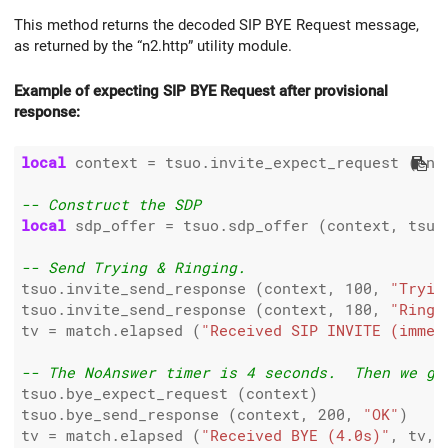
This method returns the decoded SIP BYE Request message,
as returned by the “n2.http” utility module.
Example of expecting SIP BYE Request after provisional
response:
local
 context 
=
 tsuo.invite_expect_request (end
-- Construct the SDP
local
 sdp_offer 
=
 tsuo.sdp_offer (context, tsuo.
-- Send Trying & Ringing.
tsuo.invite_send_response (context, 
100
, 
"Tryin
tsuo.invite_send_response (context, 
180
, 
"Ringi
tv 
=
 match.elapsed (
"Received SIP INVITE (immed
-- The NoAnswer timer is 4 seconds.  Then we ge
tsuo.bye_expect_request (context)

tsuo.bye_send_response (context, 
200
, 
"OK"
)

tv 
=
 match.elapsed (
"Received BYE (4.0s)"
, tv, 