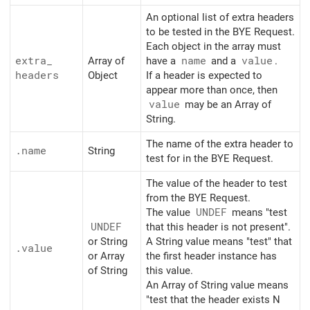
An optional list of extra headers
to be tested in the BYE Request.
Each object in the array must
extra_
Array of
have a
name
and a
value
.
headers
Object
If a header is expected to
appear more than once, then
value
may be an Array of
String.
The name of the extra header to
.name
String
test for in the BYE Request.
The value of the header to test
from the BYE Request.
The value
UNDEF
means "test
UNDEF
that this header is not present".
or String
A String value means "test" that
.value
or Array
the first header instance has
of String
this value.
An Array of String value means
"test that the header exists N