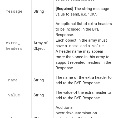
[Required]
The string message
message
String
value to send, e.g. "OK".
An optional list of extra headers
to be included in the BYE
Response.
Each object in the array must
extra_
Array of
have a
name
and a
value
.
headers
Object
A header name may appear
more than once in this array to
support repeated headers in the
Response.
The name of the extra header to
.name
String
add to the BYE Response.
The value of the extra header to
.value
String
add to the BYE Response.
Additional
override/customisation