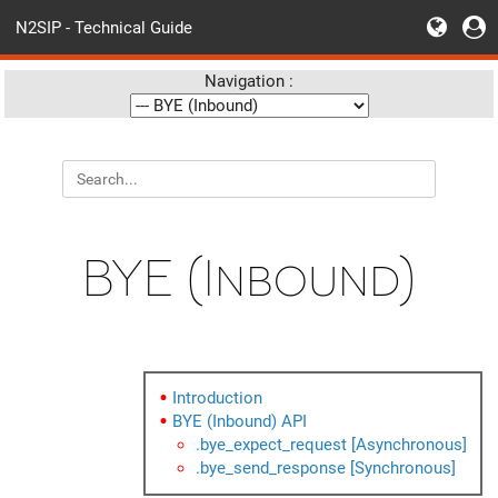
N2SIP - Technical Guide
Navigation :
BYE (Inbound)
Introduction
BYE (Inbound) API
.bye_expect_request [Asynchronous]
.bye_send_response [Synchronous]