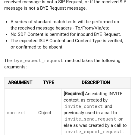
received message is not a SIP Request, or if the received SIP
message is not a BYE Request message.
A series of standard match tests will be performed on
the received message headers - To/From/Via/etc.
No SDP Content is permitted for inbound BYE Request.
The expected ISUP Content and Content-Type is verified,
or confirmed to be absent.
The
bye_expect_request
method takes the following
arguments:
ARGUMENT
TYPE
DESCRIPTION
[Required]
An existing INVITE
context, as created by
invite_
context
and
context
Object
previously used in a call to
invite_
send_
request
or
else as was created by a call to
invite_
expect_
request
.