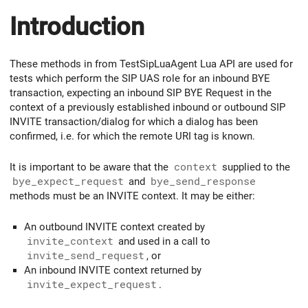
Introduction
These methods in from TestSipLuaAgent Lua API are used for
tests which perform the SIP UAS role for an inbound BYE
transaction, expecting an inbound SIP BYE Request in the
context of a previously established inbound or outbound SIP
INVITE transaction/dialog for which a dialog has been
confirmed, i.e. for which the remote URI tag is known.
It is important to be aware that the
context
supplied to the
bye_expect_request
and
bye_send_response
methods must be an INVITE context. It may be either:
An outbound INVITE context created by
invite_context
and used in a call to
invite_send_request
, or
An inbound INVITE context returned by
invite_expect_request
.