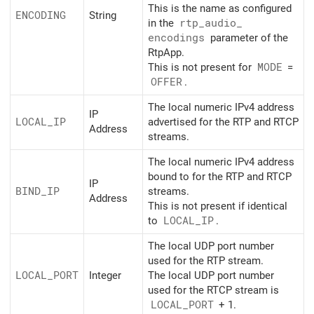
This is the name as configured
ENCODING
String
in the
rtp_
audio_
encodings
parameter of the
RtpApp.
This is not present for
MODE
=
OFFER
.
The local numeric IPv4 address
IP
LOCAL_
IP
advertised for the RTP and RTCP
Address
streams.
The local numeric IPv4 address
bound to for the RTP and RTCP
IP
BIND_
IP
streams.
Address
This is not present if identical
to
LOCAL_
IP
.
The local UDP port number
used for the RTP stream.
LOCAL_
PORT
Integer
The local UDP port number
used for the RTCP stream is
LOCAL_
PORT
+ 1.