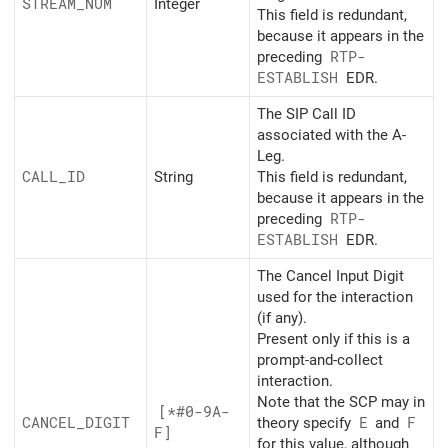
STREAM_
NUM
Integer
This field is redundant,
because it appears in the
preceding
RTP-
ESTABLISH
EDR.
The SIP Call ID
associated with the A-
Leg.
CALL_
ID
String
This field is redundant,
because it appears in the
preceding
RTP-
ESTABLISH
EDR.
The Cancel Input Digit
used for the interaction
(if any).
Present only if this is a
prompt-and-collect
interaction.
Note that the SCP may in
[*#0-9A-
CANCEL_
DIGIT
theory specify
E
and
F
F]
for this value, although