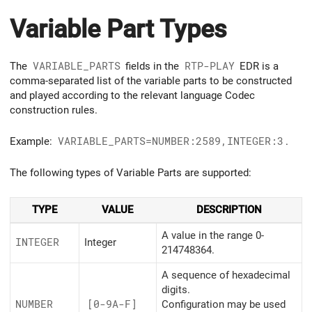
Variable Part Types
The
VARIABLE_PARTS
fields in the
RTP-PLAY
EDR is a
comma-separated list of the variable parts to be constructed
and played according to the relevant language Codec
construction rules.
Example:
VARIABLE_PARTS=NUMBER:2589,INTEGER:3
.
The following types of Variable Parts are supported:
TYPE
VALUE
DESCRIPTION
A value in the range 0-
INTEGER
Integer
214748364.
A sequence of hexadecimal
digits.
NUMBER
[0-9A-F]
Configuration may be used