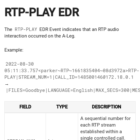
RTP-PLAY EDR
The
RTP-PLAY
EDR Event indicates that an RTP audio
interaction occurred on the A-Leg.
Example:
2022-08-30
05:11:33.757<parker~RTP~1661835404~08d3972a>RTP-
PLAY|STREAM_NUM=1|CALL_ID=148500146@172.18.0.1
→
|FILES=Goodbye|LANGUAGE=English|MAX_SECS=300|ME
FIELD
TYPE
DESCRIPTION
A sequential number for
each RTP stream
established within a
single controlled call.