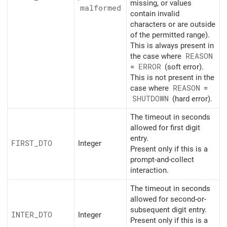
missing, or values
malformed
contain invalid
characters or are outside
of the permitted range).
This is always present in
the case where
REASON
=
ERROR
(soft error).
This is not present in the
case where
REASON
=
SHUTDOWN
(hard error).
The timeout in seconds
allowed for first digit
entry.
FIRST_
DTO
Integer
Present only if this is a
prompt-and-collect
interaction.
The timeout in seconds
allowed for second-or-
subsequent digit entry.
INTER_
DTO
Integer
Present only if this is a