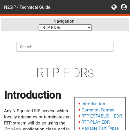
N2SIP - Technical Guide
Navigation :
RTP EDRs
Introduction
Introduction
Common Format
Any N-Squared SIP service which
RTP-ESTABLISH EDR
locally originates or terminates an
RTP-PLAY EDR
RTP stream will do so using the
Variable Part Types
RtpApp
application class, and in