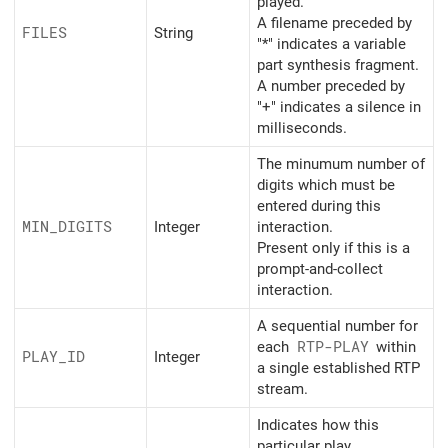
played.
A filename preceded by
FILES
String
"*" indicates a variable
part synthesis fragment.
A number preceded by
"+" indicates a silence in
milliseconds.
The minumum number of
digits which must be
entered during this
MIN_
DIGITS
Integer
interaction.
Present only if this is a
prompt-and-collect
interaction.
A sequential number for
each
RTP-PLAY
within
PLAY_
ID
Integer
a single established RTP
stream.
Indicates how this
particular play