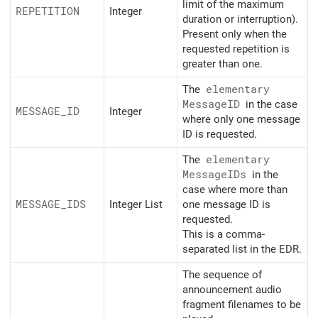
limit of the maximum
REPETITION
Integer
duration or interruption).
Present only when the
requested repetition is
greater than one.
The
elementary
MessageID
in the case
MESSAGE_
ID
Integer
where only one message
ID is requested.
The
elementary
MessageIDs
in the
case where more than
MESSAGE_
IDS
Integer List
one message ID is
requested.
This is a comma-
separated list in the EDR.
The sequence of
announcement audio
fragment filenames to be