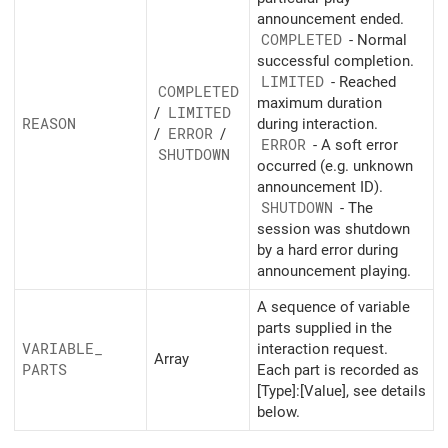
announcement ended.
COMPLETED
- Normal
successful completion.
LIMITED
- Reached
COMPLETED
maximum duration
/
LIMITED
REASON
during interaction.
/
ERROR
/
ERROR
- A soft error
SHUTDOWN
occurred (e.g. unknown
announcement ID).
SHUTDOWN
- The
session was shutdown
by a hard error during
announcement playing.
A sequence of variable
parts supplied in the
VARIABLE_
interaction request.
Array
PARTS
Each part is recorded as
[Type]:[Value], see details
below.