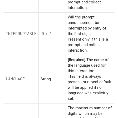
prompt-and-collect
interaction.
Will the prompt
announcement be
interrupted by entry of
INTERRUPTABLE
0
/
1
the first digit.
Present only if this is a
prompt-and-collect
interaction.
[Required]
The name of
the language used for
this interaction.
This field is always
LANGUAGE
String
present, our local default
will be applied if no
language was explicitly
set.
The maximum number of
digits which may be