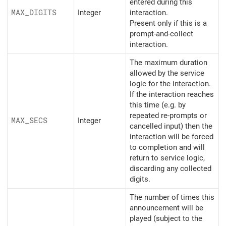
entered during this
MAX_
DIGITS
Integer
interaction.
Present only if this is a
prompt-and-collect
interaction.
The maximum duration
allowed by the service
logic for the interaction.
If the interaction reaches
this time (e.g. by
repeated re-prompts or
MAX_
SECS
Integer
cancelled input) then the
interaction will be forced
to completion and will
return to service logic,
discarding any collected
digits.
The number of times this
announcement will be
played (subject to the