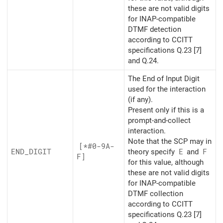
these are not valid digits
for INAP-compatible
DTMF detection
according to CCITT
specifications Q.23 [7]
and Q.24.
The End of Input Digit
used for the interaction
(if any).
Present only if this is a
prompt-and-collect
interaction.
Note that the SCP may in
[*#0-9A-
END_
DIGIT
theory specify
E
and
F
F]
for this value, although
these are not valid digits
for INAP-compatible
DTMF collection
according to CCITT
specifications Q.23 [7]