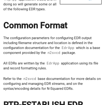
doing so will generate some or all
of the following EDR types.
Common Format
The configuration parameters for configuring EDR output
including filename structure and location is defined in the
configuration documentation for the
EdrApp
which is a base
component provided by the
n2svcd
package.
All EDRs are written by the
EdrApp
application using its file
and record formatting rules.
Refer to the
n2svcd
base documentation for more details on
configuring and managing EDR streams, and on the
syntax/encoding details for N-Squared EDRs.