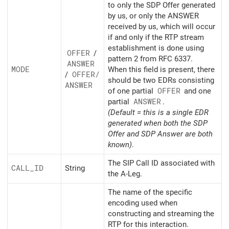
to only the SDP Offer generated
by us, or only the ANSWER
received by us, which will occur
if and only if the RTP stream
establishment is done using
OFFER
/
pattern 2 from RFC 6337.
ANSWER
MODE
When this field is present, there
/
OFFER/
should be two EDRs consisting
ANSWER
of one partial
OFFER
and one
partial
ANSWER
.
(Default = this is a single EDR
generated when both the SDP
Offer and SDP Answer are both
known)
.
The SIP Call ID associated with
CALL_
ID
String
the A-Leg.
The name of the specific
encoding used when
constructing and streaming the
RTP for this interaction.