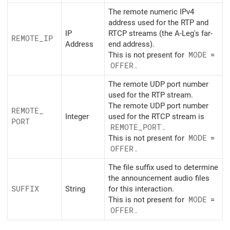
The remote numeric IPv4
address used for the RTP and
IP
RTCP streams (the A-Leg's far-
REMOTE_
IP
Address
end address).
This is not present for
MODE
=
OFFER
.
The remote UDP port number
used for the RTP stream.
The remote UDP port number
REMOTE_
Integer
used for the RTCP stream is
PORT
REMOTE_
PORT
.
This is not present for
MODE
=
OFFER
.
The file suffix used to determine
the announcement audio files
SUFFIX
String
for this interaction.
This is not present for
MODE
=
OFFER
.