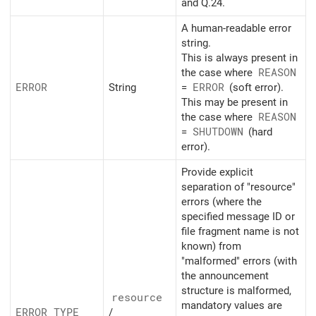
and Q.24.
A human-readable error
string.
This is always present in
the case where
REASON
ERROR
String
=
ERROR
(soft error).
This may be present in
the case where
REASON
=
SHUTDOWN
(hard
error).
Provide explicit
separation of "resource"
errors (where the
specified message ID or
file fragment name is not
known) from
"malformed" errors (with
the announcement
structure is malformed,
resource
mandatory values are
ERROR_
TYPE
/