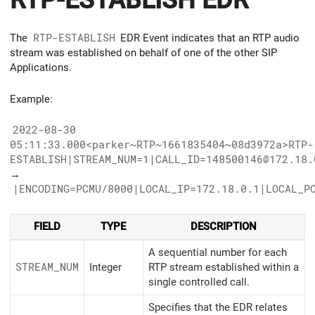
RTP-ESTABLISH EDR
The
RTP-ESTABLISH
EDR Event indicates that an RTP audio
stream was established on behalf of one of the other SIP
Applications.
Example:
2022-08-30
05:11:33.000<parker~RTP~1661835404~08d3972a>RTP-
ESTABLISH|STREAM_NUM=1|CALL_ID=148500146@172.18.
→
|ENCODING=PCMU/8000|LOCAL_IP=172.18.0.1|LOCAL_P
FIELD
TYPE
DESCRIPTION
A sequential number for each
STREAM_
NUM
Integer
RTP stream established within a
single controlled call.
Specifies that the EDR relates