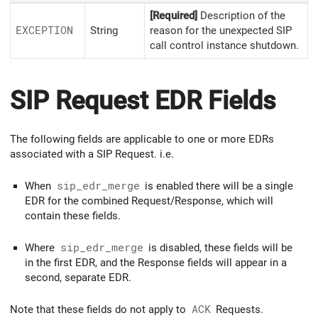
[Required]
Description of the
EXCEPTION
String
reason for the unexpected SIP
call control instance shutdown.
SIP Request EDR Fields
The following fields are applicable to one or more EDRs
associated with a SIP Request. i.e.
When
sip_edr_merge
is enabled there will be a single
EDR for the combined Request/Response, which will
contain these fields.
Where
sip_edr_merge
is disabled, these fields will be
in the first EDR, and the Response fields will appear in a
second, separate EDR.
Note that these fields do not apply to
ACK
Requests.