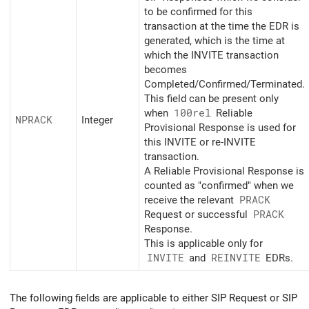
to be confirmed for this
transaction at the time the EDR is
generated, which is the time at
which the INVITE transaction
becomes
Completed/Confirmed/Terminated.
This field can be present only
when
100rel
Reliable
NPRACK
Integer
Provisional Response is used for
this INVITE or re-INVITE
transaction.
A Reliable Provisional Response is
counted as "confirmed" when we
receive the relevant
PRACK
Request or successful
PRACK
Response.
This is applicable only for
INVITE
and
REINVITE
EDRs.
The following fields are applicable to either SIP Request or SIP