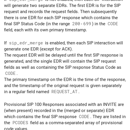
will generate two separate EDRs. The first EDR is for the SIP
request and records the request fields. Then subsequently
there is one EDR for each SIP response which contains the
final SIP Status Code (in the range
200
-
699
) in the
CODE
field, each with its own primary timestamp.
If
sip_edr_merge
is enabled, then each SIP interaction will
generate one EDR (except for ACK).
The request EDR will be delayed until the first SIP response is
generated, and the single EDR will contain the SIP request
fields as well as containing the SIP response Status Code as
CODE
.
The primary timestamp on the EDR is the time of the response,
and the timestamp of the original request is given separately
in a regular field named
REQUEST_AT
.
Provisional SIP 100 Responses associated with an INVITE are
(when present) recorded in the (merged or separate) EDR
which contains the final SIP response
CODE
. They are listed in
the
PCODES
field as a comma-separated array of provisional
code values.