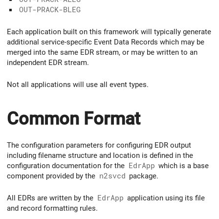
OUT-PRACK-BLEG
Each application built on this framework will typically generate
additional service-specific Event Data Records which may be
merged into the same EDR stream, or may be written to an
independent EDR stream.
Not all applications will use all event types.
Common Format
The configuration parameters for configuring EDR output
including filename structure and location is defined in the
configuration documentation for the
EdrApp
which is a base
component provided by the
n2svcd
package.
All EDRs are written by the
EdrApp
application using its file
and record formatting rules.