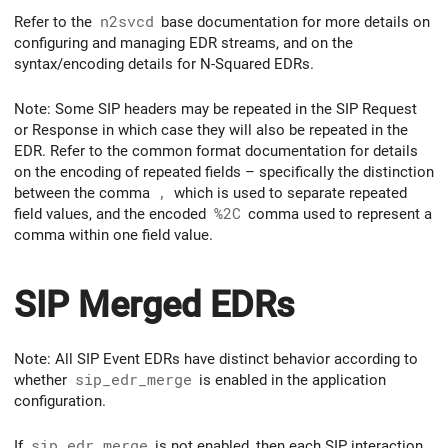
Refer to the
n2svcd
base documentation for more details on
configuring and managing EDR streams, and on the
syntax/encoding details for N-Squared EDRs.
Note: Some SIP headers may be repeated in the SIP Request
or Response in which case they will also be repeated in the
EDR. Refer to the common format documentation for details
on the encoding of repeated fields – specifically the distinction
between the comma
,
which is used to separate repeated
field values, and the encoded
%2C
comma used to represent a
comma within one field value.
SIP Merged EDRs
Note: All SIP Event EDRs have distinct behavior according to
whether
sip_edr_merge
is enabled in the application
configuration.
If
sip_edr_merge
is not enabled, then each SIP interaction