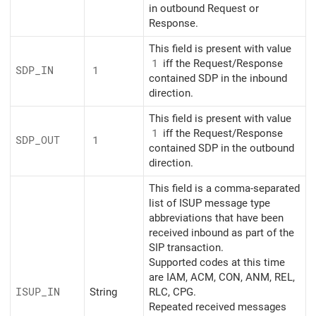
in outbound Request or
Response.
This field is present with value
1
iff the Request/Response
SDP_
IN
1
contained SDP in the inbound
direction.
This field is present with value
1
iff the Request/Response
SDP_
OUT
1
contained SDP in the outbound
direction.
This field is a comma-separated
list of ISUP message type
abbreviations that have been
received inbound as part of the
SIP transaction.
Supported codes at this time
are IAM, ACM, CON, ANM, REL,
ISUP_
IN
String
RLC, CPG.
Repeated received messages