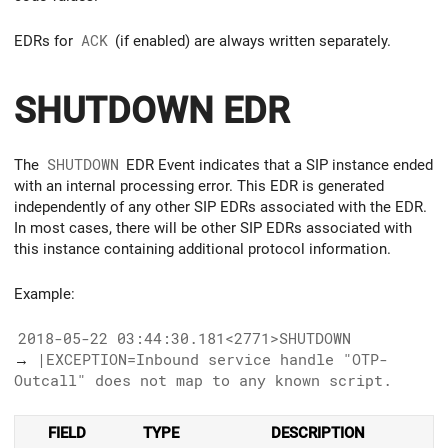
EDRs for
ACK
(if enabled) are always written separately.
SHUTDOWN EDR
The
SHUTDOWN
EDR Event indicates that a SIP instance ended
with an internal processing error. This EDR is generated
independently of any other SIP EDRs associated with the EDR.
In most cases, there will be other SIP EDRs associated with
this instance containing additional protocol information.
Example:
2018-05-22 03:44:30.181<2771>SHUTDOWN
→
|EXCEPTION=Inbound service handle "OTP-
Outcall" does not map to any known script.
FIELD
TYPE
DESCRIPTION