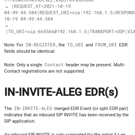
→
|REQUEST_AT=2021-10-19
04:49:44.584|REQUEST_URI=sip:192.168.1.5|RESPONS
10-19 04:49:44.584
→
|TO_URI=sip:665566@192.168.1.5|TRANSPORT=UDP|VI
Note: For
IN-REGISTER
, the
TO_URI
and
FROM_URI
EDR
fields should be identical.
Note: Only a single
Contact
header may be present. Multi-
Contact registrations are not supported.
IN-INVITE-ALEG EDR(s)
The
IN-INVITE-ALEG
merged EDR Event (or split EDR pair)
indicates that an inbound SIP INVITE has been received by the
SIP application.
An inbound SIP INVITE is only supported for the initial A-Leg.