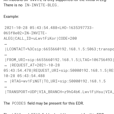
There is no
IN-INVITE-BLEG
.
Example:
2021-10-28 05:43:54.488<LHO-1635397733-
065f8e02>IN-INVITE-
ALEG|CALL_ID=uLwv1FiKor|CODE=200
→
|LCONTACT=%3Csip:665566@192.168.1.5:5063;transp
→
|FROM_URI=sip:665566@192.168.1.5|LTAG=106756493
→
|REQUEST_AT=2021-10-28
05:43:54.478|REQUEST_URI=sip:5000@192.168.1.5|RE
10-28 05:43:54.488
→
|RTAG=wv1FiNGT|TO_URI=sip:5000@192.168.1.5
→
|TRANSPORT=UDP|VIA_BRANCH=z9hG4bK.Lwv1FiHsu|VIA
The
PCODES
field may be present for this EDR.