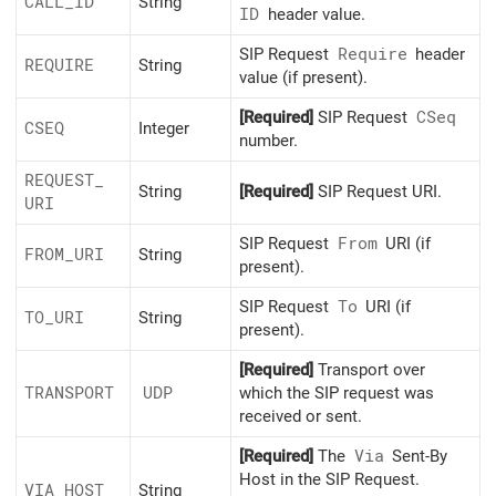
CALL_
ID
String
ID
header value.
SIP Request
Require
header
REQUIRE
String
value (if present).
[Required]
SIP Request
CSeq
CSEQ
Integer
number.
REQUEST_
String
[Required]
SIP Request URI.
URI
SIP Request
From
URI (if
FROM_
URI
String
present).
SIP Request
To
URI (if
TO_
URI
String
present).
[Required]
Transport over
TRANSPORT
UDP
which the SIP request was
received or sent.
[Required]
The
Via
Sent-By
Host in the SIP Request.
VIA_
HOST
String