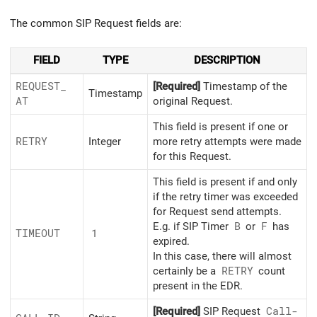
The common SIP Request fields are:
FIELD
TYPE
DESCRIPTION
REQUEST_
[Required]
Timestamp of the
Timestamp
AT
original Request.
This field is present if one or
RETRY
Integer
more retry attempts were made
for this Request.
This field is present if and only
if the retry timer was exceeded
for Request send attempts.
E.g. if SIP Timer
B
or
F
has
TIMEOUT
1
expired.
In this case, there will almost
certainly be a
RETRY
count
present in the EDR.
[Required]
SIP Request
Call-