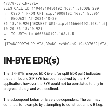
47378763>IN-BYE-
BLEG|CALL_ID=1194431845@192.168.1.5|CODE=200
→
|CSEQ=1|FROM_URI=sip:4000@192.168.1.5:5061
→
|REQUEST_AT=2021-10-20
06:18:40.920|REQUEST_URI=sip:666666@192.168.1.5|
10-20 06:18:40.921
→
|TO_URI=sip:666666@192.168.1.5
→
|TRANSPORT=UDP|VIA_BRANCH=z9hG4bK1194637022|VIA
IN-BYE EDR(s)
The
IN-BYE
merged EDR Event (or split EDR pair) indicates
that an inbound SIP BYE has been received by the SIP
application, however the BYE could not be correlated to any in-
progress dialog, and was declined.
The subsequent behavior is service-dependent. The call may
continue, for example by attempting to construct a new B-Leg.