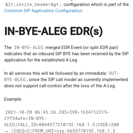
&lt;invite_header&gt;
configuration which is part of the
Common SIP Application Configuration
.
IN-BYE-ALEG EDR(s)
The
IN-BYE-ALEG
merged EDR Event (or split EDR pair)
indicates that an inbound SIP BYE has been received by the SIP
application for the established A-Leg.
In all services this will be followed by an immediate
OUT-
BYE-BLEG
, since the SIP call model as currently implemented
does not support call-control after the loss of the A-Leg.
Example:
2021-10-20 06:45:26.285<IVR-1634712319-
2ff34afe>IN-BYE-
ALEG|CALL_ID=804457721@192.168.1.5|CODE=200
→
|CSEQ=2|FROM_URI=sip:665577@192.168.1.5