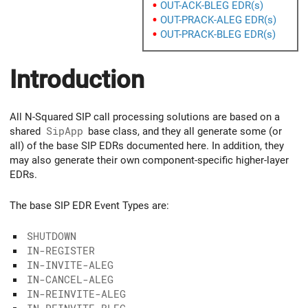
OUT-ACK-BLEG EDR(s)
OUT-PRACK-ALEG EDR(s)
OUT-PRACK-BLEG EDR(s)
Introduction
All N-Squared SIP call processing solutions are based on a
shared
SipApp
base class, and they all generate some (or
all) of the base SIP EDRs documented here. In addition, they
may also generate their own component-specific higher-layer
EDRs.
The base SIP EDR Event Types are:
SHUTDOWN
IN-REGISTER
IN-INVITE-ALEG
IN-CANCEL-ALEG
IN-REINVITE-ALEG