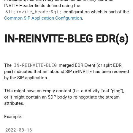
INVITE Header fields defined using the
&lt;invite_header&gt;
configuration which is part of the
Common SIP Application Configuration
.
IN-REINVITE-BLEG EDR(s)
The
IN-REINVITE-BLEG
merged EDR Event (or split EDR
pair) indicates that an inbound SIP re-INVITE has been received
by the SIP application.
This might have an empty content (i.e. a Activity Test “ping”),
or it might contain an SDP body to re-negotiate the stream
attributes.
Example:
2022-08-16