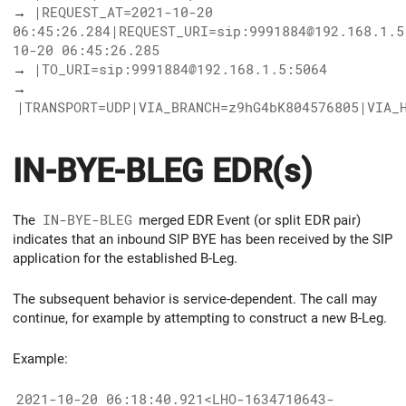
→
|REQUEST_AT=2021-10-20
06:45:26.284|REQUEST_URI=sip:9991884@192.168.1.5
10-20 06:45:26.285
→
|TO_URI=sip:9991884@192.168.1.5:5064
→
|TRANSPORT=UDP|VIA_BRANCH=z9hG4bK804576805|VIA_
IN-BYE-BLEG EDR(s)
The
IN-BYE-BLEG
merged EDR Event (or split EDR pair)
indicates that an inbound SIP BYE has been received by the SIP
application for the established B-Leg.
The subsequent behavior is service-dependent. The call may
continue, for example by attempting to construct a new B-Leg.
Example:
2021-10-20 06:18:40.921<LHO-1634710643-