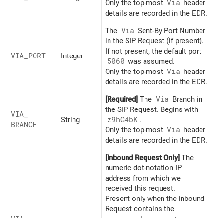
Only the top-most
Via
header
details are recorded in the EDR.
The
Via
Sent-By Port Number
in the SIP Request (if present).
If not present, the default port
VIA_
PORT
Integer
5060
was assumed.
Only the top-most
Via
header
details are recorded in the EDR.
[Required]
The
Via
Branch in
the SIP Request. Begins with
VIA_
String
z9hG4bK
.
BRANCH
Only the top-most
Via
header
details are recorded in the EDR.
[Inbound Request Only]
The
numeric dot-notation IP
address from which we
received this request.
Present only when the inbound
Request contains the