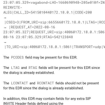
23:07:05.329<vagabond~LHO~1660690948~205e010f>IN
REINVITE-
ALEG|CALL_ID=541501044@172.18.0.1|CODE=200
→
|CSEQ=3|FROM_URI=sip:665566@172.18.0.1|LTAG=|RC
→
|REQUEST_AT=2022-08-16
23:07:05.327|REQUEST_URI=sip:4006@172.18.0.1:506
08-16 23:07:05.329|RTAG=542123848
→
|TO_URI=sip:4006@172.18.0.1:5061|TRANSPORT=udp|
The
PCODES
field may be present for this EDR.
The
LTAG
and
RTAG
fields will be present for this EDR since
the dialog is already established.
The
LCONTACT
and
RCONTACT
fields should not be present
for this EDR since the dialog is already established.
In addition, this EDR may contain fields for any extra SIP
INVITE Header fields defined using the