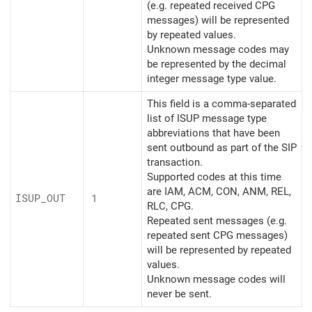
(e.g. repeated received CPG
messages) will be represented
by repeated values.
Unknown message codes may
be represented by the decimal
integer message type value.
This field is a comma-separated
list of ISUP message type
abbreviations that have been
sent outbound as part of the SIP
transaction.
Supported codes at this time
are IAM, ACM, CON, ANM, REL,
ISUP_
OUT
1
RLC, CPG.
Repeated sent messages (e.g.
repeated sent CPG messages)
will be represented by repeated
values.
Unknown message codes will
never be sent.