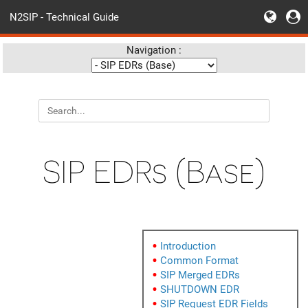
N2SIP - Technical Guide
Navigation :
SIP EDRs (Base)
Introduction
Common Format
SIP Merged EDRs
SHUTDOWN EDR
SIP Request EDR Fields