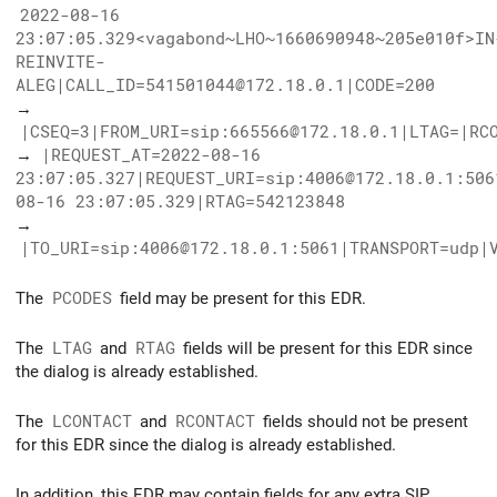
2022-08-16
23:07:05.329<vagabond~LHO~1660690948~205e010f>IN
REINVITE-
ALEG|CALL_ID=541501044@172.18.0.1|CODE=200
→
|CSEQ=3|FROM_URI=sip:665566@172.18.0.1|LTAG=|RC
→
|REQUEST_AT=2022-08-16
23:07:05.327|REQUEST_URI=sip:4006@172.18.0.1:506
08-16 23:07:05.329|RTAG=542123848
→
|TO_URI=sip:4006@172.18.0.1:5061|TRANSPORT=udp|
The
PCODES
field may be present for this EDR.
The
LTAG
and
RTAG
fields will be present for this EDR since
the dialog is already established.
The
LCONTACT
and
RCONTACT
fields should not be present
for this EDR since the dialog is already established.
In addition, this EDR may contain fields for any extra SIP