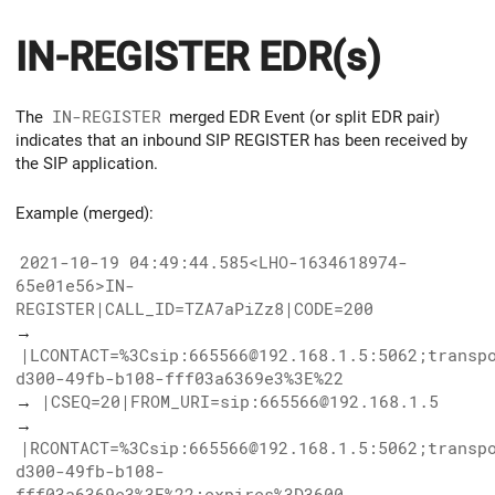
IN-REGISTER EDR(s)
The
IN-REGISTER
merged EDR Event (or split EDR pair)
indicates that an inbound SIP REGISTER has been received by
the SIP application.
Example (merged):
2021-10-19 04:49:44.585<LHO-1634618974-
65e01e56>IN-
REGISTER|CALL_ID=TZA7aPiZz8|CODE=200
→
|LCONTACT=%3Csip:665566@192.168.1.5:5062;transp
d300-49fb-b108-fff03a6369e3%3E%22
→
|CSEQ=20|FROM_URI=sip:665566@192.168.1.5
→
|RCONTACT=%3Csip:665566@192.168.1.5:5062;transp
d300-49fb-b108-
fff03a6369e3%3E%22;expires%3D3600