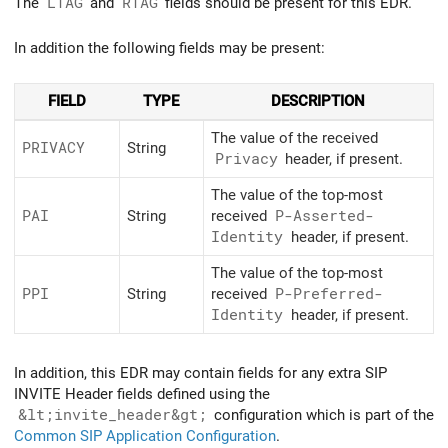
The
LTAG
and
RTAG
fields should be present for this EDR.
In addition the following fields may be present:
FIELD
TYPE
DESCRIPTION
The value of the received
PRIVACY
String
Privacy
header, if present.
The value of the top-most
PAI
String
received
P-Asserted-
Identity
header, if present.
The value of the top-most
PPI
String
received
P-Preferred-
Identity
header, if present.
In addition, this EDR may contain fields for any extra SIP
INVITE Header fields defined using the
&lt;invite_header&gt;
configuration which is part of the
Common SIP Application Configuration
.