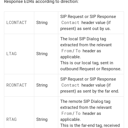
Response EDRs according to direction:
SIP Request or SIP Response
LCONTACT
String
Contact
header value (if
present) as sent out by us.
The local SIP Dialog tag
extracted from the relevant
From
/
To
header as
LTAG
String
applicable.
This is our local tag, sent in
outbound Request or Response.
SIP Request or SIP Response
RCONTACT
String
Contact
header value (if
present) as sent by the far end.
The remote SIP Dialog tag
extracted from the relevant
From
/
To
header as
RTAG
String
applicable.
This is the far-end tag, received