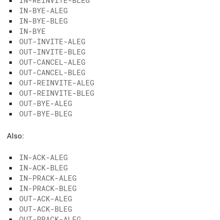
IN-REINVITE-BLEG
IN-BYE-ALEG
IN-BYE-BLEG
IN-BYE
OUT-INVITE-ALEG
OUT-INVITE-BLEG
OUT-CANCEL-ALEG
OUT-CANCEL-BLEG
OUT-REINVITE-ALEG
OUT-REINVITE-BLEG
OUT-BYE-ALEG
OUT-BYE-BLEG
Also:
IN-ACK-ALEG
IN-ACK-BLEG
IN-PRACK-ALEG
IN-PRACK-BLEG
OUT-ACK-ALEG
OUT-ACK-BLEG
OUT-PRACK-ALEG