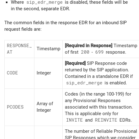
Where
sip_edr_merge
is disabled, these fields will be
in the second, separate EDR.
The common fields in the response EDR for an inbound SIP
request fields are:
RESPONSE_
[Required in Response]
Timestamp
Timestamp
AT
of first
200
-
699
response.
[Required]
SIP Response code
returned by the SIP application.
CODE
Integer
Contained in a standalone EDR if
sip_
edr_
merge
is enabled.
Codes (in the range 100-199) for
any Provisional Responses
Array of
PCODES
associated with this transaction.
Integer
This is applicable only for
INVITE
and
REINVITE
EDRs.
The number of Reliable Provisional
SIP Responses which we consider