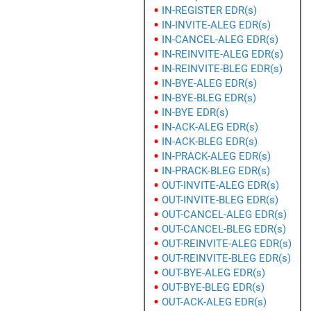
IN-REGISTER EDR(s)
IN-INVITE-ALEG EDR(s)
IN-CANCEL-ALEG EDR(s)
IN-REINVITE-ALEG EDR(s)
IN-REINVITE-BLEG EDR(s)
IN-BYE-ALEG EDR(s)
IN-BYE-BLEG EDR(s)
IN-BYE EDR(s)
IN-ACK-ALEG EDR(s)
IN-ACK-BLEG EDR(s)
IN-PRACK-ALEG EDR(s)
IN-PRACK-BLEG EDR(s)
OUT-INVITE-ALEG EDR(s)
OUT-INVITE-BLEG EDR(s)
OUT-CANCEL-ALEG EDR(s)
OUT-CANCEL-BLEG EDR(s)
OUT-REINVITE-ALEG EDR(s)
OUT-REINVITE-BLEG EDR(s)
OUT-BYE-ALEG EDR(s)
OUT-BYE-BLEG EDR(s)
OUT-ACK-ALEG EDR(s)