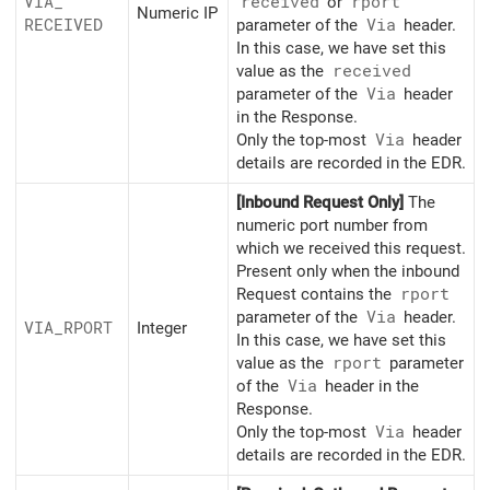
VIA_
received
or
rport
Numeric IP
RECEIVED
parameter of the
Via
header.
In this case, we have set this
value as the
received
parameter of the
Via
header
in the Response.
Only the top-most
Via
header
details are recorded in the EDR.
[Inbound Request Only]
The
numeric port number from
which we received this request.
Present only when the inbound
Request contains the
rport
parameter of the
Via
header.
VIA_
RPORT
Integer
In this case, we have set this
value as the
rport
parameter
of the
Via
header in the
Response.
Only the top-most
Via
header
details are recorded in the EDR.