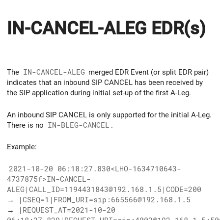
IN-CANCEL-ALEG EDR(s)
The
IN-CANCEL-ALEG
merged EDR Event (or split EDR pair)
indicates that an inbound SIP CANCEL has been received by
the SIP application during initial set-up of the first A-Leg.
An inbound SIP CANCEL is only supported for the initial A-Leg.
There is no
IN-BLEG-CANCEL
.
Example:
2021-10-20 06:18:27.830<LHO-1634710643-
4737875f>IN-CANCEL-
ALEG|CALL_ID=1194431843@192.168.1.5|CODE=200
→
|CSEQ=1|FROM_URI=sip:665566@192.168.1.5
→
|REQUEST_AT=2021-10-20