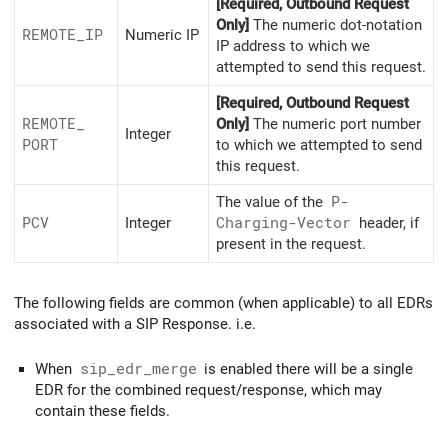
[Required, Outbound Request
Only]
The numeric dot-notation
REMOTE_
IP
Numeric IP
IP address to which we
attempted to send this request.
[Required, Outbound Request
REMOTE_
Only]
The numeric port number
Integer
PORT
to which we attempted to send
this request.
The value of the
P-
PCV
Integer
Charging-Vector
header, if
present in the request.
The following fields are common (when applicable) to all EDRs
associated with a SIP Response. i.e.
When
sip_edr_merge
is enabled there will be a single
EDR for the combined request/response, which may
contain these fields.