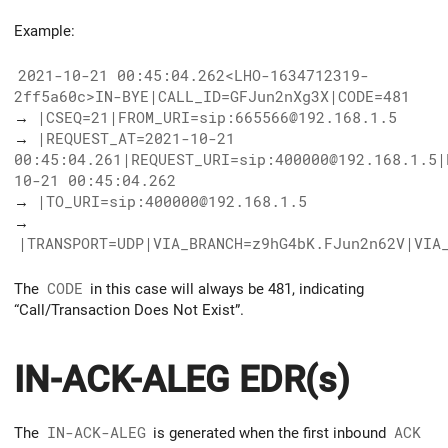
Example:
2021-10-21 00:45:04.262<LHO-1634712319-
2ff5a60c>IN-BYE|CALL_ID=GFJun2nXg3X|CODE=481
→
|CSEQ=21|FROM_URI=sip:665566@192.168.1.5
→
|REQUEST_AT=2021-10-21
00:45:04.261|REQUEST_URI=sip:400000@192.168.1.5|
10-21 00:45:04.262
→
|TO_URI=sip:400000@192.168.1.5
→
|TRANSPORT=UDP|VIA_BRANCH=z9hG4bK.FJun2n62V|VIA
The
CODE
in this case will always be 481, indicating
“Call/Transaction Does Not Exist”.
IN-ACK-ALEG EDR(s)
The
IN-ACK-ALEG
is generated when the first inbound
ACK