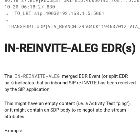
06:18:27.829|REQUEST_URI=sip:4003@192.168.1.5:50
10-20 06:18:27.830
→
|TO_URI=sip:4003@192.168.1.5:5061
→
|TRANSPORT=UDP|VIA_BRANCH=z9hG4bK1194637012|VIA
IN-REINVITE-ALEG EDR(s)
The
IN-REINVITE-ALEG
merged EDR Event (or split EDR
pair) indicates that an inbound SIP re-INVITE has been received
by the SIP application.
This might have an empty content (i.e. a Activity Test “ping”),
or it might contain an SDP body to re-negotiate the stream
attributes.
Example: