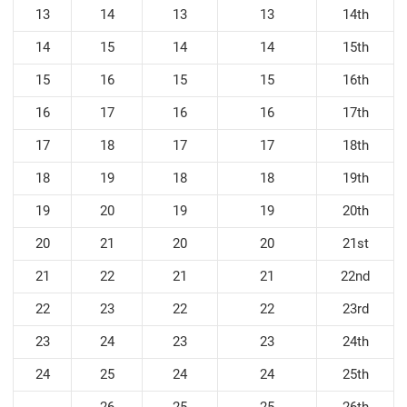
13
14
13
13
14th
14
15
14
14
15th
15
16
15
15
16th
16
17
16
16
17th
17
18
17
17
18th
18
19
18
18
19th
19
20
19
19
20th
20
21
20
20
21st
21
22
21
21
22nd
22
23
22
22
23rd
23
24
23
23
24th
24
25
24
24
25th
26
25
25
26th