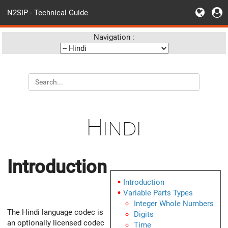
N2SIP - Technical Guide
Navigation :
Hindi
Introduction
Introduction
Variable Parts Types
Integer Whole Numbers
The Hindi language codec is
Digits
an optionally licensed codec
Time