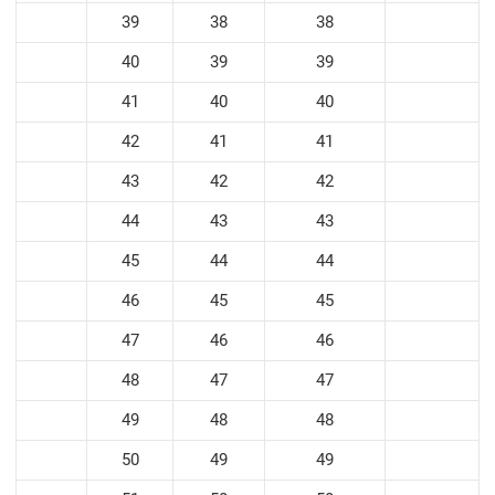
39
38
38
40
39
39
41
40
40
42
41
41
43
42
42
44
43
43
45
44
44
46
45
45
47
46
46
48
47
47
49
48
48
50
49
49