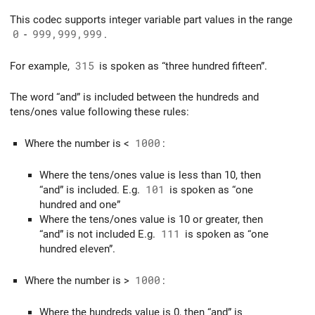
This codec supports integer variable part values in the range
0
-
999,999,999
.
For example,
315
is spoken as “three hundred fifteen”.
The word “and” is included between the hundreds and
tens/ones value following these rules:
Where the number is <
1000
:
Where the tens/ones value is less than 10, then
“and” is included. E.g.
101
is spoken as “one
hundred and one”
Where the tens/ones value is 10 or greater, then
“and” is not included E.g.
111
is spoken as “one
hundred eleven”.
Where the number is >
1000
:
Where the hundreds value is 0, then “and” is