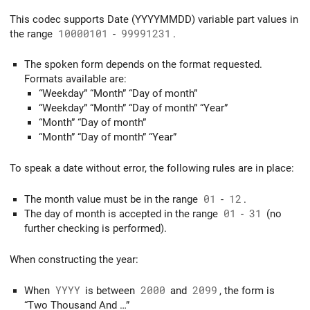
This codec supports Date (YYYYMMDD) variable part values in
the range
10000101
-
99991231
.
The spoken form depends on the format requested.
Formats available are:
“Weekday” “Month” “Day of month”
“Weekday” “Month” “Day of month” “Year”
“Month” “Day of month”
“Month” “Day of month” “Year”
To speak a date without error, the following rules are in place:
The month value must be in the range
01
-
12
.
The day of month is accepted in the range
01
-
31
(no
further checking is performed).
When constructing the year:
When
YYYY
is between
2000
and
2099
, the form is
“Two Thousand And …”