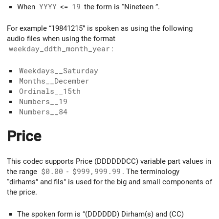
When
YYYY
<=
19
the form is “Nineteen
”.
For example “19841215” is spoken as using the following
audio files when using the format
weekday_ddth_month_year
:
Weekdays__Saturday
Months__December
Ordinals__15th
Numbers__19
Numbers__84
Price
This codec supports Price (DDDDDDCC) variable part values in
the range
$0.00
-
$999,999.99
. The terminology
“dirhams” and fils" is used for the big and small components of
the price.
The spoken form is “(DDDDDD) Dirham(s) and (CC)