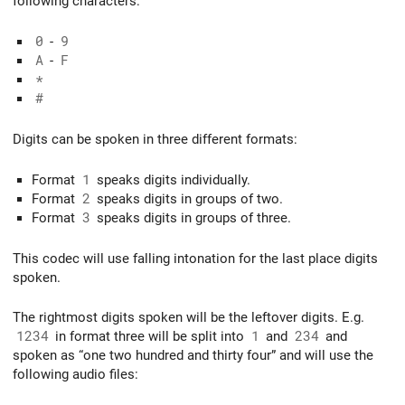
following characters:
0
-
9
A
-
F
*
#
Digits can be spoken in three different formats:
Format
1
speaks digits individually.
Format
2
speaks digits in groups of two.
Format
3
speaks digits in groups of three.
This codec will use falling intonation for the last place digits
spoken.
The rightmost digits spoken will be the leftover digits. E.g.
1234
in format three will be split into
1
and
234
and
spoken as “one two hundred and thirty four” and will use the
following audio files: