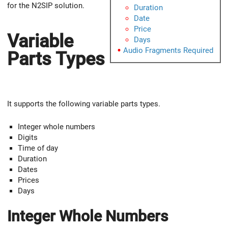
for the N2SIP solution.
Duration
Date
Price
Variable
Days
Audio Fragments Required
Parts Types
It supports the following variable parts types.
Integer whole numbers
Digits
Time of day
Duration
Dates
Prices
Days
Integer Whole Numbers