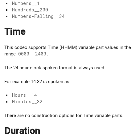
Numbers__1
Hundreds__200
Numbers-Falling__34
Time
This codec supports Time (HHMM) variable part values in the
range
0000
-
2400
.
The 24-hour clock spoken format is always used.
For example 14:32 is spoken as:
Hours__14
Minutes__32
There are no construction options for Time variable parts.
Duration