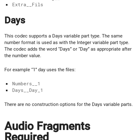
Extra__Fils
Days
This codec supports a Days variable part type. The same
number format is used as with the Integer variable part type.
The codec adds the word “Days” or “Day” as appropriate after
the number value.
For example “1” day uses the files:
Numbers__1
Days__Day_1
There are no construction options for the Days variable parts.
Audio Fragments
Required