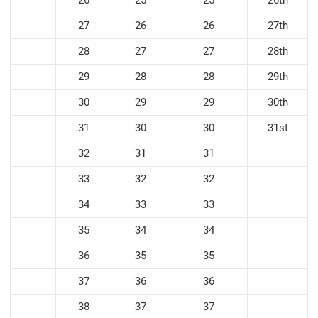
27
26
26
27th
28
27
27
28th
29
28
28
29th
30
29
29
30th
31
30
30
31st
32
31
31
33
32
32
34
33
33
35
34
34
36
35
35
37
36
36
38
37
37