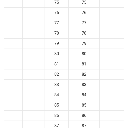
75
75
76
76
77
77
78
78
79
79
80
80
81
81
82
82
83
83
84
84
85
85
86
86
87
87