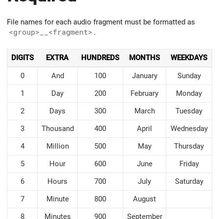
File names for each audio fragment must be formatted as
<group>__<fragment>
.
DIGITS
EXTRA
HUNDREDS
MONTHS
WEEKDAYS
0
And
100
January
Sunday
1
Day
200
February
Monday
2
Days
300
March
Tuesday
3
Thousand
400
April
Wednesday
4
Million
500
May
Thursday
5
Hour
600
June
Friday
6
Hours
700
July
Saturday
7
Minute
800
August
8
Minutes
900
September