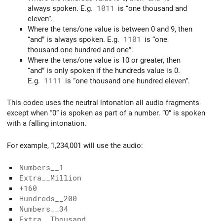
always spoken. E.g.
1011
is “one thousand and
eleven”.
Where the tens/one value is between 0 and 9, then
“and” is always spoken. E.g.
1101
is “one
thousand one hundred and one”.
Where the tens/one value is 10 or greater, then
“and” is only spoken if the hundreds value is 0.
E.g.
1111
is “one thousand one hundred eleven”.
This codec uses the neutral intonation all audio fragments
except when “0” is spoken as part of a number. “0” is spoken
with a falling intonation.
For example, 1,234,001 will use the audio:
Numbers__1
Extra__Million
+160
Hundreds__200
Numbers__34
Extra__Thousand