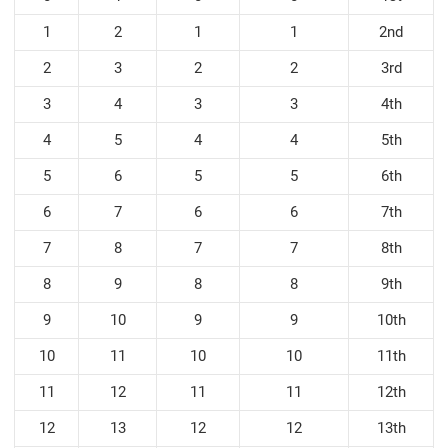
1
2
1
1
2nd
2
3
2
2
3rd
3
4
3
3
4th
4
5
4
4
5th
5
6
5
5
6th
6
7
6
6
7th
7
8
7
7
8th
8
9
8
8
9th
9
10
9
9
10th
10
11
10
10
11th
11
12
11
11
12th
12
13
12
12
13th