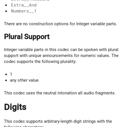
Extra__And
Numbers__1
There are no construction options for Integer variable parts.
Plural Support
Integer variable parts in this codec can be spoken with plural
support with unique announcements for numeric values. The
codec supports the following plurality:
1
any other value
This codec uses the neutral intonation all audio fragments.
Digits
This codec supports arbitrary-length digit strings with the