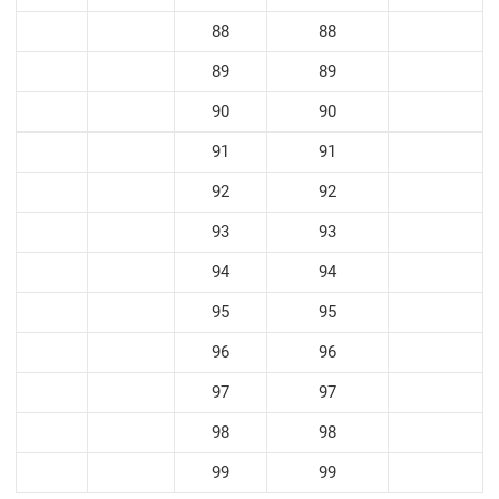
88
88
89
89
90
90
91
91
92
92
93
93
94
94
95
95
96
96
97
97
98
98
99
99