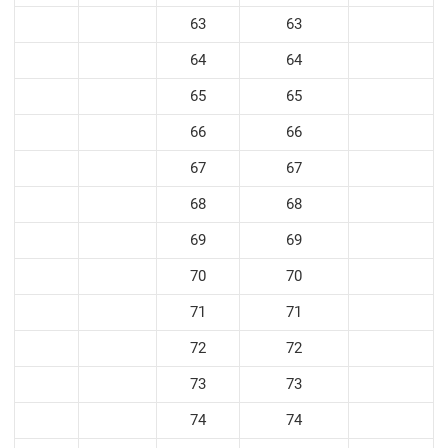
63
63
64
64
65
65
66
66
67
67
68
68
69
69
70
70
71
71
72
72
73
73
74
74