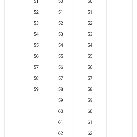
51
50
50
52
51
51
53
52
52
54
53
53
55
54
54
56
55
55
57
56
56
58
57
57
59
58
58
59
59
60
60
61
61
62
62