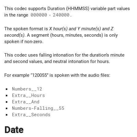
This codec supports Duration (HHMMSS) variable part values
in the range
000000
-
240000
.
The spoken format is
X hour(s) and Y minute(s) and Z
second(s)
. A segment (hours, minutes, seconds) is only
spoken if non-zero.
This codec uses falling intonation for the duration’s minute
and second values, and neutral intonation for hours.
For example “120055” is spoken with the audio files:
Numbers__12
Extra__Hours
Extra__And
Numbers-Falling__55
Extra__Seconds
Date