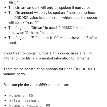
Fil(s)”.
The dirham amount will only be spoken if non-zero.
The fils amount will only be spoken if non-zero, unless
the DDDDDD value is also zero in which case the codec
will speak “zero fil”.
The fragment “Dirham” is used if
DDDDDD
=
1
,
otherwise “Dirhams” is used.
The fragment “Fil” is used if
CC
=
1
, otherwise “Fils” is
used.
In contrast to integer numbers, this codec uses a falling
intonation for fils, and a neutral intonation for dirhams.
There are no construction options for Price (DDDDDDCC)
variable parts.
For example the value 8599 is spoken as:
Numbers__85
Extra__Dirhams
Numbers-Falling__99