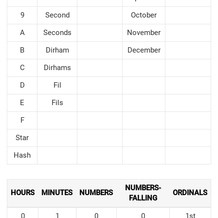
9
Second
October
A
Seconds
November
B
Dirham
December
C
Dirhams
D
Fil
E
Fils
F
Star
Hash
NUMBERS-
HOURS
MINUTES
NUMBERS
ORDINALS
FALLING
0
1
0
0
1st