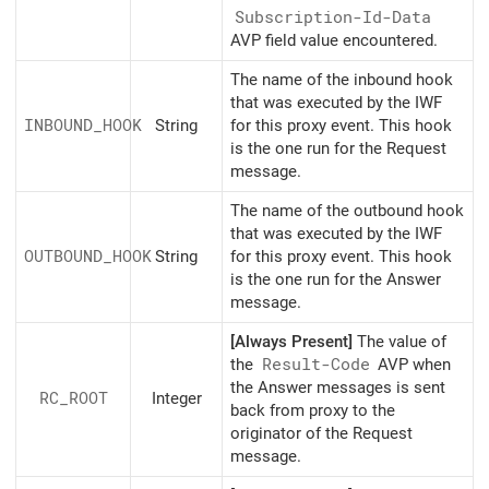
Subscription-Id-Data
AVP field value encountered.
The name of the inbound hook
that was executed by the IWF
INBOUND_HOOK
String
for this proxy event. This hook
is the one run for the Request
message.
The name of the outbound hook
that was executed by the IWF
OUTBOUND_HOOK
String
for this proxy event. This hook
is the one run for the Answer
message.
[Always Present]
The value of
the
Result-Code
AVP when
the Answer messages is sent
RC_ROOT
Integer
back from proxy to the
originator of the Request
message.