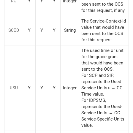
RG
Y
Y
Y
Integer
been sent to the OCS
for this request, if any.
The Service-Context-Id
value that would have
SCID
Y
Y
Y
String
been sent to the OCS
for this request.
The used time or unit
for the grace grant
that would have been
sent to the OCS.
For SCP and SIP,
represents the Used
USU
Y
Y
Y
Integer
Service Units> → CC
Time value.
For IDPSMS,
represents the Used-
Service-Units → CC
Service-Specific-Units
value.