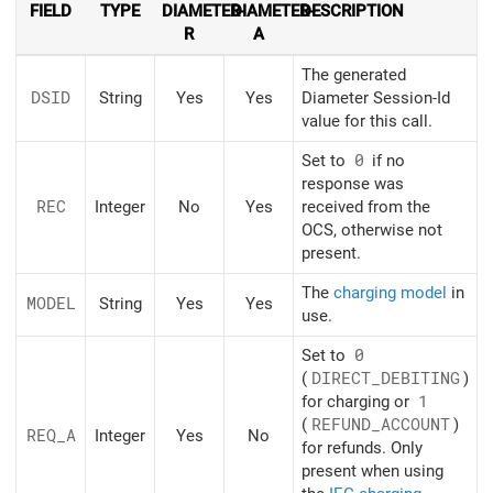
FIELD
TYPE
DIAMETER-
DIAMETER-
DESCRIPTION
R
A
The generated
DSID
String
Yes
Yes
Diameter Session-Id
value for this call.
Set to
0
if no
response was
REC
Integer
No
Yes
received from the
OCS, otherwise not
present.
The
charging model
in
MODEL
String
Yes
Yes
use.
Set to
0
(
DIRECT_DEBITING
)
for charging or
1
(
REFUND_ACCOUNT
)
REQ_A
Integer
Yes
No
for refunds. Only
present when using