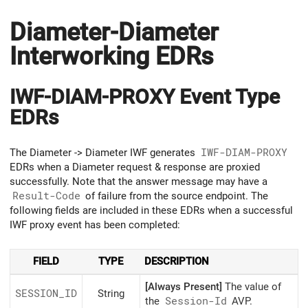
Diameter-Diameter
Interworking EDRs
IWF-DIAM-PROXY Event Type
EDRs
The Diameter -> Diameter IWF generates
IWF-DIAM-PROXY
EDRs when a Diameter request & response are proxied
successfully. Note that the answer message may have a
Result-Code
of failure from the source endpoint. The
following fields are included in these EDRs when a successful
IWF proxy event has been completed:
FIELD
TYPE
DESCRIPTION
[Always Present]
The value of
SESSION_ID
String
the
Session-Id
AVP.