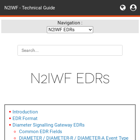
N2IWF - Technical Guide
Navigation :
N2IWF EDRs
Introduction
EDR Format
Diameter Signalling Gateway EDRs
Common EDR Fields
DIAMETER / DIAMETER-R / DIAMETER-A Event Type