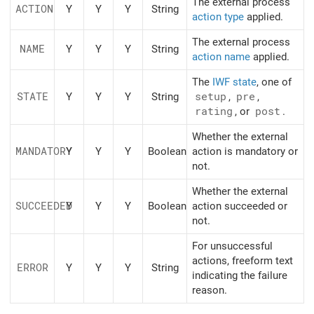
The external process
ACTION
Y
Y
Y
String
action type
applied.
The external process
NAME
Y
Y
Y
String
action name
applied.
The
IWF state
, one of
STATE
Y
Y
Y
String
setup
,
pre
,
rating
, or
post
.
Whether the external
MANDATORY
Y
Y
Y
Boolean
action is mandatory or
not.
Whether the external
SUCCEEDED
Y
Y
Y
Boolean
action succeeded or
not.
For unsuccessful
actions, freeform text
ERROR
Y
Y
Y
String
indicating the failure
reason.