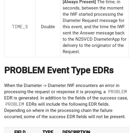
[Always Present]
The time, in
seconds, between the moment
the IWF started processing the
Diameter Request message for
TIME_S
Double
this event, and the time the IWF
sent the Answer message back
to the N2SVCD DiameterApp for
delivery to the originator of the
Request.
PROBLEM Event Type EDRs
When the Diameter -> Diameter IWF encounters an error in
processing the request or response it is proxying, a
PROBLEM
EDR is generated. In addition to the fields of the success case,
PROBLEM
EDRs will include the following EDR fields.
Depending on where in the processing chain the failure
occurred, some of the success EDR fields will not be present.
FIELD
TYPE
DESCRIPTION