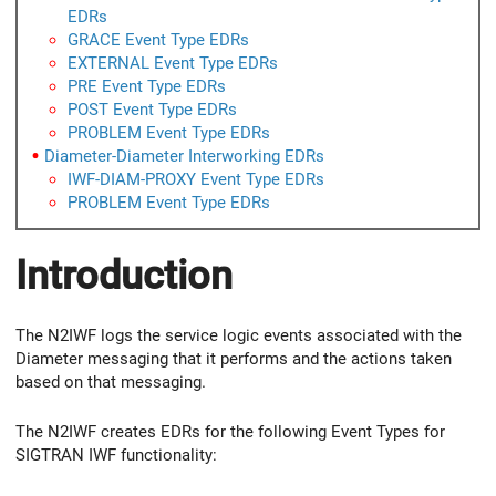
EDRs
GRACE Event Type EDRs
EXTERNAL Event Type EDRs
PRE Event Type EDRs
POST Event Type EDRs
PROBLEM Event Type EDRs
Diameter-Diameter Interworking EDRs
IWF-DIAM-PROXY Event Type EDRs
PROBLEM Event Type EDRs
Introduction
The N2IWF logs the service logic events associated with the
Diameter messaging that it performs and the actions taken
based on that messaging.
The N2IWF creates EDRs for the following Event Types for
SIGTRAN IWF functionality: