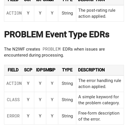
The post-rating rule
ACTION
Y
Y
Y
String
action applied.
PROBLEM Event Type EDRs
The N2IWF creates
PROBLEM
EDRs when issues are
encountered during processing.
FIELD
SCP
IDPSMS
SIP
TYPE
DESCRIPTION
The error handling rule
ACTION
Y
Y
Y
String
action applied.
A simple keyword for
CLASS
Y
Y
Y
String
the problem category.
Free-form description
ERROR
Y
Y
Y
String
of the error.