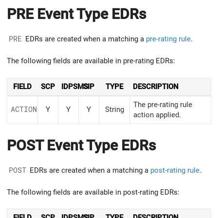
PRE Event Type EDRs
PRE
EDRs are created when a matching a
pre-rating rule
.
The following fields are available in pre-rating EDRs:
FIELD
SCP
IDPSMS
SIP
TYPE
DESCRIPTION
The pre-rating rule
ACTION
Y
Y
Y
String
action applied.
POST Event Type EDRs
POST
EDRs are created when a matching a
post-rating rule
.
The following fields are available in post-rating EDRs:
FIELD
SCP
IDPSMS
SIP
TYPE
DESCRIPTION