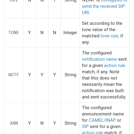
send the received SIP
URI
.
Set according to the
tone value of the
TONE
Y
N
N
Integer
matched
tone rule
, if
any.
The configured
notification name
sent
for a given
action rule
match, if any. Note
NOTF
Y
Y
Y
String
that this does not
neessarily mean the
notification was built
and sent successfully.
The configured
announcement name
for
CAMEL/INAP
or
ANN
Y
N
Y
String
SIP
sent for a given
action rule
match, if