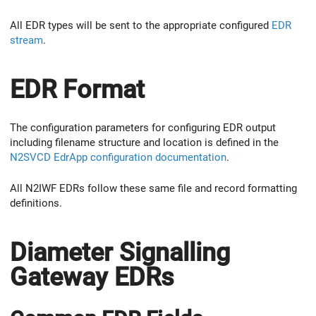
All EDR types will be sent to the appropriate configured
EDR
stream
.
EDR Format
The configuration parameters for configuring EDR output
including filename structure and location is defined in the
N2SVCD EdrApp configuration documentation
.
All N2IWF EDRs follow these same file and record formatting
definitions.
Diameter Signalling
Gateway EDRs