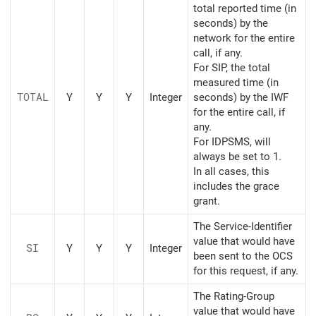
total reported time (in
seconds) by the
network for the entire
call, if any.
For SIP, the total
measured time (in
TOTAL
Y
Y
Y
Integer
seconds) by the IWF
for the entire call, if
any.
For IDPSMS, will
always be set to 1.
In all cases, this
includes the grace
grant.
The Service-Identifier
value that would have
SI
Y
Y
Y
Integer
been sent to the OCS
for this request, if any.
The Rating-Group
value that would have