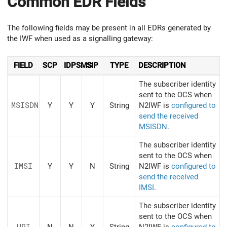
Common EDR Fields
The following fields may be present in all EDRs generated by
the IWF when used as a signalling gateway:
FIELD
SCP
IDPSMS
SIP
TYPE
DESCRIPTION
The subscriber identity
sent to the OCS when
MSISDN
Y
Y
Y
String
N2IWF is
configured to
send the received
MSISDN
.
The subscriber identity
sent to the OCS when
IMSI
Y
Y
N
String
N2IWF is
configured to
send the received
IMSI
.
The subscriber identity
sent to the OCS when
URI
N
N
Y
String
N2IWF is
configured to