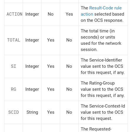
The
Result-Code rule
ACTION
Integer
No
Yes
action
selected based
on the OCS response.
The total time (in
seconds) or units
TOTAL
Integer
Yes
No
used for the network
session.
The Service-Identifier
SI
Integer
Yes
No
value sent to the OCS
for this request, if any.
The Rating-Group
RG
Integer
Yes
No
value sent to the OCS
for this request, if any.
The Service-Context-Id
SCID
String
Yes
No
value sent to the OCS
for this request.
The Requested-