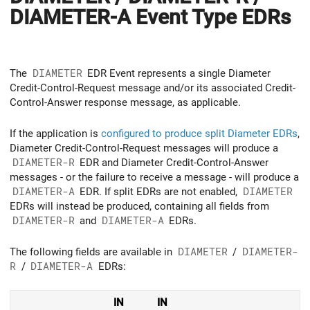
DIAMETER-A Event Type EDRs
The
DIAMETER
EDR Event represents a single Diameter
Credit-Control-Request message and/or its associated Credit-
Control-Answer response message, as applicable.
If the application is
configured to produce split Diameter EDRs
,
Diameter Credit-Control-Request messages will produce a
DIAMETER-R
EDR and Diameter Credit-Control-Answer
messages - or the failure to receive a message - will produce a
DIAMETER-A
EDR. If split EDRs are not enabled,
DIAMETER
EDRs will instead be produced, containing all fields from
DIAMETER-R
and
DIAMETER-A
EDRs.
The following fields are available in
DIAMETER
/
DIAMETER-
R
/
DIAMETER-A
EDRs:
IN
IN