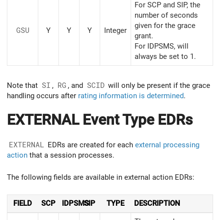
For SCP and SIP, the
number of seconds
given for the grace
GSU
Y
Y
Y
Integer
grant.
For IDPSMS, will
always be set to 1.
Note that
SI
,
RG
, and
SCID
will only be present if the grace
handling occurs after
rating information is determined
.
EXTERNAL Event Type EDRs
EXTERNAL
EDRs are created for each
external processing
action
that a session processes.
The following fields are available in external action EDRs:
FIELD
SCP
IDPSMS
SIP
TYPE
DESCRIPTION