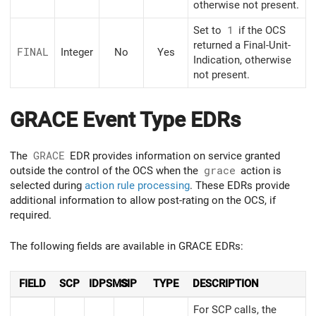
otherwise not present.
Set to
1
if the OCS
returned a Final-Unit-
FINAL
Integer
No
Yes
Indication, otherwise
not present.
GRACE Event Type EDRs
The
GRACE
EDR provides information on service granted
outside the control of the OCS when the
grace
action is
selected during
action rule processing
. These EDRs provide
additional information to allow post-rating on the OCS, if
required.
The following fields are available in GRACE EDRs:
FIELD
SCP
IDPSMS
SIP
TYPE
DESCRIPTION
For SCP calls, the