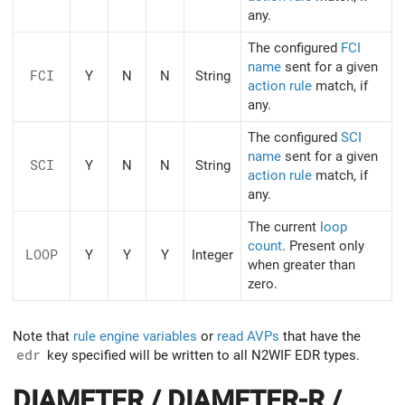
any.
The configured
FCI
name
sent for a given
FCI
Y
N
N
String
action rule
match, if
any.
The configured
SCI
name
sent for a given
SCI
Y
N
N
String
action rule
match, if
any.
The current
loop
count
. Present only
LOOP
Y
Y
Y
Integer
when greater than
zero.
Note that
rule engine variables
or
read AVPs
that have the
edr
key specified will be written to all N2WIF EDR types.
DIAMETER / DIAMETER-R /