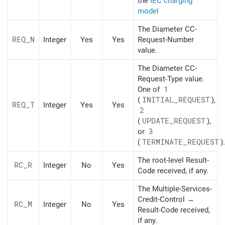
the
IEC charging
model
The Diameter CC-
REQ_N
Integer
Yes
Yes
Request-Number
value.
The Diameter CC-
Request-Type value.
One of
1
(
INITIAL_REQUEST
),
REQ_T
Integer
Yes
Yes
2
(
UPDATE_REQUEST
),
or
3
(
TERMINATE_REQUEST
).
The root-level Result-
RC_R
Integer
No
Yes
Code received, if any.
The Multiple-Services-
Credit-Control →
RC_M
Integer
No
Yes
Result-Code received,
if any.