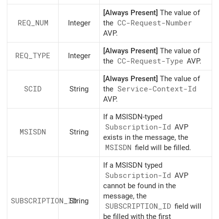
[Always Present]
The value of
REQ_NUM
Integer
the
CC-Request-Number
AVP.
[Always Present]
The value of
REQ_TYPE
Integer
the
CC-Request-Type
AVP.
[Always Present]
The value of
SCID
String
the
Service-Context-Id
AVP.
If a MSISDN-typed
Subscription-Id
AVP
MSISDN
String
exists in the message, the
MSISDN
field will be filled.
If a MSISDN typed
Subscription-Id
AVP
cannot be found in the
message, the
SUBSCRIPTION_ID
String
SUBSCRIPTION_ID
field will
be filled with the first