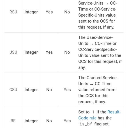
Service-Units → CC-
Time or CC-Service-
RSU
Integer
Yes
No
Specific-Units value
sent to the OCS for
this request, if any.
The Used-Service-
Units → CC-Time or
CC-Service-Specific-
USU
Integer
Yes
No
Units value sent to the
OCS for this request, if
any.
The Granted-Service-
Units → CC-Time
GSU
Integer
No
Yes
value returned from
the OCS for this
request, if any.
Set to
1
if the
Result-
Code rule
has the
BF
Integer
No
Yes
is_bf
flag set,