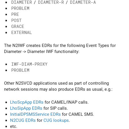
DIAMETER
/
DIAMETER-R
/
DIAMETER-A
PROBLEM
PRE
POST
GRACE
EXTERNAL
The N2IWF creates EDRs for the following Event Types for
Diameter -> Diameter IWF functionality:
IWF-DIAM-PROXY
PROBLEM
Other N2SVCD applications used as part of controlling
network sessions may also produce EDRs as usual, e.g.:
LhoScpApp EDRs
for CAMEL/INAP calls.
LhoSipApp EDRs
for SIP calls.
InitialDPSMSService EDRs
for CAMEL SMS.
N2CUG EDRs
for
CUG lookups
.
etc.