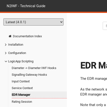
N2IWF - Technical Guide
Documentation Index
Installation
Configuration
LogicApp Scripting
EDR M
Diameter -> Diameter IWF Hooks
Signalling Gateway Hooks
The EDR manager 
Input Context
Service Context
As the network 
EDR manager and 
EDR Manager
Rating Session
Note that only a