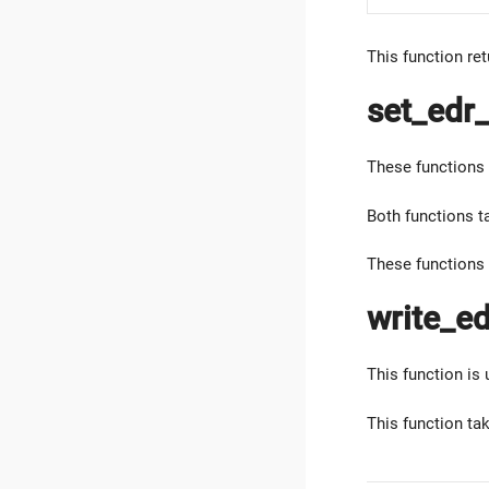
This function ret
set_edr_
These functions 
Both functions t
These functions 
write_ed
This function is 
This function ta