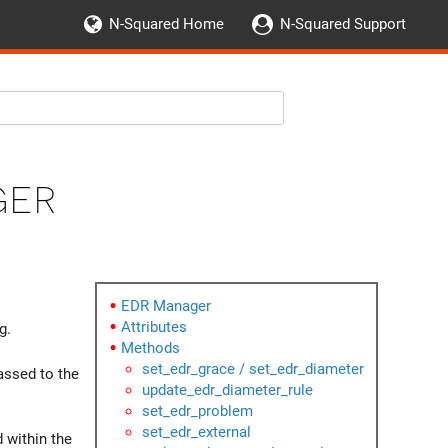
N-Squared Home
N-Squared Support
ger
EDR Manager
Attributes
g.
Methods
set_edr_grace / set_edr_diameter
assed to the
update_edr_diameter_rule
set_edr_problem
set_edr_external
 within the