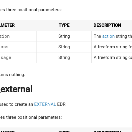
kes three positional parameters:
AMETER
TYPE
DESCRIPTION
tion
String
The
action
string t
lass
String
A freeform string fo
ssage
String
A freeform string c
urns nothing.
external
 used to create an
EXTERNAL
EDR.
kes three positional parameters: