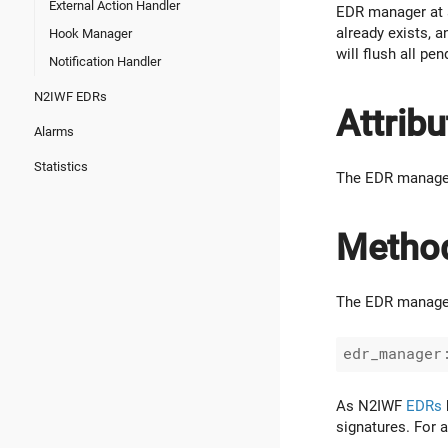
External Action Handler
EDR manager at a
already exists, a
Hook Manager
will flush all p
Notification Handler
N2IWF EDRs
Attribu
Alarms
Statistics
The EDR manager
Metho
The EDR manager 
As N2IWF
EDRs
signatures. For a