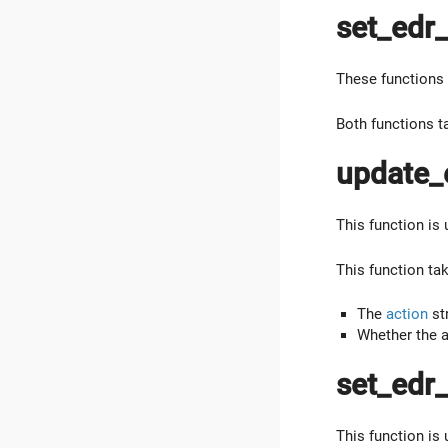
set_edr_
These functions 
Both functions t
update_
This function is
This function ta
The
action
str
Whether the a
set_edr
This function is