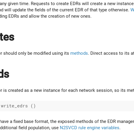
ny given time. Requests to create EDRs will create a new instance
nd will update the fields of the current EDR of that type otherwise.
W
ending EDRs and allow the creation of new ones.
tes
 should only be modified using its
methods
. Direct access to its 
ds
is created as a new instance for each network session, so its met
have a fixed base format, the exposed methods of the EDR manager on
dditional field population, use
N2SVCD rule engine variables
.