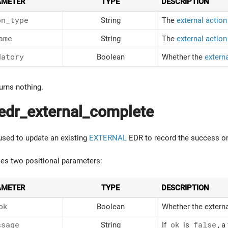
AMETER
TYPE
DESCRIPTION
on_type
String
The
external action
ame
String
The
external actio
datory
Boolean
Whether the
externa
urns nothing.
edr_external_complete
 used to update an existing
EXTERNAL
EDR to record the success or 
kes two positional parameters:
AMETER
TYPE
DESCRIPTION
ok
Boolean
Whether the externa
ssage
String
If
ok
is
false
, a