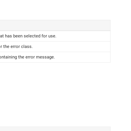
hat has been selected for use.
r the error class.
ontaining the error message.