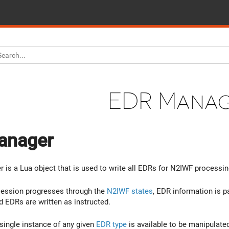
EDR Mana
anager
is a Lua object that is used to write all EDRs for N2IWF processin
session progresses through the
N2IWF states
, EDR information is p
EDRs are written as instructed.
 single instance of any given
EDR type
is available to be manipulated