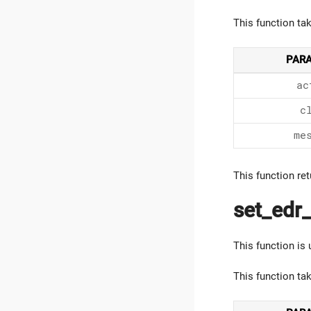
This function ta
PAR
ac
c
me
This function ret
set_edr_
This function is
This function ta