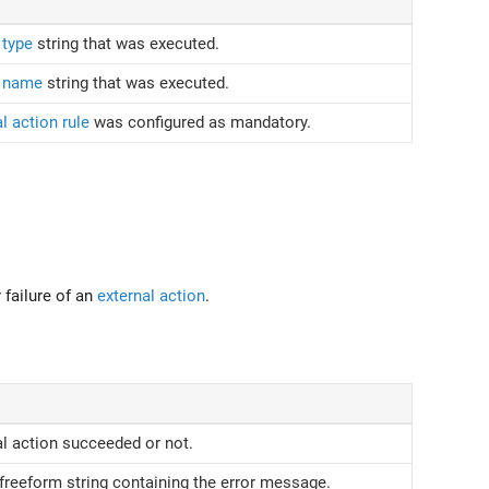
 type
string that was executed.
n name
string that was executed.
l action rule
was configured as mandatory.
failure of an
external action
.
l action succeeded or not.
 freeform string containing the error message.