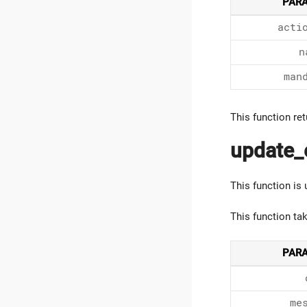
PAR
acti
n
man
This function ret
update_
This function is
This function ta
PAR
me