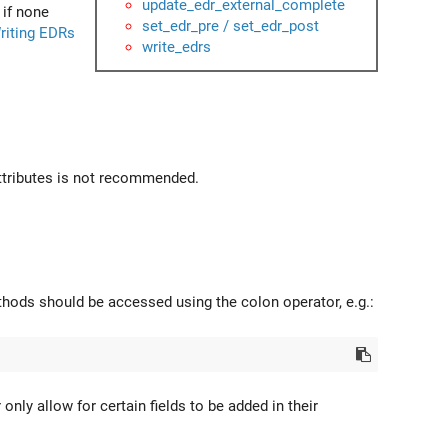
update_edr_external_complete
 if none
set_edr_pre / set_edr_post
riting EDRs
write_edrs
attributes is not recommended.
hods should be accessed using the colon operator, e.g.:
ly allow for certain fields to be added in their