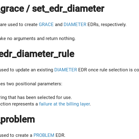
grace / set_edr_diameter
are used to create
GRACE
and
DIAMETER
EDRs, respectively.
ake no arguments and return nothing.
edr_diameter_rule
 used to update an existing
DIAMETER
EDR once rule selection is c
kes two positional parameters:
ing that has been selected for use.
ction represents a
failure at the billing layer
.
_problem
 used to create a
PROBLEM
EDR.