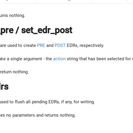
urns nothing.
pre / set_edr_post
are used to create
PRE
and
POST
EDRs, respectively.
ake a single argument - the
action
string that has been selected for 
return nothing.
rs
used to flush all pending EDRs, if any, for writing.
kes no parameters and returns nothing.