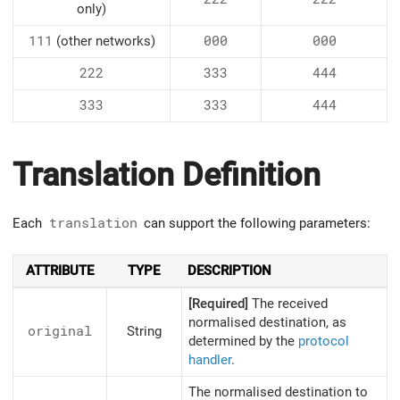
only)
111
(other networks)
000
000
222
333
444
333
333
444
Translation Definition
Each
translation
can support the following parameters:
ATTRIBUTE
TYPE
DESCRIPTION
[Required]
The received
normalised destination, as
original
String
determined by the
protocol
handler
.
The normalised destination to