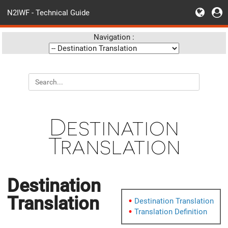
N2IWF - Technical Guide
Navigation :
Destination
Translation
Destination
Translation
Destination Translation
Translation Definition