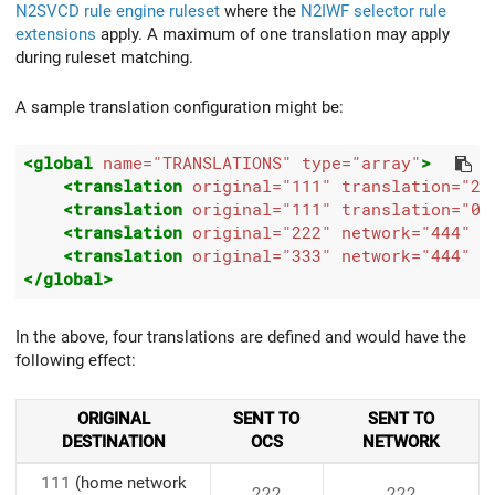
N2SVCD rule engine ruleset
where the
N2IWF selector rule
extensions
apply. A maximum of one translation may apply
during ruleset matching.
A sample translation configuration might be:
<global
name=
"TRANSLATIONS"
type=
"array"
>
<translation
original=
"111"
translation=
"22
<translation
original=
"111"
translation=
"00
<translation
original=
"222"
network=
"444"
o
<translation
original=
"333"
network=
"444"
/
</global>
In the above, four translations are defined and would have the
following effect:
ORIGINAL
SENT TO
SENT TO
DESTINATION
OCS
NETWORK
111
(home network
222
222