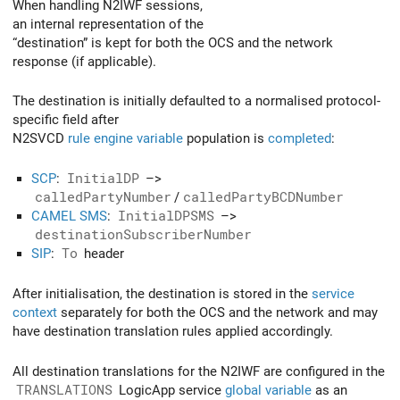
When handling N2IWF sessions,
an internal representation of the
“destination” is kept for both the OCS and the network
response (if applicable).
The destination is initially defaulted to a normalised protocol-
specific field after
N2SVCD
rule engine variable
population is
completed
:
SCP
:
InitialDP
–>
calledPartyNumber
/
calledPartyBCDNumber
CAMEL SMS
:
InitialDPSMS
–>
destinationSubscriberNumber
SIP
:
To
header
After initialisation, the destination is stored in the
service
context
separately for both the OCS and the network and may
have destination translation rules applied accordingly.
All destination translations for the N2IWF are configured in the
TRANSLATIONS
LogicApp service
global variable
as an