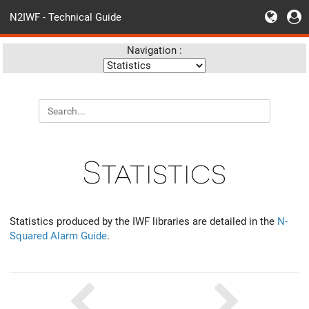
N2IWF - Technical Guide
Navigation :
Statistics
Statistics produced by the IWF libraries are detailed in the
N-
Squared Alarm Guide
.