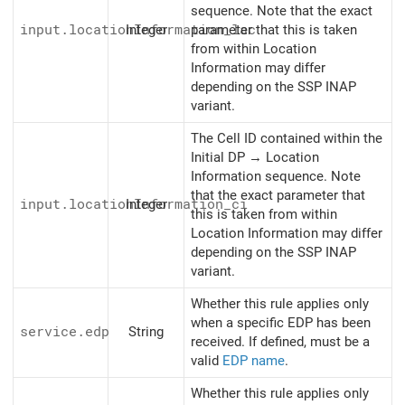
sequence. Note that the exact
input.locationInformation_lac
Integer
parameter that this is taken
from within Location
Information may differ
depending on the SSP INAP
variant.
The Cell ID contained within the
Initial DP → Location
Information sequence. Note
that the exact parameter that
input.locationInformation_ci
Integer
this is taken from within
Location Information may differ
depending on the SSP INAP
variant.
Whether this rule applies only
when a specific EDP has been
service.edp
String
received. If defined, must be a
valid
EDP name
.
Whether this rule applies only