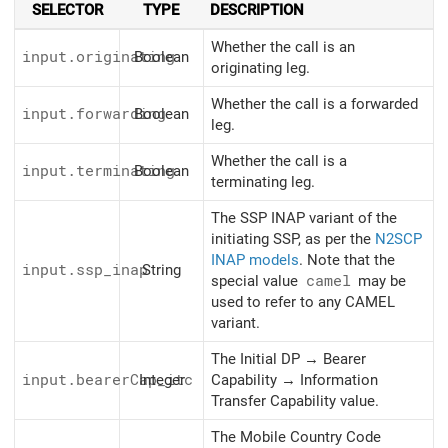
SELECTOR
TYPE
DESCRIPTION
Whether the call is an
input.originating
Boolean
originating leg.
Whether the call is a forwarded
input.forwarding
Boolean
leg.
Whether the call is a
input.terminating
Boolean
terminating leg.
The SSP INAP variant of the
initiating SSP, as per the
N2SCP
INAP models
. Note that the
input.ssp_inap
String
special value
camel
may be
used to refer to any CAMEL
variant.
The Initial DP → Bearer
input.bearerCap_itc
Integer
Capability → Information
Transfer Capability value.
The Mobile Country Code