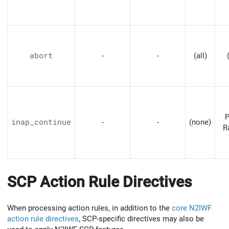
abort
-
-
(all)
P
inap_continue
-
-
(none)
R
SCP Action Rule Directives
When processing action rules, in addition to the
core N2IWF
action rule directives
, SCP-specific directives may also be