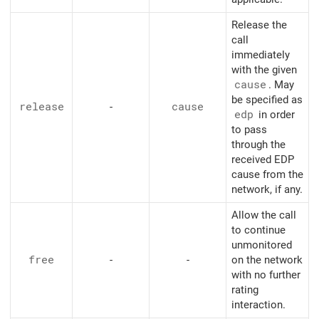
Release the
call
immediately
with the given
cause
. May
be specified as
release
-
cause
edp
in order
to pass
through the
received EDP
cause from the
network, if any.
Allow the call
to continue
unmonitored
free
-
-
on the network
with no further
rating
interaction.