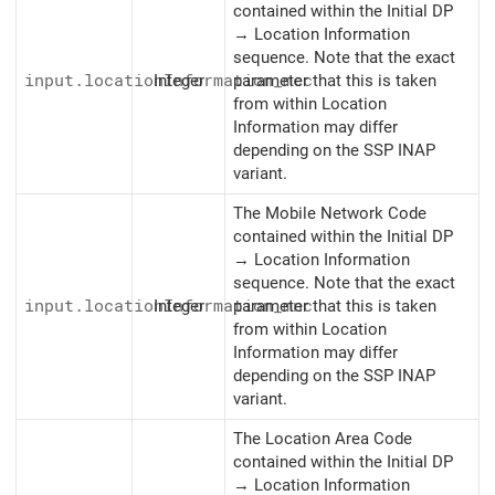
contained within the Initial DP
→ Location Information
sequence. Note that the exact
input.locationInformation_mcc
Integer
parameter that this is taken
from within Location
Information may differ
depending on the SSP INAP
variant.
The Mobile Network Code
contained within the Initial DP
→ Location Information
sequence. Note that the exact
input.locationInformation_mnc
Integer
parameter that this is taken
from within Location
Information may differ
depending on the SSP INAP
variant.
The Location Area Code
contained within the Initial DP
→ Location Information