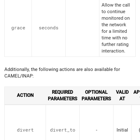
Allow the call
to continue
monitored on
the network
grace
seconds
for a limited
time with no
further rating
interaction.
Additionally, the following actions are also available for
CAMEL/INAP:
REQUIRED
OPTIONAL
VALID
AP
ACTION
PARAMETERS
PARAMETERS
AT
divert
divert_to
-
Initial