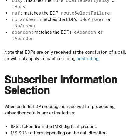
busy
: matches the EDPs
oCalledPartyBusy
or
tBusy
rsf
: matches the EDP
routeSelectFailure
no_answer
: matches the EDPs
oNoAnswer
or
tNoAnswer
abandon
: matches the EDPs
oAbandon
or
tAbandon
Note that EDPs are only received at the conclusion of a call,
so will only apply in practice during
post-rating
.
Subscriber Information
Selection
When an Initial DP message is received for processing,
subscriber details are extracted as:
IMSI: taken from the IMSI digits, if present.
MSISDN: differs depending on the call direction.