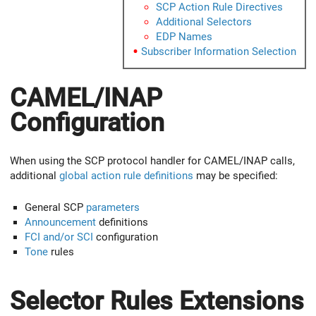
SCP Action Rule Directives
Additional Selectors
EDP Names
Subscriber Information Selection
CAMEL/INAP
Configuration
When using the SCP protocol handler for CAMEL/INAP calls,
additional
global action rule definitions
may be specified:
General SCP
parameters
Announcement
definitions
FCI and/or SCI
configuration
Tone
rules
Selector Rules Extensions