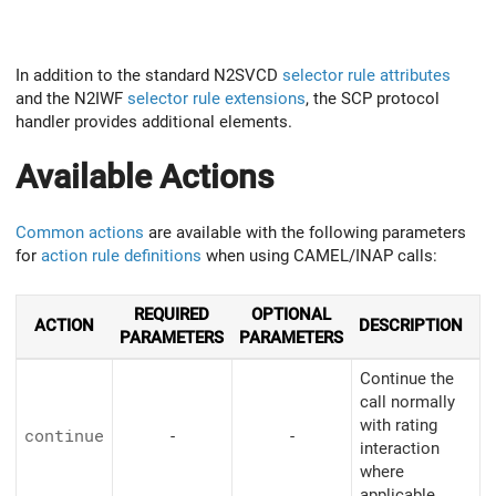
In addition to the standard N2SVCD
selector rule attributes
and the N2IWF
selector rule extensions
, the SCP protocol
handler provides additional elements.
Available Actions
Common actions
are available with the following parameters
for
action rule definitions
when using CAMEL/INAP calls:
REQUIRED
OPTIONAL
ACTION
DESCRIPTION
PARAMETERS
PARAMETERS
Continue the
call normally
with rating
continue
-
-
interaction
where
applicable.