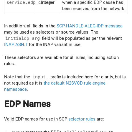
service.edp_cause
Integer
when a specific EDP cause has
been received from the network.
In addition, all fields in the
SCP-HANDLE-ALEG-IDP message
may be used as selectors or source values. The
initialdp_arg
field will be populated as per the relevant
INAP ASN.1
for the INAP variant in use.
These selectors are available for all rules, including action
rules.
Note that the
input.
prefix is included here for clarity, but is
not required as it is
the default N2SVCD rule engine
namespace
.
EDP Names
Valid EDP names for use in SCP
selector rules
are: