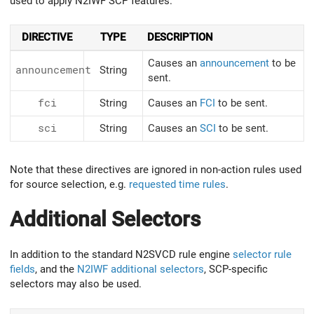
used to apply N2IWF SCP features.
DIRECTIVE
TYPE
DESCRIPTION
Causes an
announcement
to be
announcement
String
sent.
fci
String
Causes an
FCI
to be sent.
sci
String
Causes an
SCI
to be sent.
Note that these directives are ignored in non-action rules used
for source selection, e.g.
requested time rules
.
Additional Selectors
In addition to the standard N2SVCD rule engine
selector rule
fields
, and the
N2IWF additional selectors
, SCP-specific
selectors may also be used.