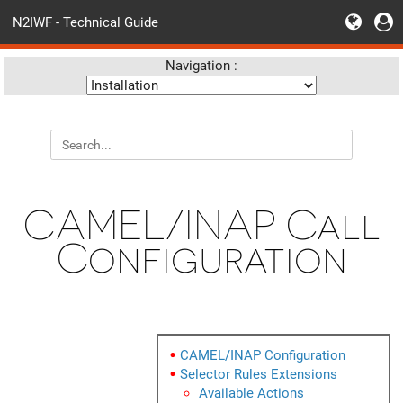
N2IWF - Technical Guide
Navigation :
CAMEL/INAP Call
Configuration
CAMEL/INAP Configuration
Selector Rules Extensions
Available Actions