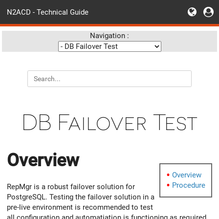
N2ACD - Technical Guide
Navigation :
DB Failover Test
Overview
Overview
Procedure
RepMgr is a robust failover solution for
PostgreSQL. Testing the failover solution in a
pre-live environment is recommended to test
all configuration and automatiation is functioning as required.