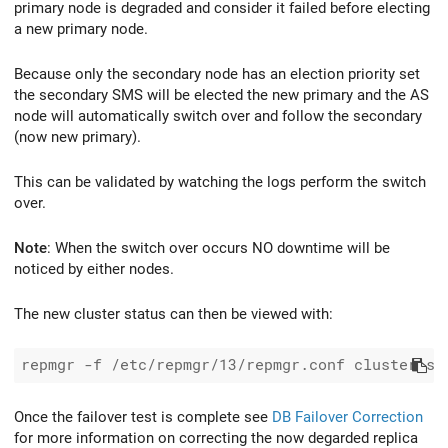
primary node is degraded and consider it failed before electing
a new primary node.
Because only the secondary node has an election priority set
the secondary SMS will be elected the new primary and the AS
node will automatically switch over and follow the secondary
(now new primary).
This can be validated by watching the logs perform the switch
over.
Note
: When the switch over occurs NO downtime will be
noticed by either nodes.
The new cluster status can then be viewed with:
Once the failover test is complete see
DB Failover Correction
for more information on correcting the now degarded replica