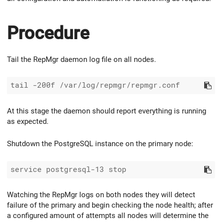
Procedure
Tail the RepMgr daemon log file on all nodes.
At this stage the daemon should report everything is running
as expected.
Shutdown the PostgreSQL instance on the primary node:
Watching the RepMgr logs on both nodes they will detect
failure of the primary and begin checking the node health; after
a configured amount of attempts all nodes will determine the