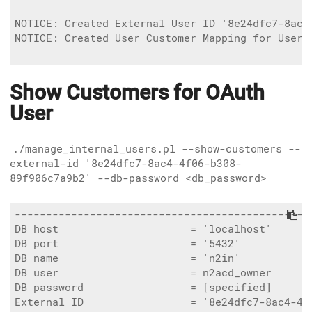
NOTICE: Created External User ID '8e24dfc7-8ac4
NOTICE: Created User Customer Mapping for User 
Show Customers for OAuth
User
./manage_internal_users.pl --show-customers --
external-id '8e24dfc7-8ac4-4f06-b308-
89f906c7a9b2' --db-password <db_password>
------------------------------------------------
DB host                     = 'localhost'

DB port                     = '5432'

DB name                     = 'n2in'

DB user                     = n2acd_owner

DB password                 = [specified]

External ID                 = '8e24dfc7-8ac4-4f0