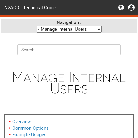
N2ACD - Technical Guide
Navigation :
Manage Internal
Users
Overview
Common Options
Example Usages