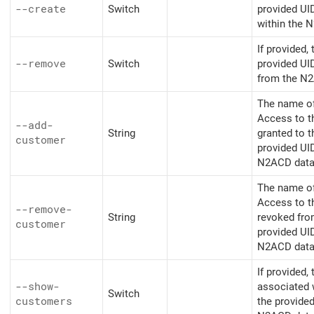
--create
Switch
provided UI
within the 
If provided,
--remove
Switch
provided UI
from the N
The name o
Access to t
--add-
String
granted to 
customer
provided UI
N2ACD data
The name o
Access to t
--remove-
String
revoked fro
customer
provided UI
N2ACD data
If provided,
--show-
associated 
Switch
customers
the provide