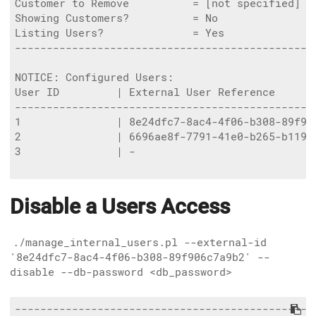
Customer to Remove          = [not specified]

Showing Customers?          = No

Listing Users?              = Yes

------------------------------------------------
NOTICE: Configured Users:

User ID         | External User Reference      
-----------------------------------------------
1               | 8e24dfc7-8ac4-4f06-b308-89f90
2               | 6696ae8f-7791-41e0-b265-b119d
3               | -                            
Disable a Users Access
./manage_internal_users.pl --external-id
'8e24dfc7-8ac4-4f06-b308-89f906c7a9b2' --
disable --db-password <db_password>
------------------------------------------------