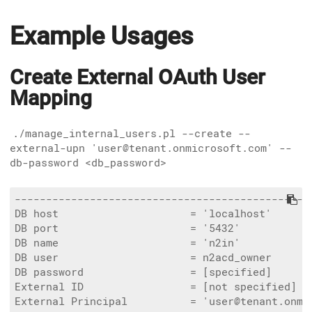
Example Usages
Create External OAuth User
Mapping
./manage_internal_users.pl --create --
external-upn 'user@tenant.onmicrosoft.com' --
db-password <db_password>
------------------------------------------------
DB host                     = 'localhost'

DB port                     = '5432'

DB name                     = 'n2in'

DB user                     = n2acd_owner

DB password                 = [specified]

External ID                 = [not specified]

External Principal          = 'user@tenant.onmic