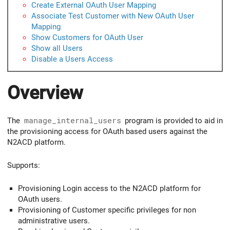
Create External OAuth User Mapping
Associate Test Customer with New OAuth User
Mapping
Show Customers for OAuth User
Show all Users
Disable a Users Access
Overview
The
manage_internal_users
program is provided to aid in
the provisioning access for OAuth based users against the
N2ACD platform.
Supports:
Provisioning Login access to the N2ACD platform for
OAuth users.
Provisioning of Customer specific privileges for non
administrative users.