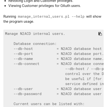
Revoking Login and Customer privileges.
Viewing Customer privileges for OAuth users.
Running
manage_internal_users.pl --help
will show
the program usage.
Manage N2ACD internal users.

    Database connection:

    --db-host           = N2ACD database host n
    --db-port           = N2ACD database port. 
    --db-name           = N2ACD database name. 
    --db-connect        = N2ACD database connect
                            --db-host / --db-por
                            control over the DBI
                            be useful if [for ex
                            service defined in ~
    --db-user           = N2ACD database user n
    --db-password       = N2ACD database user p
    Current users can be listed with:
