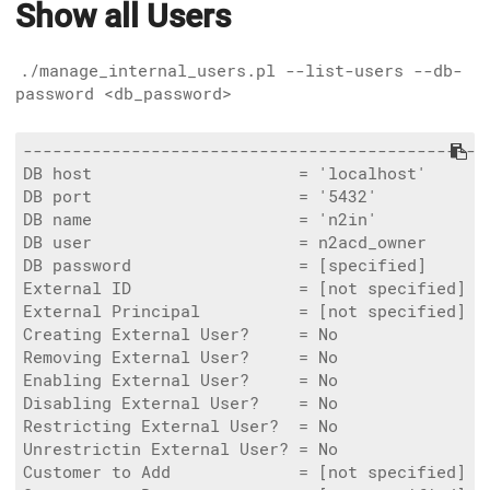
Show all Users
./manage_internal_users.pl --list-users --db-
password <db_password>
------------------------------------------------
DB host                     = 'localhost'

DB port                     = '5432'

DB name                     = 'n2in'

DB user                     = n2acd_owner

DB password                 = [specified]

External ID                 = [not specified]

External Principal          = [not specified]

Creating External User?     = No

Removing External User?     = No

Enabling External User?     = No

Disabling External User?    = No

Restricting External User?  = No

Unrestrictin External User? = No

Customer to Add             = [not specified]
