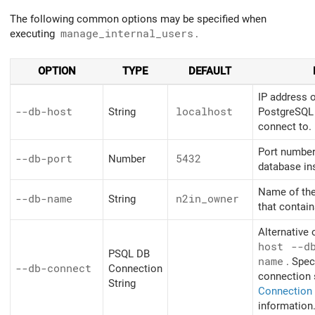
The following common options may be specified when
executing
manage_internal_users
.
OPTION
TYPE
DEFAULT
IP address 
--db-host
String
localhost
PostgreSQL 
connect to.
Port number
--db-port
Number
5432
database in
Name of th
--db-name
String
n2in_owner
that contai
Alternative 
host
--d
PSQL DB
name
. Spec
--db-connect
Connection
connection 
String
Connection 
information