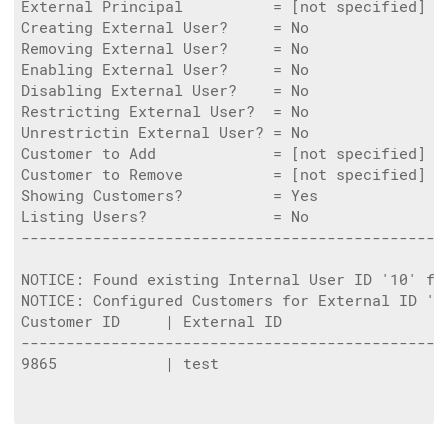
External Principal          = [not specified]

Creating External User?     = No

Removing External User?     = No

Enabling External User?     = No

Disabling External User?    = No

Restricting External User?  = No

Unrestrictin External User? = No

Customer to Add             = [not specified]

Customer to Remove          = [not specified]

Showing Customers?          = Yes

Listing Users?              = No

------------------------------------------------
NOTICE: Found existing Internal User ID '10' fo
NOTICE: Configured Customers for External ID '8
Customer ID     | External ID                   
-----------------------------------------------
9865            | test                          