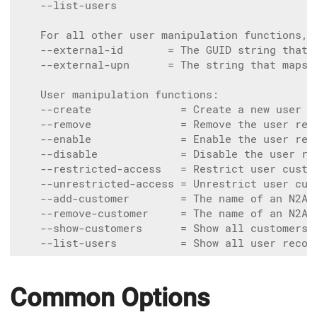
    --list-users

    For all other user manipulation functions, o
    --external-id       = The GUID string that 
    --external-upn      = The string that maps 
    User manipulation functions:

    --create              = Create a new user r
    --remove              = Remove the user rec
    --enable              = Enable the user rec
    --disable             = Disable the user re
    --restricted-access   = Restrict user custo
    --unrestricted-access = Unrestrict user cus
    --add-customer        = The name of an N2AC
    --remove-customer     = The name of an N2AC
    --show-customers      = Show all customers 
Common Options