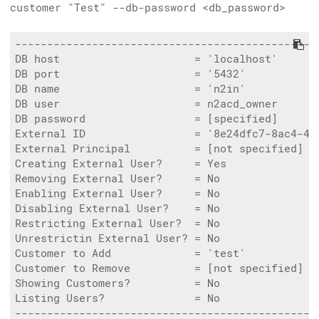
customer "Test" --db-password <db_password>
------------------------------------------------
DB host                     = 'localhost'

DB port                     = '5432'

DB name                     = 'n2in'

DB user                     = n2acd_owner

DB password                 = [specified]

External ID                 = '8e24dfc7-8ac4-4f0
External Principal          = [not specified]

Creating External User?     = Yes

Removing External User?     = No

Enabling External User?     = No

Disabling External User?    = No

Restricting External User?  = No

Unrestrictin External User? = No

Customer to Add             = 'test'

Customer to Remove          = [not specified]

Showing Customers?          = No

Listing Users?              = No

------------------------------------------------