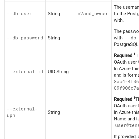
The usernam
--db-user
String
n2acd_owner
to the Post
with.
The passwor
--db-password
String
with
--db-
PostgreSQL 
1
Required
T
OAuth user 
In Azure thi
--external-id
UID String
and is form
8ac4-4f06
89f906c7a
1
Required
T
OAuth user 
--external-
String
In Azure thi
upn
Name and is
user@ten
If provided,