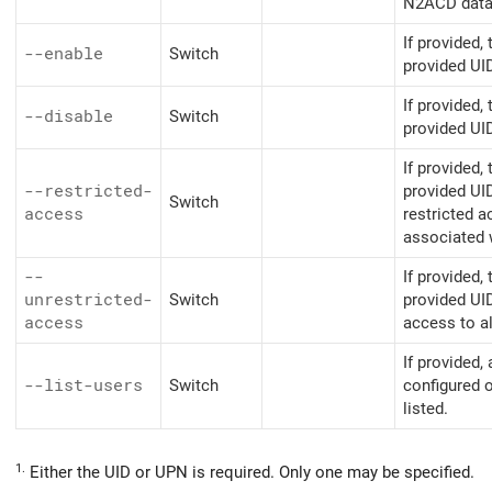
N2ACD datab
If provided,
--enable
Switch
provided UI
If provided,
--disable
Switch
provided UID
If provided,
--restricted-
provided UI
Switch
access
restricted a
associated w
--
If provided,
unrestricted-
Switch
provided UI
access
access to a
If provided, 
--list-users
Switch
configured o
listed.
1.
Either the UID or UPN is required. Only one may be specified.