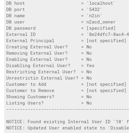
DB host                     = 'localhost'

DB port                     = '5432'

DB name                     = 'n2in'

DB user                     = n2acd_owner

DB password                 = [specified]

External ID                 = '8e24dfc7-8ac4-4f0
External Principal          = [not specified]

Creating External User?     = No

Removing External User?     = No

Enabling External User?     = No

Disabling External User?    = Yes

Restricting External User?  = No

Unrestrictin External User? = No

Customer to Add             = [not specified]

Customer to Remove          = [not specified]

Showing Customers?          = No

Listing Users?              = No

------------------------------------------------
NOTICE: Found existing Internal User ID '10' fo