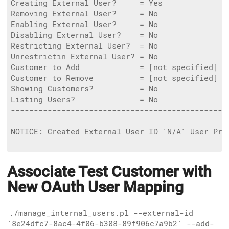
Creating External User?     = Yes

Removing External User?     = No

Enabling External User?     = No

Disabling External User?    = No

Restricting External User?  = No

Unrestrictin External User? = No

Customer to Add             = [not specified]

Customer to Remove          = [not specified]

Showing Customers?          = No

Listing Users?              = No

------------------------------------------------
NOTICE: Created External User ID 'N/A' User Pri
Associate Test Customer with
New OAuth User Mapping
./manage_internal_users.pl --external-id
'8e24dfc7-8ac4-4f06-b308-89f906c7a9b2' --add-