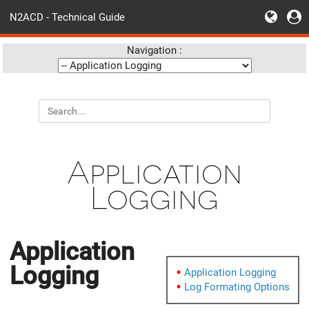
N2ACD - Technical Guide
Navigation :
Application
Logging
Application
Logging
Application Logging
Log Formating Options