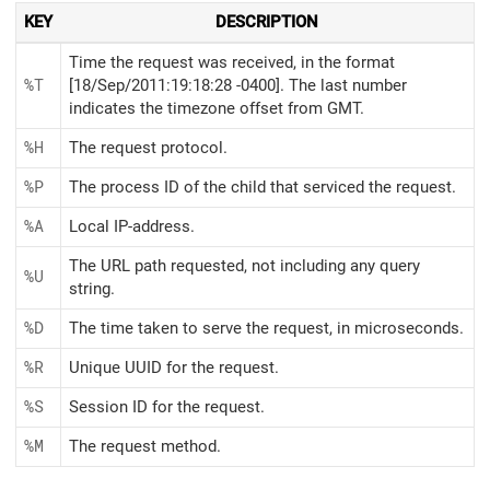
KEY
DESCRIPTION
Time the request was received, in the format
%T
[18/Sep/2011:19:18:28 -0400]. The last number
indicates the timezone offset from GMT.
%H
The request protocol.
%P
The process ID of the child that serviced the request.
%A
Local IP-address.
The URL path requested, not including any query
%U
string.
%D
The time taken to serve the request, in microseconds.
%R
Unique UUID for the request.
%S
Session ID for the request.
%M
The request method.