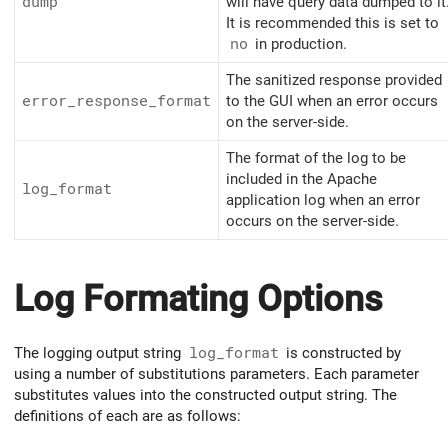
dump
will have query data dumped to it
It is recommended this is set to
no
in production.
The sanitized response provided
error_response_format
to the GUI when an error occurs
on the server-side.
The format of the log to be
included in the Apache
log_format
application log when an error
occurs on the server-side.
Log Formating Options
The logging output string
log_format
is constructed by
using a number of substitutions parameters. Each parameter
substitutes values into the constructed output string. The
definitions of each are as follows: