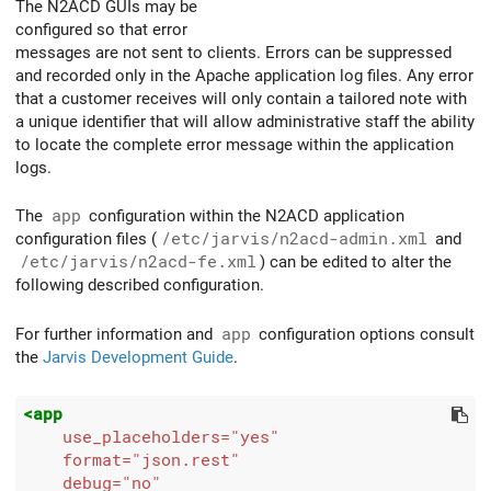
The N2ACD GUIs may be
configured so that error
messages are not sent to clients. Errors can be suppressed
and recorded only in the Apache application log files. Any error
that a customer receives will only contain a tailored note with
a unique identifier that will allow administrative staff the ability
to locate the complete error message within the application
logs.
The
app
configuration within the N2ACD application
configuration files (
/etc/jarvis/n2acd-admin.xml
and
/etc/jarvis/n2acd-fe.xml
) can be edited to alter the
following described configuration.
For further information and
app
configuration options consult
the
Jarvis Development Guide
.
<app
use_placeholders=
"yes"
format=
"json.rest"
debug=
"no"