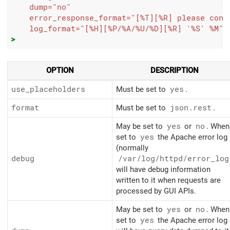
dump=
"no"
error_response_format=
"[%T][%R] please cont
log_format=
"[%H][%P/%A/%U/%D][%R] '%S' %M"
>
OPTION
DESCRIPTION
use_placeholders
Must be set to
yes
.
format
Must be set to
json.rest
.
May be set to
yes
or
no
. When
set to
yes
the Apache error log
(normally
debug
/var/log/httpd/error_log
will have debug information
written to it when requests are
processed by GUI APIs.
May be set to
yes
or
no
. When
set to
yes
the Apache error log