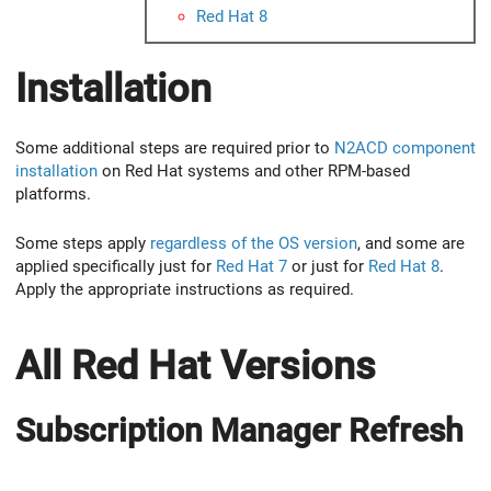
Red Hat 8
Installation
Some additional steps are required prior to
N2ACD component
installation
on Red Hat systems and other RPM-based
platforms.
Some steps apply
regardless of the OS version
, and some are
applied specifically just for
Red Hat 7
or just for
Red Hat 8
.
Apply the appropriate instructions as required.
All Red Hat Versions
Subscription Manager Refresh