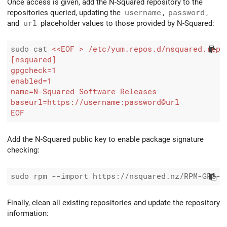
Once access is given, add the N-Squared repository to the
repositories queried, updating the
username
,
password
,
and
url
placeholder values to those provided by N-Squared:
sudo cat 
EOF
Add the N-Squared public key to enable package signature
checking:
Finally, clean all existing repositories and update the repository
information: