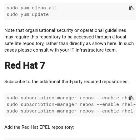
sudo yum clean all

Note that organisational security or operational guidelines
may require this repository to be accessed through a local
satellite repository, rather than directly as shown here. In such
cases please consult with your IT infrastructure team.
Red Hat 7
Subscribe to the additional third-party required repositories:
sudo subscription-manager repos --enable rhel-7-
sudo subscription-manager repos --enable rhel-7-
Add the Red Hat EPEL repository: