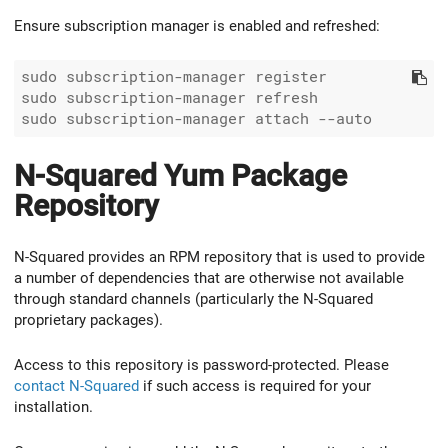
Ensure subscription manager is enabled and refreshed:
sudo subscription-manager register

sudo subscription-manager refresh

N-Squared Yum Package
Repository
N-Squared provides an RPM repository that is used to provide
a number of dependencies that are otherwise not available
through standard channels (particularly the N-Squared
proprietary packages).
Access to this repository is password-protected. Please
contact N-Squared
if such access is required for your
installation.