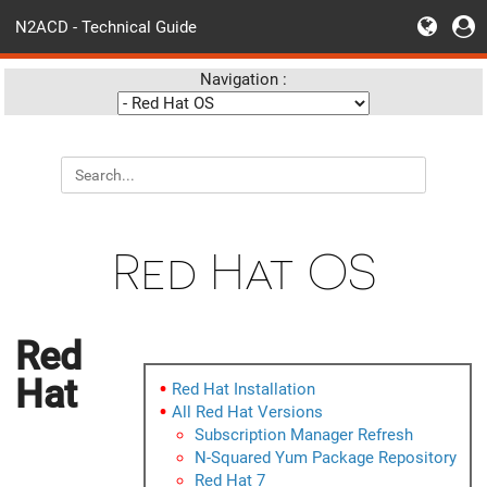
N2ACD - Technical Guide
Navigation :
Red Hat OS
Red
Hat
Red Hat Installation
All Red Hat Versions
Subscription Manager Refresh
N-Squared Yum Package Repository
Red Hat 7