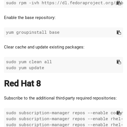
Enable the base repository:
Clear cache and update existing packages:
sudo yum clean all

Red Hat 8
Subscribe to the additional third-party required repositories:
sudo subscription-manager repos --enable coderea
sudo subscription-manager repos --enable rhel-8-