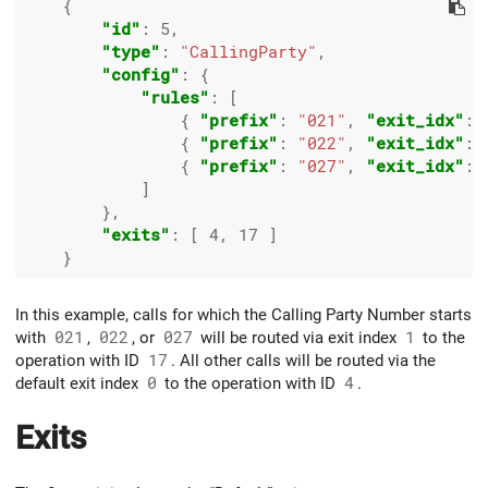
    {

"id"
: 
5
,

"type"
: 
"CallingParty"
,

"config"
: {

"rules"
: [

                { 
"prefix"
: 
"021"
, 
"exit_idx"
: 
                { 
"prefix"
: 
"022"
, 
"exit_idx"
: 
                { 
"prefix"
: 
"027"
, 
"exit_idx"
: 
            ]

        },

"exits"
: [ 
4
, 
17
 ]

In this example, calls for which the Calling Party Number starts
with
021
,
022
, or
027
will be routed via exit index
1
to the
operation with ID
17
. All other calls will be routed via the
default exit index
0
to the operation with ID
4
.
Exits