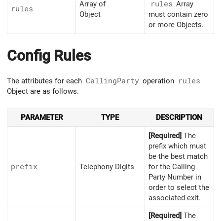
Array of
rules
Array
rules
Object
must contain zero
or more Objects.
Config Rules
The attributes for each
CallingParty
operation
rules
Object are as follows.
PARAMETER
TYPE
DESCRIPTION
[Required]
The
prefix which must
be the best match
prefix
Telephony Digits
for the Calling
Party Number in
order to select the
associated exit.
[Required]
The