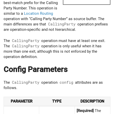
best-match prefix for the Calling
Party Number. This operation is
similar to a
Location Routing
operation with “Calling Party Number” as source buffer. The
main differences are that
CallingParty
operation prefixes
are operation-specific and not hierarchical.
The
CallingParty
operation must have at least one exit.
The
CallingParty
operation is only useful when it has
more than one exit, although this is not enforced by the
operation definition.
Config Parameters
The
CallingParty
operation
config
attributes are as
follows.
PARAMETER
TYPE
DESCRIPTION
[Required]
The