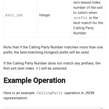
zero-based index
number of the exit
to select when
exit_idx
Integer
prefix
is the
best match for the
Calling Party
Number.
Note that if the Calling Party Number matches more than one
prefix, the best-matching (longest) prefix will be used.
If the Calling Party Number does not match any prefixes, the
first exit (exit index
0
) will be selected.
Example Operation
Here is an example
CallingParty
operation in JSON
representation.