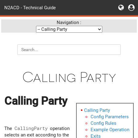
N2ACD - Technical Guide
Navigation :
Calling Party
Calling Party
Calling Party
Config Parameters
Config Rules
The
CallingParty
operation
Example Operation
selects an exit according to the
Exits