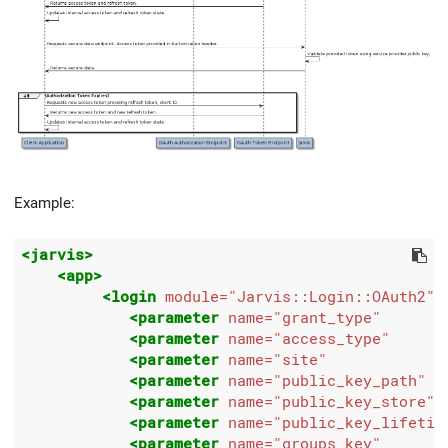
Example:
<jarvis>
<app>
<login
module=
"Jarvis::Login::OAuth2"
>
<parameter
name=
"grant_type"
<parameter
name=
"access_type"
<parameter
name=
"site"
<parameter
name=
"public_key_path"
<parameter
name=
"public_key_store"
<parameter
name=
"public_key_lifetim
<parameter
name=
"groups_key"