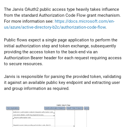
The Jarvis OAuth2 public access type heavily takes influence
from the standard Authorization Code Flow grant mechanism.
For more information see:
https://docs.microsoft.com/en-
us/azure/active-directory-b2c/authorization-code-flow
.
Public flows expect a single page application to perform the
initial authorization step and token exchange, subsequently
providing the access token to the back-end via an
Authorization Bearer header for each request requiring access
to secure resources.
Jarvis is responsible for parsing the provided token, validating
it against an available public key endpoint and extracting user
and group information as required.