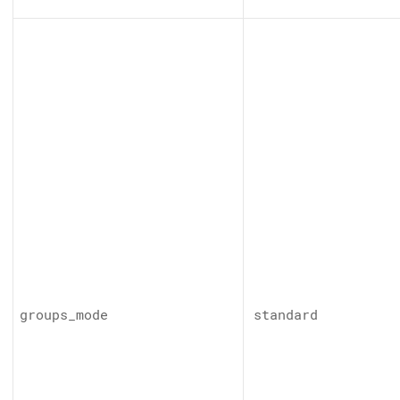
groups_mode
standard