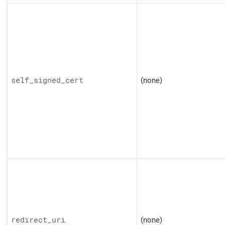
self_signed_cert
(none)
redirect_uri
(none)