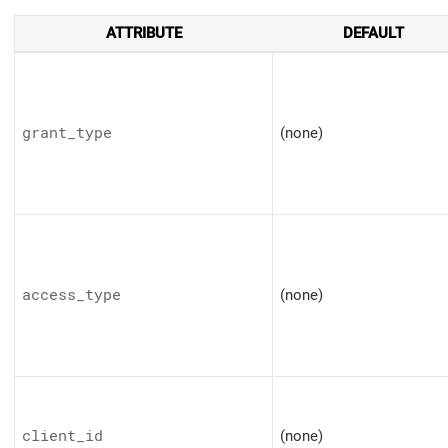
ATTRIBUTE
DEFAULT
grant_type
(none)
access_type
(none)
client_id
(none)