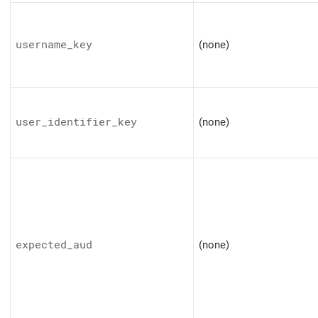
username_key
(none)
user_identifier_key
(none)
expected_aud
(none)