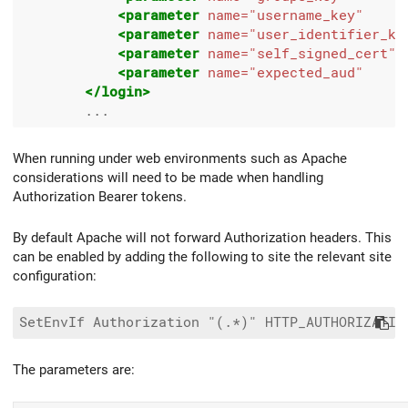
<parameter
name=
"username_key"
<parameter
name=
"user_identifier_ke
<parameter
name=
"self_signed_cert"
<parameter
name=
"expected_aud"
</login>
When running under web environments such as Apache
considerations will need to be made when handling
Authorization Bearer tokens.
By default Apache will not forward Authorization headers. This
can be enabled by adding the following to site the relevant site
configuration:
The parameters are: