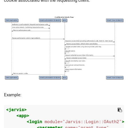
cookie associated with the requesting client.
Example:
<jarvis>
<app>
<login
module=
"Jarvis::Login::OAuth2"
>
<parameter
name=
"grant_type"