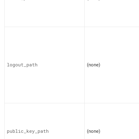
logout_path
(none)
public_key_path
(none)