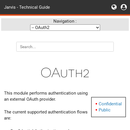
Jarvis - Technical Guide
Navigation :
OAuth2
This module performs authentication using
an external OAuth provider.
Confidential
Public
The current supported authentication flows
are: