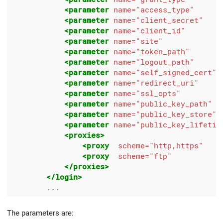
<parameter
name=
"access_type"
<parameter
name=
"client_secret"
<parameter
name=
"client_id"
<parameter
name=
"site"
<parameter
name=
"token_path"
<parameter
name=
"logout_path"
<parameter
name=
"self_signed_cert"
<parameter
name=
"redirect_uri"
<parameter
name=
"ssl_opts"
<parameter
name=
"public_key_path"
<parameter
name=
"public_key_store"
<parameter
name=
"public_key_lifetim
<proxies>
<proxy
scheme=
"http,https"
<proxy
scheme=
"ftp"
</proxies>
</login>
The parameters are: