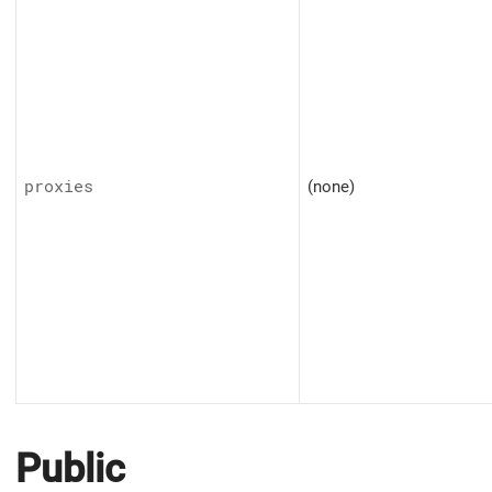
proxies
(none)
Public