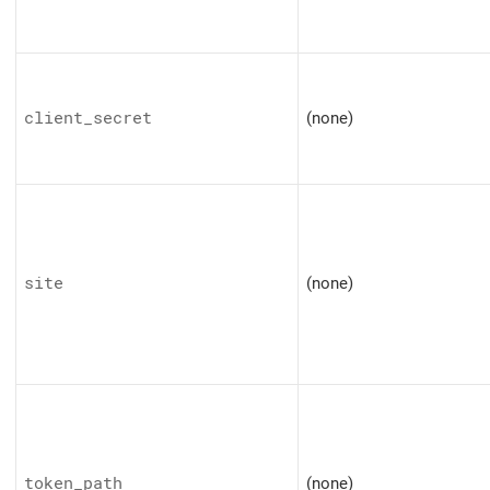
client_secret
(none)
site
(none)
token_path
(none)