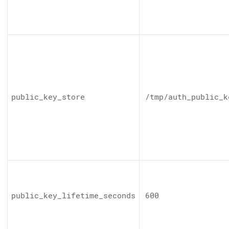
public_key_store
/tmp/auth_public_k
public_key_lifetime_seconds
600