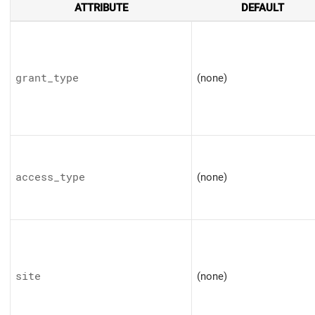
ATTRIBUTE
DEFAULT
grant_type
(none)
access_type
(none)
site
(none)