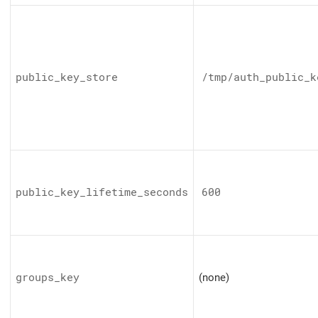
public_key_store
/tmp/auth_public_k
public_key_lifetime_seconds
600
groups_key
(none)