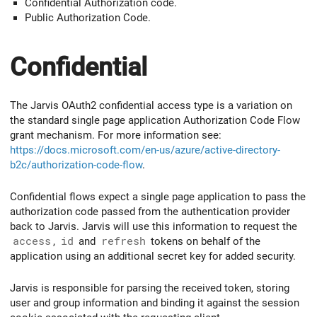
Confidential Authorization code.
Public Authorization Code.
Confidential
The Jarvis OAuth2 confidential access type is a variation on
the standard single page application Authorization Code Flow
grant mechanism. For more information see:
https://docs.microsoft.com/en-us/azure/active-directory-
b2c/authorization-code-flow
.
Confidential flows expect a single page application to pass the
authorization code passed from the authentication provider
back to Jarvis. Jarvis will use this information to request the
access
,
id
and
refresh
tokens on behalf of the
application using an additional secret key for added security.
Jarvis is responsible for parsing the received token, storing
user and group information and binding it against the session