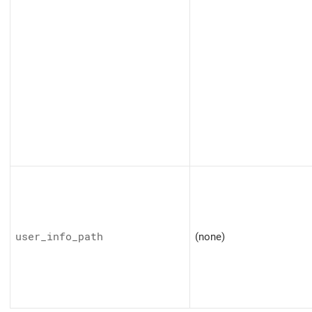
user_info_path
(none)