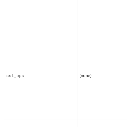
ssl_ops
(none)