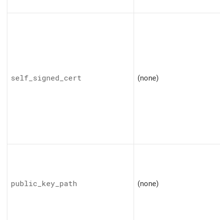
self_signed_cert
(none)
public_key_path
(none)