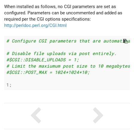
When installed as follows, no CGI parameters are set as
configured. Parameters can be uncommented and added as
required per the CGI options specifications:
http://perldoc.perl.org/CGI.html
# Configure CGI parameters that are automatical
# Disable file uploads via post entirely.
#$CGI::DISABLE_UPLOADS = 1;
# Limit the maxiumum post size to 10 megabytes.
#$CGI::POST_MAX = 1024*1024*10;
1