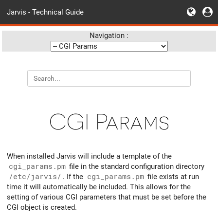
Jarvis - Technical Guide
Navigation :
CGI Params
When installed Jarvis will include a template of the
cgi_params.pm
file in the standard configuration directory
/etc/jarvis/
. If the
cgi_params.pm
file exists at run
time it will automatically be included. This allows for the
setting of various CGI parameters that must be set before the
CGI object is created.