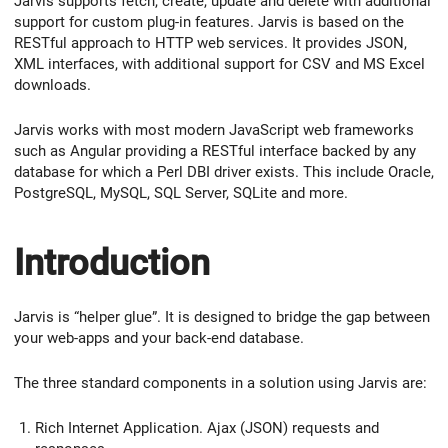
Jarvis supports fetch, create, update and delete with additional
support for custom plug-in features. Jarvis is based on the
RESTful approach to HTTP web services. It provides JSON,
XML interfaces, with additional support for CSV and MS Excel
downloads.
Jarvis works with most modern JavaScript web frameworks
such as Angular providing a RESTful interface backed by any
database for which a Perl DBI driver exists. This include Oracle,
PostgreSQL, MySQL, SQL Server, SQLite and more.
Introduction
Jarvis is “helper glue”. It is designed to bridge the gap between
your web-apps and your back-end database.
The three standard components in a solution using Jarvis are:
Rich Internet Application. Ajax (JSON) requests and