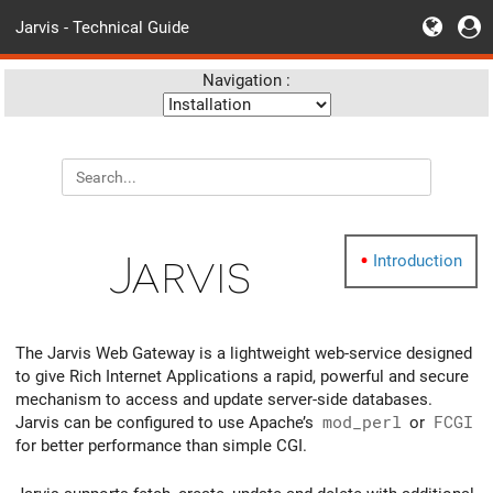
Jarvis - Technical Guide
Navigation :
Jarvis
Introduction
The Jarvis Web Gateway is a lightweight web-service designed
to give Rich Internet Applications a rapid, powerful and secure
mechanism to access and update server-side databases.
Jarvis can be configured to use Apache’s
mod_perl
or
FCGI
for better performance than simple CGI.