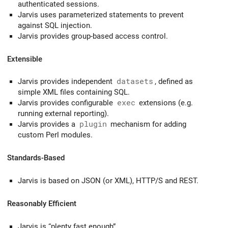
authenticated sessions.
Jarvis uses parameterized statements to prevent
against SQL injection.
Jarvis provides group-based access control.
Extensible
Jarvis provides independent
datasets
, defined as
simple XML files containing SQL.
Jarvis provides configurable
exec
extensions (e.g.
running external reporting).
Jarvis provides a
plugin
mechanism for adding
custom Perl modules.
Standards-Based
Jarvis is based on JSON (or XML), HTTP/S and REST.
Reasonably Efficient
Jarvis is “plenty fast enough”.