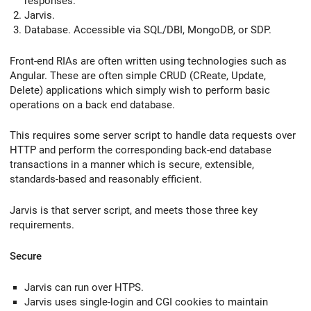
responses.
Jarvis.
Database. Accessible via SQL/DBI, MongoDB, or SDP.
Front-end RIAs are often written using technologies such as
Angular. These are often simple CRUD (CReate, Update,
Delete) applications which simply wish to perform basic
operations on a back end database.
This requires some server script to handle data requests over
HTTP and perform the corresponding back-end database
transactions in a manner which is secure, extensible,
standards-based and reasonably efficient.
Jarvis is that server script, and meets those three key
requirements.
Secure
Jarvis can run over HTPS.
Jarvis uses single-login and CGI cookies to maintain