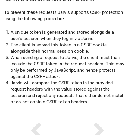
To prevent these requests Jarvis supports CSRF protection
using the following procedure:
A unique token is generated and stored alongside a
user’s session when they log in via Jarvis.
The client is served this token in a CSRF cookie
alongside their normal session cookie.
When sending a request to Jarvis, the client must then
include the CSRF token in the request headers. This may
only be performed by JavaScript, and hence protects
against the CSRF attack.
Jarvis will compare the CSRF token in the provided
request headers with the value stored against the
session and reject any requests that either do not match
or do not contain CSRF token headers.