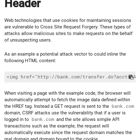
Header
Web technologies that use cookies for maintaining sessions
are vulnerable to Cross Site Request Forgery. These types of
attacks allow malicious sites to make requests on the behalf
of unsuspecting users.
As an example a potential attack vector to could inline the
following HTML content:
When visiting a page with the example code, the browser will
automatically attempt to fetch the image data defined within
the HREF tag. Instead a GET request is sent to the
bank.com
domain, CSRF attacks use the vulnerability that if a user is
logged in to
bank.com
and the site allows simple API
transactions such as the example, the request will
automatically execute since the request domain matches the
real domain and domain bound to the cookie.