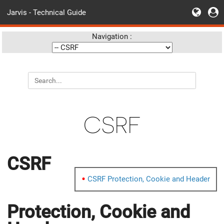
Jarvis - Technical Guide
Navigation :
CSRF
CSRF
CSRF Protection, Cookie and Header
Protection, Cookie and