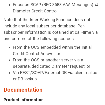
Ericsson SCAP (RFC 3588 AAA Messages) ⇄
Diameter Credit Control
Note that the Inter-Working Function does not
include any local subscriber database. Per-
subscriber information is obtained at call-time via
one or more of the following sources:
From the OCS embedded within the Initial
Credit-Control-Answer, or
From the OCS or another server via a
separate, dedicated Diameter request, or
Via REST/SOAP/External-DB via client callout
or DB lookup.
Documentation
Product Information