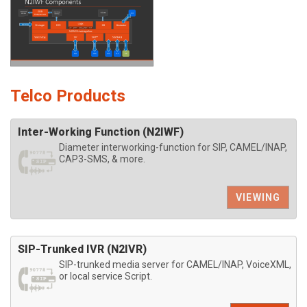
Telco Products
Inter-Working Function (N2IWF)
Diameter interworking-function for SIP, CAMEL/INAP,
CAP3-SMS, & more.
VIEWING
SIP-Trunked IVR (N2IVR)
SIP-trunked media server for CAMEL/INAP, VoiceXML,
or local service Script.