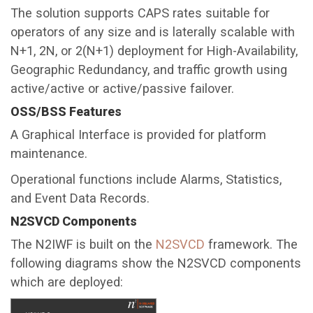
The solution supports CAPS rates suitable for
operators of any size and is laterally scalable with
N+1, 2N, or 2(N+1) deployment for High-Availability,
Geographic Redundancy, and traffic growth using
active/active or active/passive failover.
OSS/BSS Features
A Graphical Interface is provided for platform
maintenance.
Operational functions include Alarms, Statistics,
and Event Data Records.
N2SVCD Components
The N2IWF is built on the
N2SVCD
framework. The
following diagrams show the N2SVCD components
which are deployed: