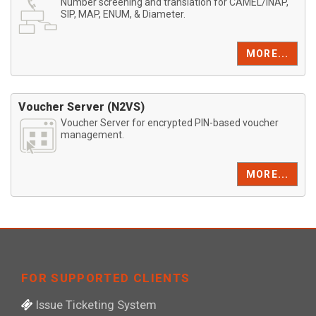
Number screening and translation for CAMEL/INAP,
SIP, MAP, ENUM, & Diameter.
MORE...
Voucher Server (N2VS)
Voucher Server for encrypted PIN-based voucher
management.
MORE...
FOR SUPPORTED CLIENTS
Issue Ticketing System