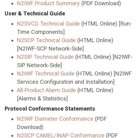
N2IWF Product Summary
(PDF Download)
User & Technical Guide
N2SVCD Technical Guide
(HTML Online) [Run-
Time Components]
N2SCP Technical Guide
(HTML Online)
[N2IWF-SCP Network-Side]
N2SIP Technical Guide
(HTML Online) [N2IWF-
SIP Network-Side]
N2IWF Technical Guide
(HTML Online) [N2IWF
Services Configuration and Installation]
All-Product Alarm Guide
(HTML Online)
[Alarms & Statistics]
Protocol Conformance Statements
N2IWF Diameter Conformance
(PDF
Download)
N2SCP CAMEL/INAP Conformance
(PDF