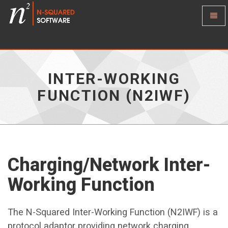
Toggl
Naviga
Inter-
Working
Function
(N2IWF)
-
INTER-WORKING
go
to
FUNCTION (N2IWF)
homepage
Charging/Network Inter-
Working Function
The N-Squared Inter-Working Function (N2IWF) is a
protocol adaptor providing network charging