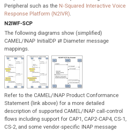
Peripheral such as the
N-Squared Interactive Voice
Response Platform (N2IVR)
.
N2IWF-SCP
The following diagrams show (simplified)
CAMEL/INAP InitialDP ⇄ Diameter message
mappings.
Refer to the CAMEL/INAP Product Conformance
Statement (link above) for a more detailed
description of supported CAMEL/INAP call-control
flows including support for CAP1, CAP2-CAP4, CS-1,
CS-2, and some vendor-specific INAP message