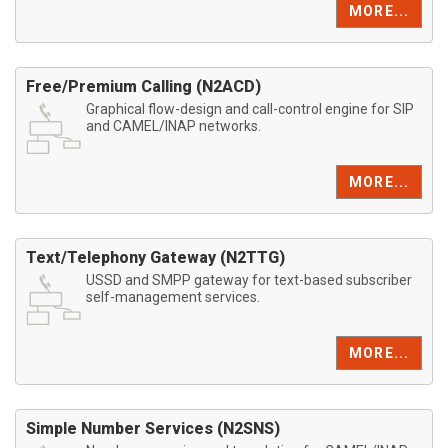
MORE...
Free/Premium Calling (N2ACD)
Graphical flow-design and call-control engine for SIP
and CAMEL/INAP networks.
MORE...
Text/Telephony Gateway (N2TTG)
USSD and SMPP gateway for text-based subscriber
self-management services.
MORE...
Simple Number Services (N2SNS)