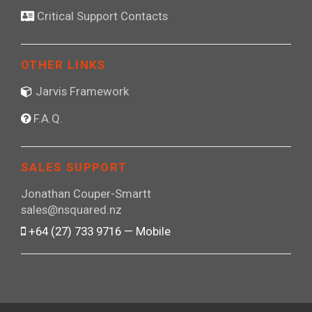
Critical Support Contacts
OTHER LINKS
Jarvis Framework
F.A.Q.
SALES SUPPORT
Jonathan Couper-Smartt
sales@nsquared.nz
+64 (27) 733 9716 — Mobile