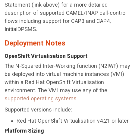
Statement (link above) for a more detailed
description of supported CAMEL/INAP call-control
flows including support for CAP3 and CAP4,
InitialDPSMS.
Deployment Notes
OpenShift Virtualisation Support
The N-Squared Inter-Working function (N2IWF) may
be deployed into virtual machine instances (VMI)
within a Red Hat OpenShift Virtualisation
environment. The VMI may use any of the
supported operating systems
.
Supported versions include:
Red Hat OpenShift Virtualisation v4.21 or later.
Platform Sizing