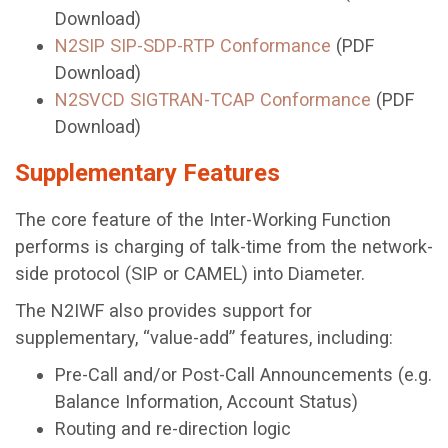
Download)
N2SIP SIP-SDP-RTP Conformance
(PDF
Download)
N2SVCD SIGTRAN-TCAP Conformance
(PDF
Download)
Supplementary Features
The core feature of the Inter-Working Function
performs is charging of talk-time from the network-
side protocol (SIP or CAMEL) into Diameter.
The N2IWF also provides support for
supplementary, “value-add” features, including:
Pre-Call and/or Post-Call Announcements (e.g.
Balance Information, Account Status)
Routing and re-direction logic