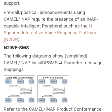
support.
Pre-call/post-call announcements using
CAMEL/INAP require the presence of an INAP-
capable Intelligent Peripheral such as the
N-
Squared Interactive Voice Response Platform
(N2IVR)
.
N2IWF-SMS
The following diagrams show (simplified)
CAMEL/INAP InitialDPSMS ⇄ Diameter message
mappings.
Refer to the CAMEL/INAP Product Conformance