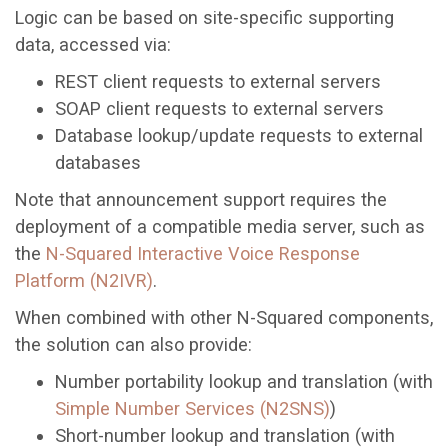
Logic can be based on site-specific supporting
data, accessed via:
REST client requests to external servers
SOAP client requests to external servers
Database lookup/update requests to external
databases
Note that announcement support requires the
deployment of a compatible media server, such as
the
N-Squared Interactive Voice Response
Platform (N2IVR)
.
When combined with other N-Squared components,
the solution can also provide:
Number portability lookup and translation (with
Simple Number Services (N2SNS)
)
Short-number lookup and translation (with