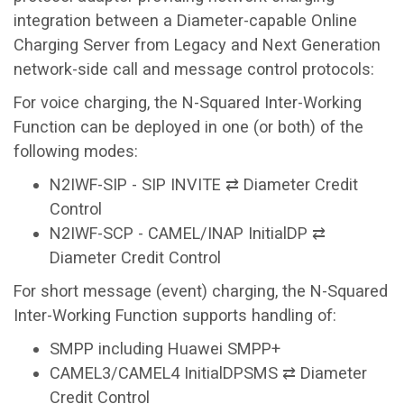
integration between a Diameter-capable Online
Charging Server from Legacy and Next Generation
network-side call and message control protocols:
For voice charging, the N-Squared Inter-Working
Function can be deployed in one (or both) of the
following modes:
N2IWF-SIP - SIP INVITE ⇄ Diameter Credit
Control
N2IWF-SCP - CAMEL/INAP InitialDP ⇄
Diameter Credit Control
For short message (event) charging, the N-Squared
Inter-Working Function supports handling of:
SMPP including Huawei SMPP+
CAMEL3/CAMEL4 InitialDPSMS ⇄ Diameter
Credit Control