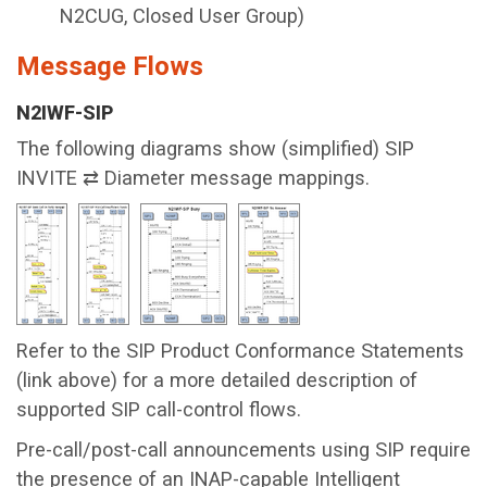
N2CUG, Closed User Group)
Message Flows
N2IWF-SIP
The following diagrams show (simplified) SIP
INVITE ⇄ Diameter message mappings.
Refer to the SIP Product Conformance Statements
(link above) for a more detailed description of
supported SIP call-control flows.
Pre-call/post-call announcements using SIP require
the presence of an INAP-capable Intelligent