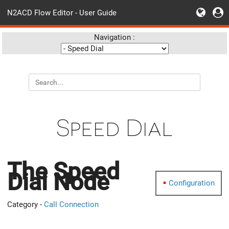
N2ACD Flow Editor - User Guide
Navigation :
Speed Dial
The Speed
Dial Node
Configuration
Category -
Call Connection