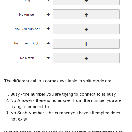
The different call outcomes available in split mode are:
Busy - the number you are trying to connect to is busy.
No Answer - there is no answer from the number you are
trying to connect to.
No Such Number - the number you have attempted does
not exist.