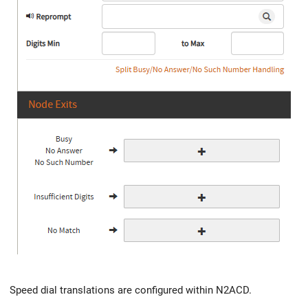
Speed dial translations are configured within N2ACD.