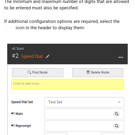
The minimum and maximum number of digits that are allowed
to be entered must also be specified.
If additional configuration options are required, select the
···
icon in the header to display them: