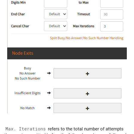
Max. Iterations
refers to the total number of attempts