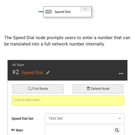
The Speed Dial node prompts users to enter a number that can
be translated into a full network number internally.