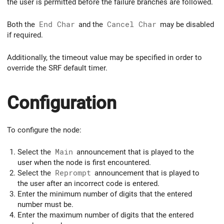
the user is permitted before the failure branches are followed.
Both the
End Char
and the
Cancel Char
may be disabled
if required.
Additionally, the timeout value may be specified in order to
override the SRF default timer.
Configuration
To configure the node:
Select the
Main
announcement that is played to the
user when the node is first encountered.
Select the
Reprompt
announcement that is played to
the user after an incorrect code is entered.
Enter the minimum number of digits that the entered
number must be.
Enter the maximum number of digits that the entered