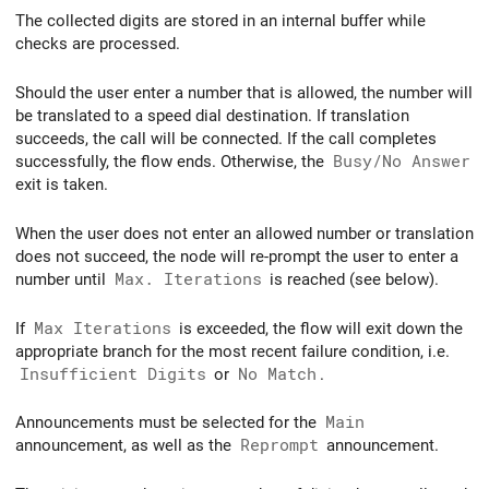
The collected digits are stored in an internal buffer while
checks are processed.
Should the user enter a number that is allowed, the number will
be translated to a speed dial destination. If translation
succeeds, the call will be connected. If the call completes
successfully, the flow ends. Otherwise, the
Busy/No Answer
exit is taken.
When the user does not enter an allowed number or translation
does not succeed, the node will re-prompt the user to enter a
number until
Max. Iterations
is reached (see below).
If
Max Iterations
is exceeded, the flow will exit down the
appropriate branch for the most recent failure condition, i.e.
Insufficient Digits
or
No Match
.
Announcements must be selected for the
Main
announcement, as well as the
Reprompt
announcement.