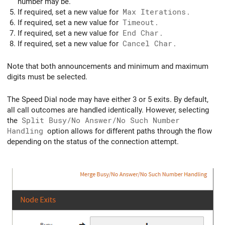
number may be.
If required, set a new value for
Max Iterations
.
If required, set a new value for
Timeout
.
If required, set a new value for
End Char
.
If required, set a new value for
Cancel Char
.
Note that both announcements and minimum and maximum
digits must be selected.
The Speed Dial node may have either 3 or 5 exits. By default,
all call outcomes are handled identically. However, selecting
the
Split Busy/No Answer/No Such Number
Handling
option allows for different paths through the flow
depending on the status of the connection attempt.