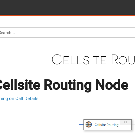
Cellsite Ro
ellsite Routing Node
hing on Call Details