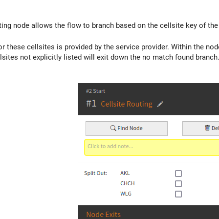
ting node allows the flow to branch based on the cellsite key of the
or these cellsites is provided by the service provider. Within the n
sites not explicitly listed will exit down the no match found branch