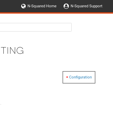
N-Squared Home
N-Squared Support
uting
Configuration