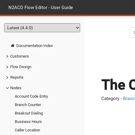
N2ACD Flow Editor - User Guide
Documentation Index
Customers
Flow Design
Reports
The C
Nodes
Account Code Entry
Category -
Branc
Branch Counter
Breakout Dialing
Business Hours
Caller Location