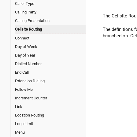
Caller Type
Calling Party
The Cellsite Rou
Calling Presentation
The definitions f
Cellsite Routing
branched on. Cell
Connect
Day of Week
Day of Year
Dialled Number
End Call
Extension Dialing
Follow Me
Increment Counter
Link
Location Routing
Loop Limit
Menu