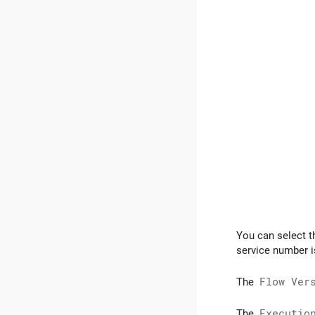
You can select t
service number is
The
Flow Ver
The
Executio