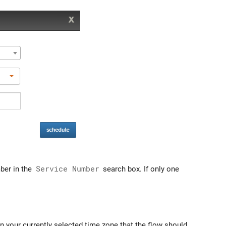
ber in the
Service Number
search box. If only one
n your currently selected time zone that the flow should