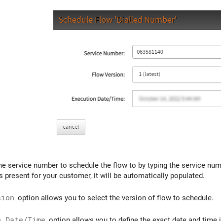
he service number to schedule the flow to by typing the service num
 present for your customer, it will be automatically populated.
sion
option allows you to select the version of flow to schedule.
n Date/Time
option allows you to define the exact date and time i