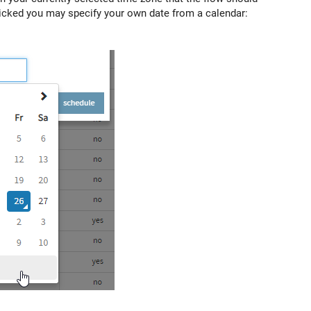
 clicked you may specify your own date from a calendar: