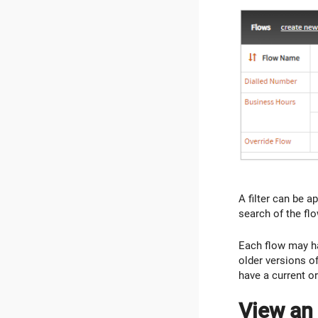
A filter can be ap
search of the fl
Each flow may ha
older versions of 
have a current or
View an 