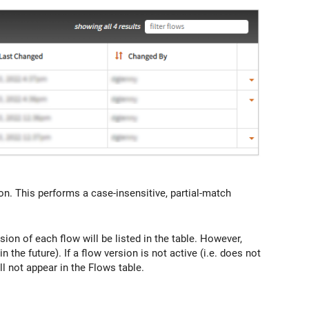
ction. This performs a case-insensitive, partial-match
ion of each flow will be listed in the table. However,
in the future). If a flow version is not active (i.e. does not
ill not appear in the Flows table.