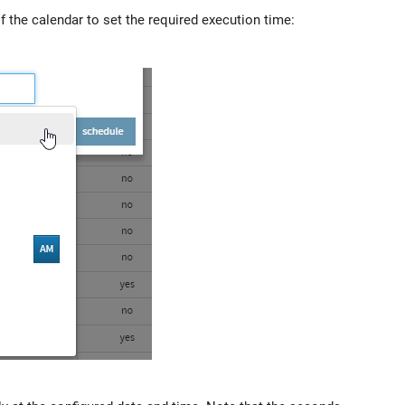
 the calendar to set the required execution time: