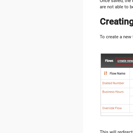
Once saved, the 
are not able to b
Creatin
To create a new 
This will redirec