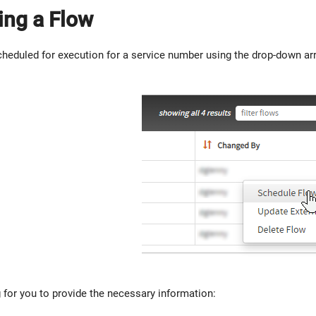
ing a Flow
heduled for execution for a service number using the drop-down arro
g for you to provide the necessary information: