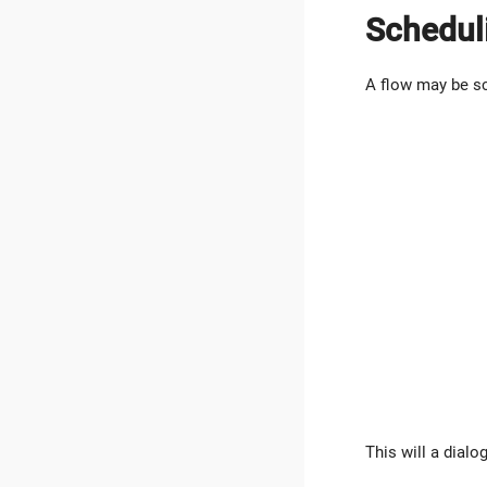
Schedul
A flow may be sc
This will a dialo