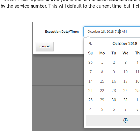
by the service number. This will default to the current time, but if