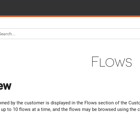
Flows
ew
owned by the customer is displayed in the Flows section of the Cus
ay up to 10 flows at a time, and the flows may be browsed using the