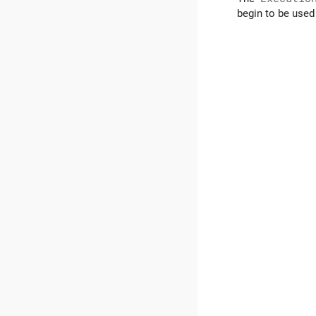
begin to be used 