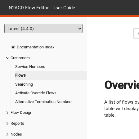
N2ACD Flow Editor - User Guide
Documentation Index
Customers
Service Numbers
Flows
Overvi
Searching
Activate Override Flows
A list of flows 
Alternative Termination Numbers
table will displ
Flow Design
table.
Reports
Nodes