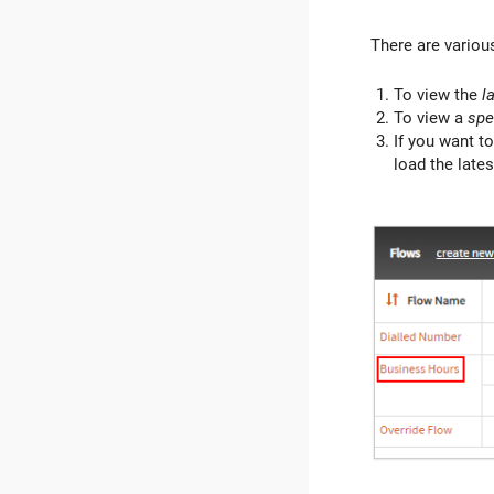
There are various
To view the
l
To view a
spe
If you want to
load the lates