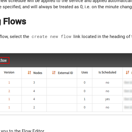
new schedule will be applied to the service and applied automatical
e specified, and will always be treated as 0, i.e. on the minute chang
g Flows
flow, select the
create new flow
link located in the heading of
t you to the Flow Editor.