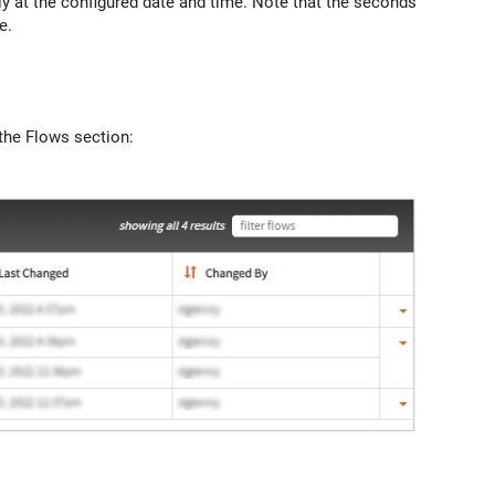
ly at the configured date and time. Note that the seconds
e.
 the Flows section: