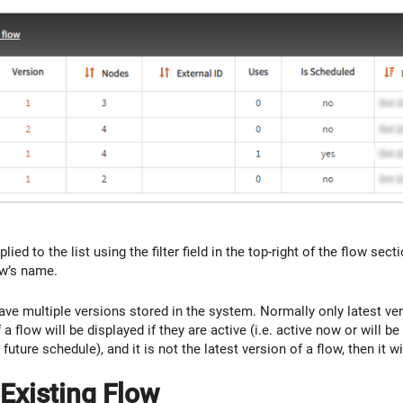
plied to the list using the filter field in the top-right of the flow se
ow’s name.
ve multiple versions stored in the system. Normally only latest vers
a flow will be displayed if they are active (i.e. active now or will be 
 future schedule), and it is not the latest version of a flow, then it w
Existing Flow