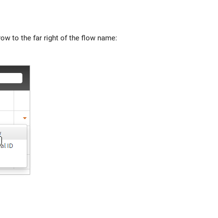
w to the far right of the flow name: