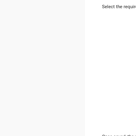
Select the requi