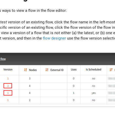
 ways to view a flow in the flow editor:
atest version
of an existing flow, click the flow name in the left-most
cific version
of an existing flow, click the flow version of the flow i
 view a version of a flow that is not either (a) the latest, or (b) one e
t version, and then in the
flow designer
use the flow version selectio