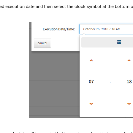
red execution date and then select the clock symbol at the bottom of