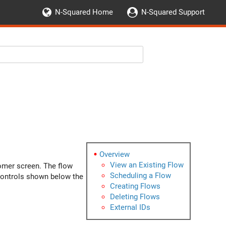
N-Squared Home
N-Squared Support
Overview
View an Existing Flow
tomer screen. The flow
Scheduling a Flow
 controls shown below the
Creating Flows
Deleting Flows
External IDs