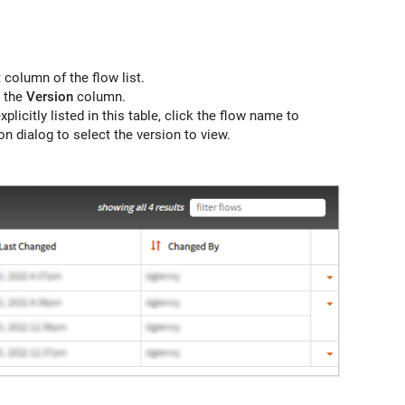
 column of the flow list.
n the
Version
column.
xplicitly listed in this table, click the flow name to
n dialog to select the version to view.