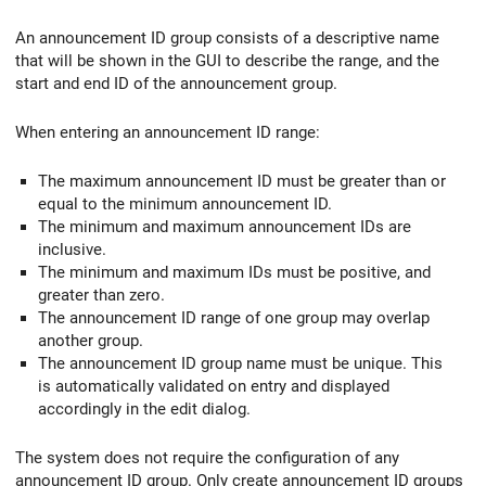
An announcement ID group consists of a descriptive name
that will be shown in the GUI to describe the range, and the
start and end ID of the announcement group.
When entering an announcement ID range:
The maximum announcement ID must be greater than or
equal to the minimum announcement ID.
The minimum and maximum announcement IDs are
inclusive.
The minimum and maximum IDs must be positive, and
greater than zero.
The announcement ID range of one group may overlap
another group.
The announcement ID group name must be unique. This
is automatically validated on entry and displayed
accordingly in the edit dialog.
The system does not require the configuration of any
announcement ID group. Only create announcement ID groups