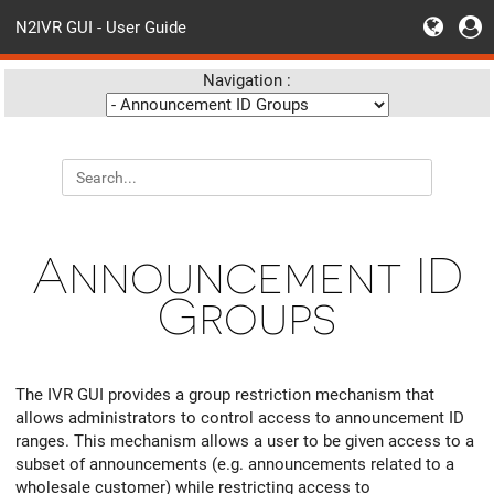
N2IVR GUI - User Guide
Navigation :
Announcement ID
Groups
The IVR GUI provides a group restriction mechanism that
allows administrators to control access to announcement ID
ranges. This mechanism allows a user to be given access to a
subset of announcements (e.g. announcements related to a
wholesale customer) while restricting access to