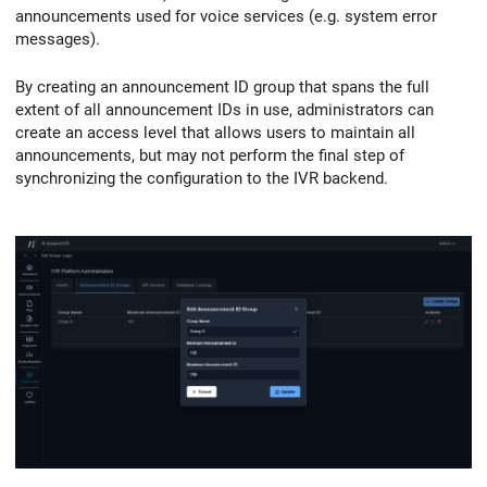
announcements used for voice services (e.g. system error
messages).
By creating an announcement ID group that spans the full
extent of all announcement IDs in use, administrators can
create an access level that allows users to maintain all
announcements, but may not perform the final step of
synchronizing the configuration to the IVR backend.