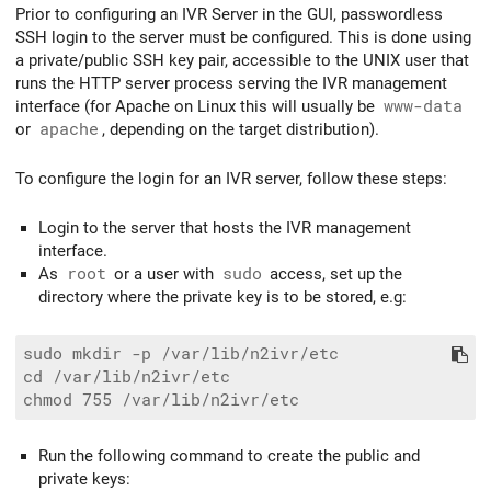
Prior to configuring an IVR Server in the GUI, passwordless
SSH login to the server must be configured. This is done using
a private/public SSH key pair, accessible to the UNIX user that
runs the HTTP server process serving the IVR management
interface (for Apache on Linux this will usually be
www-data
or
apache
, depending on the target distribution).
To configure the login for an IVR server, follow these steps:
Login to the server that hosts the IVR management
interface.
As
root
or a user with
sudo
access, set up the
directory where the private key is to be stored, e.g:
sudo mkdir -p /var/lib/n2ivr/etc

cd /var/lib/n2ivr/etc

Run the following command to create the public and
private keys: