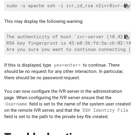
This may display the following warning:
The authenticity of host 'ivr-server (10.42.2.15
RSA key fingerprint is 43:e0:5b:fd:5a:cb:02:14:b
If this is displayed, type
yes<enter>
to continue. There
should be no request for any other interaction. In particular,
there should be no password request.
You can now configure the IVR server in the administration
page. When configuring the IVR server ensure that the
Username
field is set to the name of the system user created
on the remote IVR server, and that the
SSH Identity File
field is set to the path to the private key file created.