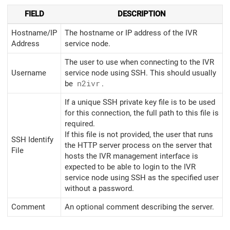
FIELD
DESCRIPTION
Hostname/IP
The hostname or IP address of the IVR
Address
service node.
The user to use when connecting to the IVR
Username
service node using SSH. This should usually
be
n2ivr
.
If a unique SSH private key file is to be used
for this connection, the full path to this file is
required.
If this file is not provided, the user that runs
SSH Identify
the HTTP server process on the server that
File
hosts the IVR management interface is
expected to be able to login to the IVR
service node using SSH as the specified user
without a password.
Comment
An optional comment describing the server.