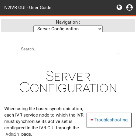
N2IVR GUI - User Guide
Navigation :
Server
Configuration
When using file-based synchronisation,
each IVR service node to which the IVR
Troubleshooting
must synchronise its active set is
configured in the IVR GUI through the
Admin
page.