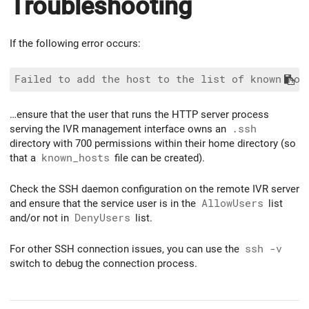
Troubleshooting
If the following error occurs:
…ensure that the user that runs the HTTP server process
serving the IVR management interface owns an
.ssh
directory with 700 permissions within their home directory (so
that a
known_hosts
file can be created).
Check the SSH daemon configuration on the remote IVR server
and ensure that the service user is in the
AllowUsers
list
and/or not in
DenyUsers
list.
For other SSH connection issues, you can use the
ssh -v
switch to debug the connection process.