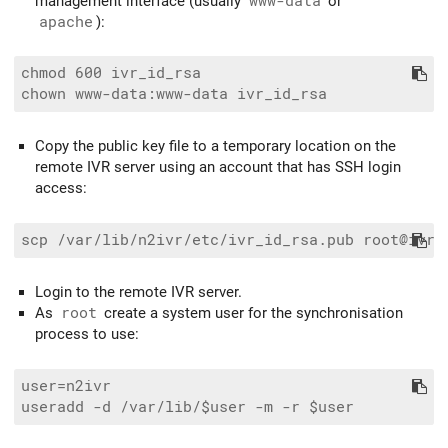
management interface (usually
www-data
or
apache
):
chmod 600 ivr_id_rsa

Copy the public key file to a temporary location on the
remote IVR server using an account that has SSH login
access:
Login to the remote IVR server.
As
root
create a system user for the synchronisation
process to use:
user=n2ivr
