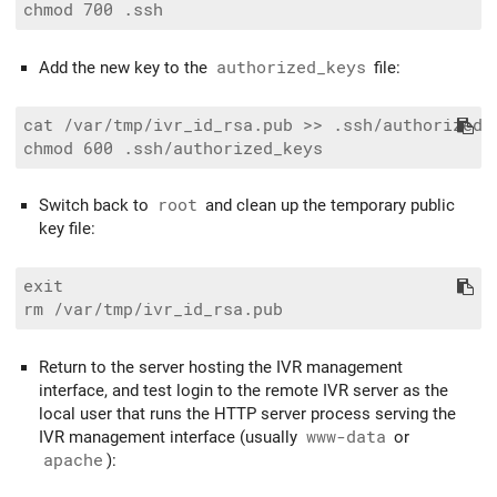
Add the new key to the
authorized_keys
file:
cat /var/tmp/ivr_id_rsa.pub >> .ssh/authorized_k
Switch back to
root
and clean up the temporary public
key file:
exit

Return to the server hosting the IVR management
interface, and test login to the remote IVR server as the
local user that runs the HTTP server process serving the
IVR management interface (usually
www-data
or
apache
):