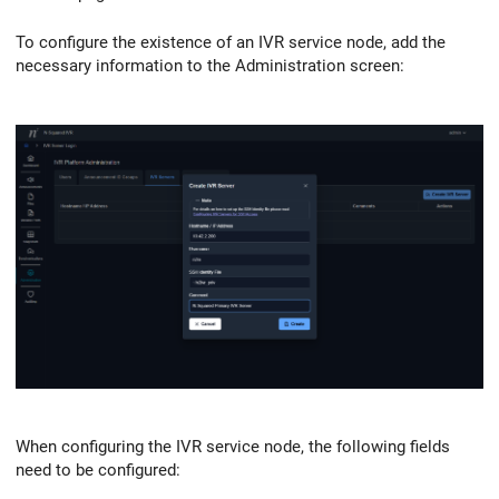
To configure the existence of an IVR service node, add the
necessary information to the Administration screen:
When configuring the IVR service node, the following fields
need to be configured: