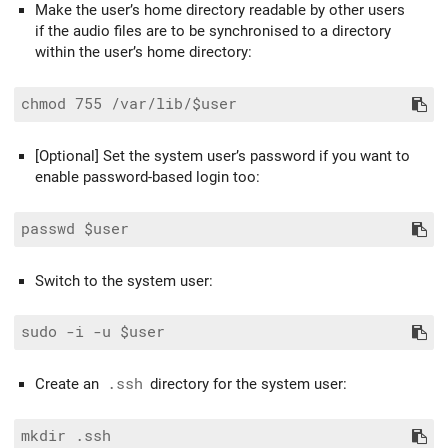
Make the user’s home directory readable by other users
if the audio files are to be synchronised to a directory
within the user’s home directory:
[Optional] Set the system user’s password if you want to
enable password-based login too:
Switch to the system user:
Create an
.ssh
directory for the system user:
mkdir .ssh
