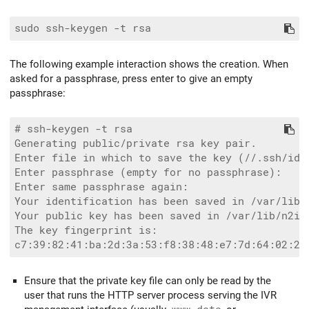
The following example interaction shows the creation. When
asked for a passphrase, press enter to give an empty
passphrase:
# ssh-keygen -t rsa

Generating public/private rsa key pair.

Enter file in which to save the key (//.ssh/id_r
Enter passphrase (empty for no passphrase):

Enter same passphrase again:

Your identification has been saved in /var/lib/n
Your public key has been saved in /var/lib/n2ivr
The key fingerprint is:

Ensure that the private key file can only be read by the
user that runs the HTTP server process serving the IVR