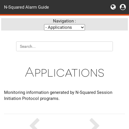
N-Squared Alarm Guide
Navigation :
Applications
Monitoring information generated by N-Squared Session
Initiation Protocol programs.